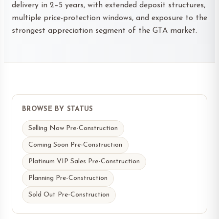
delivery in 2–5 years, with extended deposit structures,
multiple price-protection windows, and exposure to the
strongest appreciation segment of the GTA market.
BROWSE BY STATUS
Selling Now Pre-Construction
Coming Soon Pre-Construction
Platinum VIP Sales Pre-Construction
Planning Pre-Construction
Sold Out Pre-Construction