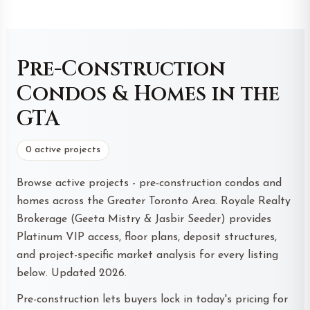
Pre-Construction
Condos & Homes in the
GTA
0 active projects
Browse active projects - pre-construction condos and
homes across the Greater Toronto Area. Royale Realty
Brokerage (Geeta Mistry & Jasbir Seeder) provides
Platinum VIP access, floor plans, deposit structures,
and project-specific market analysis for every listing
below. Updated 2026.
Pre-construction lets buyers lock in today's pricing for