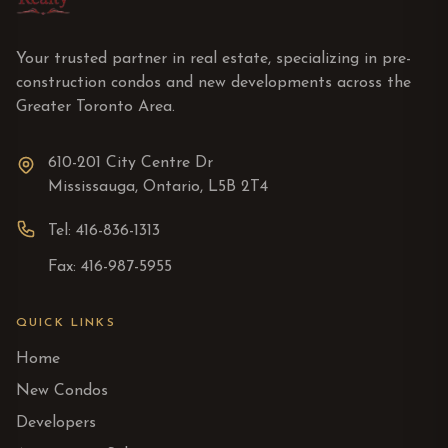
Your trusted partner in real estate, specializing in pre-
construction condos and new developments across the
Greater Toronto Area.
610-201 City Centre Dr
Mississauga, Ontario, L5B 2T4
Tel: 416-836-1313
Fax: 416-987-5955
QUICK LINKS
Home
New Condos
Developers