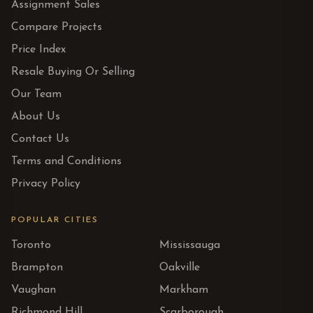
Assignment Sales
Compare Projects
Price Index
Resale Buying Or Selling
Our Team
About Us
Contact Us
Terms and Conditions
Privacy Policy
POPULAR CITIES
Toronto
Mississauga
Brampton
Oakville
Vaughan
Markham
Richmond Hill
Scarborough