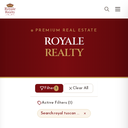
PREMIUM REAL ESTATE
ROYALE
REALTY
Filter
Clear All
1
Active Filters (
1
)
Search:
royal tuscan masterpiece townhomes"