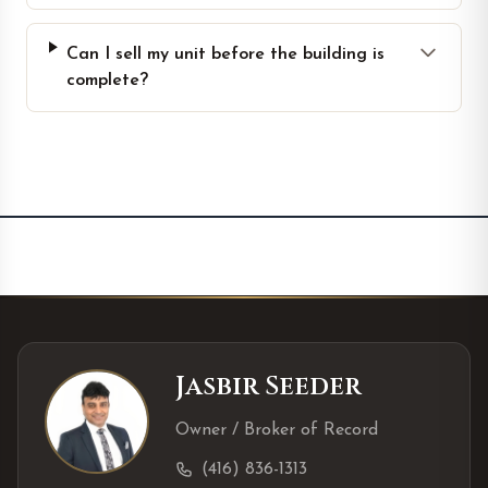
Can I sell my unit before the building is
complete?
Jasbir Seeder
Owner / Broker of Record
(416) 836-1313