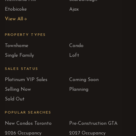
Etobicoke
Ajax
View All
PROPERTY TYPES
Townhome
Condo
Single Family
Loft
SALES STATUS
Platinum VIP Sales
Coming Soon
Selling Now
Planning
Sold Out
POPULAR SEARCHES
New Condos Toronto
Pre-Construction GTA
2026 Occupancy
2027 Occupancy