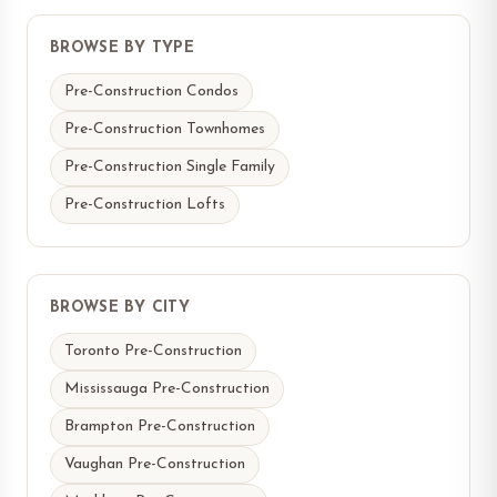
BROWSE BY TYPE
Pre-Construction Condos
Pre-Construction Townhomes
Pre-Construction Single Family
Pre-Construction Lofts
BROWSE BY CITY
Toronto Pre-Construction
Mississauga Pre-Construction
Brampton Pre-Construction
Vaughan Pre-Construction