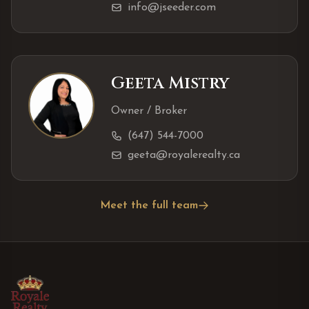
info@jseeder.com
Geeta Mistry
Owner / Broker
(647) 544-7000
geeta@royalerealty.ca
Meet the full team