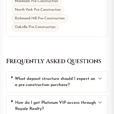
Markham Pre-Construction
North York Pre-Construction
Richmond Hill Pre-Construction
Oakville Pre-Construction
Frequently Asked Questions
What deposit structure should I expect on
a pre-construction purchase?
How do I get Platinum VIP access through
Royale Realty?