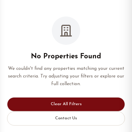
No Properties Found
We couldn't find any properties matching your current
search criteria. Try adjusting your filters or explore our
full collection.
Clear All Filters
Contact Us