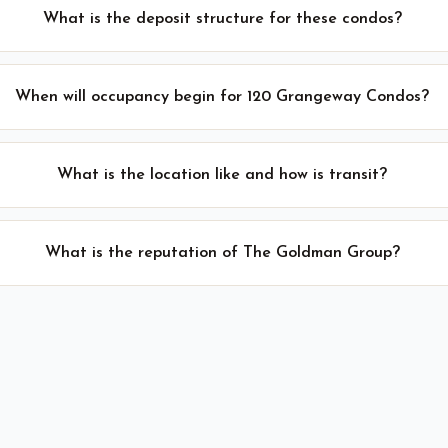
What is the deposit structure for these condos?
When will occupancy begin for 120 Grangeway Condos?
What is the location like and how is transit?
What is the reputation of The Goldman Group?