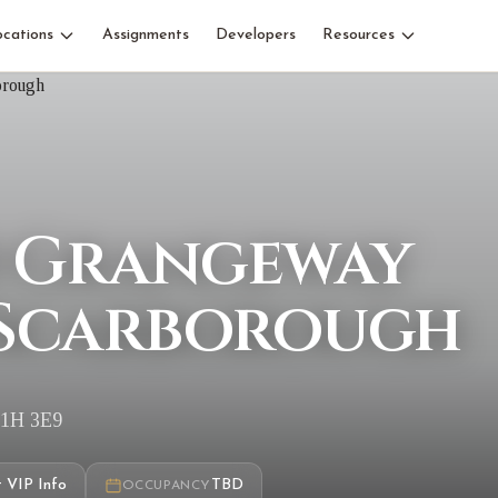
ocations
Assignments
Developers
Resources
0 Grangeway
 Scarborough
M1H 3E9
 VIP Info
TBD
OCCUPANCY