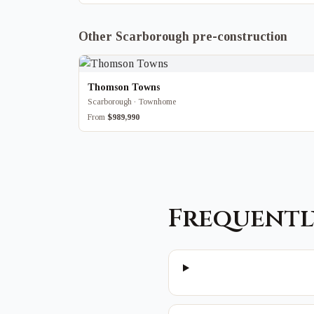
Other Scarborough pre-construction
Thomson Towns
Scarborough · Townhome
From
$989,990
Frequentl