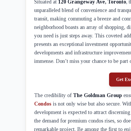
Situated at
120 Grangeway Ave, Toronto
, 
unparalleled blend of convenience and tranqui
transit, making commuting a breeze and conne
neighborhood boasts an array of shopping, di
you need is just steps away. This coveted add
presents an exceptional investment opportuni
developments and infrastructure improvements 
immense. Don’t miss your chance to be part o
Get Exc
The credibility of
The Goldman Group
ensu
Condos
is not only wise but also secure. Wit
development is expected to attract discerning
the demand for premium condos rises, so does
remarkable project. Be among the first to enj