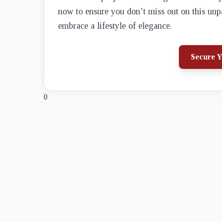
now to ensure you don’t miss out on this unp
embrace a lifestyle of elegance.
Secure Y
0