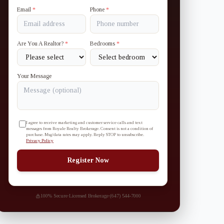
Email
*
Phone
*
Are You A Realtor?
*
Bedrooms
*
Your Message
I agree to receive marketing and customer service calls and text
messages from Royale Realty Brokerage. Consent is not a condition of
purchase. Msg/data rates may apply. Reply STOP to unsubscribe.
Privacy Policy
Register Now
100% Secure
·
Licensed Brokerage
·
(647) 544-7000