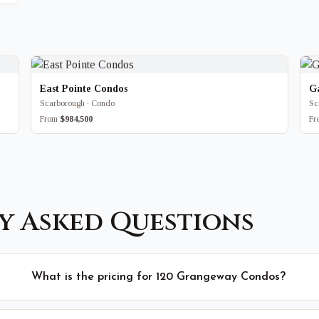
East Pointe Condos
G
Scarborough · Condo
Sc
From
$984,500
F
y Asked Questions
What is the pricing for 120 Grangeway Condos?