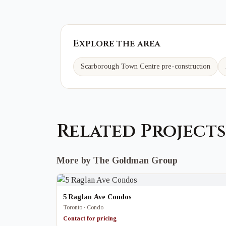
Explore the area
Scarborough Town Centre
pre-construction
Related Projects
More by The Goldman Group
5 Raglan Ave Condos
Toronto · Condo
Contact for pricing