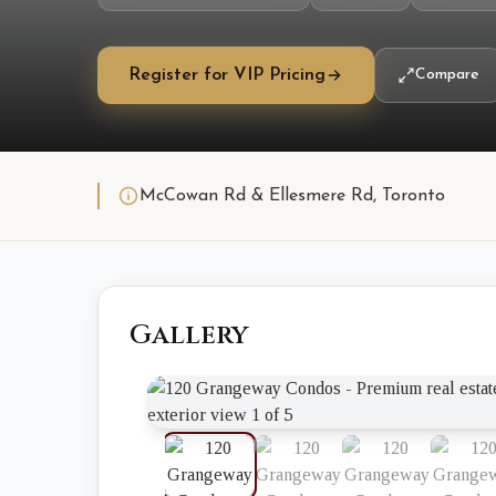
Register for VIP Pricing
Compare
McCowan Rd & Ellesmere Rd, Toronto
Gallery