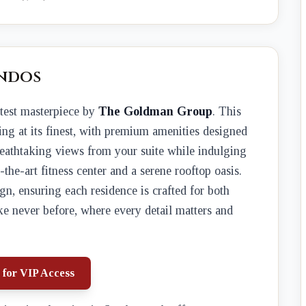
ndos
latest masterpiece by
The Goldman Group
. This
ing at its finest, with premium amenities designed
breathtaking views from your suite while indulging
of-the-art fitness center and a serene rooftop oasis.
gn, ensuring each residence is crafted for both
ke never before, where every detail matters and
 for VIP Access