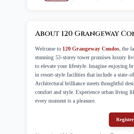
About 120 Grangeway Co
Welcome to
120 Grangeway Condos
, the 
stunning 53-storey tower promises luxury liv
to elevate your lifestyle. Imagine enjoying 
in resort-style facilities that include a state-
Architectural brilliance meets thoughtful desi
comfort and style. Experience urban living li
every moment is a pleasure.
Register