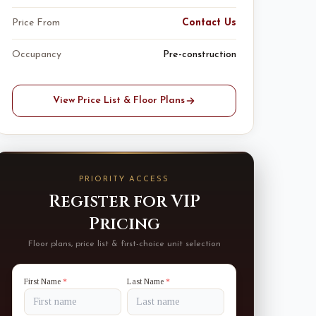
Price From
Contact Us
Occupancy
Pre-construction
View Price List & Floor Plans
PRIORITY ACCESS
Register for VIP
Pricing
Floor plans, price list & first-choice unit selection
First Name
*
Last Name
*