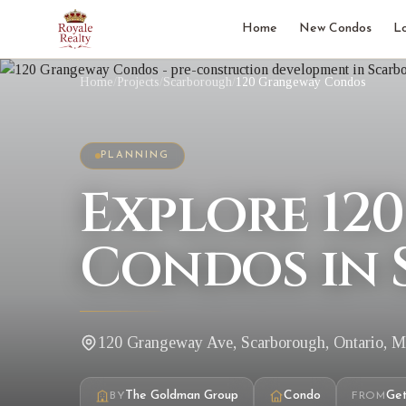
Home
New Condos
L
Home
/
Projects
/
Scarborough
/
120 Grangeway Condos
PLANNING
Explore 12
Condos in
120 Grangeway Ave, Scarborough, Ontario, 
The Goldman Group
Condo
Get
BY
FROM