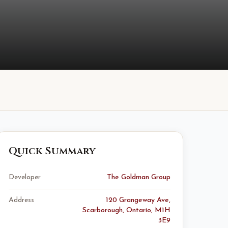
Quick Summary
Developer
The Goldman Group
Address
120 Grangeway Ave,
Scarborough, Ontario, M1H
3E9