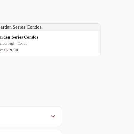
arden Series Condos
arborough · Condo
rom
$619,900