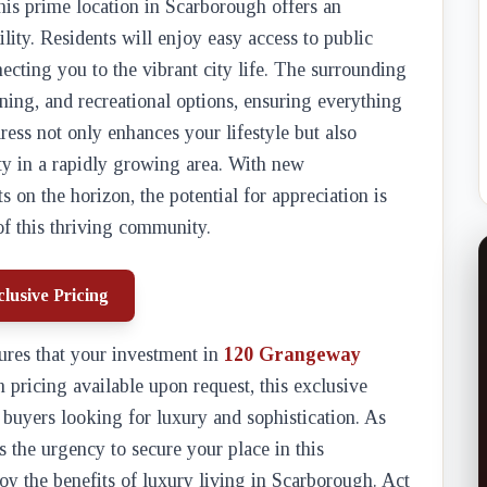
this prime location in Scarborough offers an
lity. Residents will enjoy easy access to public
cting you to the vibrant city life. The surrounding
ning, and recreational options, ensuring everything
ress not only enhances your lifestyle but also
ty in a rapidly growing area. With new
on the horizon, the potential for appreciation is
f this thriving community.
lusive Pricing
res that your investment in
120 Grangeway
h pricing available upon request, this exclusive
 buyers looking for luxury and sophistication. As
 the urgency to secure your place in this
oy the benefits of luxury living in Scarborough. Act