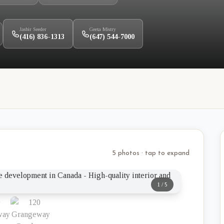
Jasbir Seeder
Geeta Mistry
(416) 836-1313
(647) 544-7000
5 photos · tap to expand
1
/
5