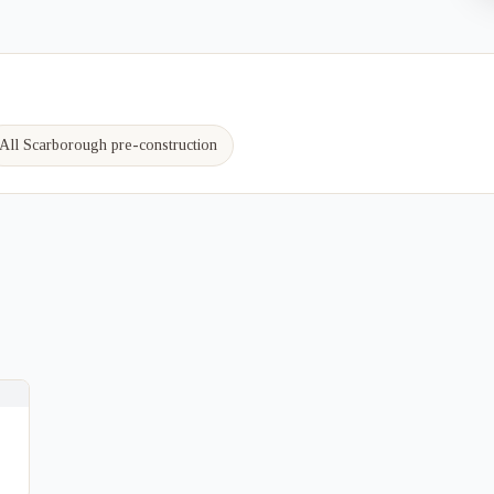
All Scarborough pre-construction