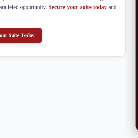
aralleled opportunity.
Secure your suite today
and
our Suite Today