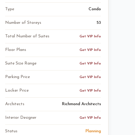
Type
Condo
Number of Storeys
53
Total Number of Suites
Get VIP Info
Floor Plans
Get VIP Info
Suite Size Range
Get VIP Info
Parking Price
Get VIP Info
Locker Price
Get VIP Info
Architects
Richmond Architects
Interior Designer
Get VIP Info
Status
Planning