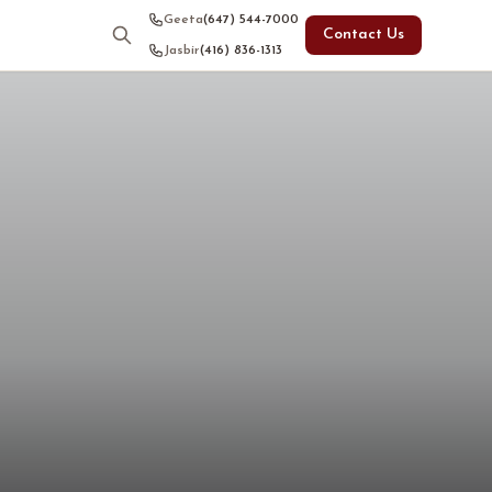
Geeta
(647) 544-7000
Contact Us
Jasbir
(416) 836-1313