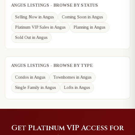
ANGUS LISTINGS - BROWSE BY STATUS
Selling Now in Angus
Coming Soon in Angus
Platinum VIP Sales in Angus
Planning in Angus
Sold Out in Angus
ANGUS LISTINGS - BROWSE BY TYPE
Condos in Angus
Townhomes in Angus
Single Family in Angus
Lofts in Angus
Get Platinum VIP Access for