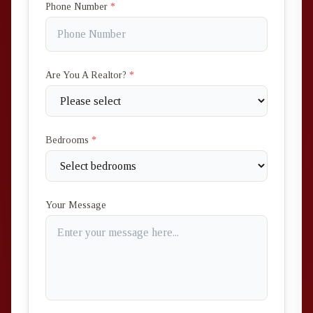
Phone Number
*
Are You A Realtor?
*
Bedrooms
*
Your Message