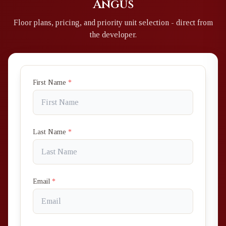
Angus
Floor plans, pricing, and priority unit selection - direct from
the developer.
First Name
*
Last Name
*
Email
*