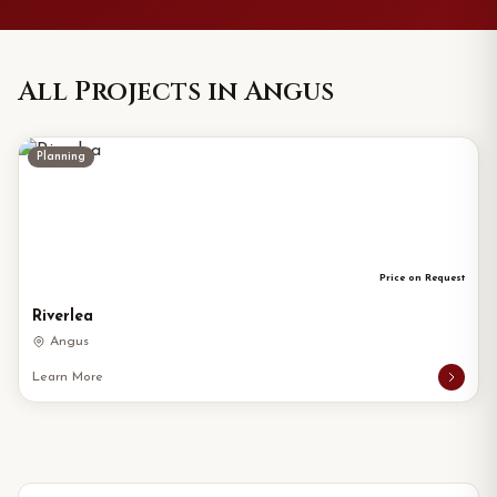
All Projects in Angus
Planning
Price on Request
Riverlea
Angus
Learn More