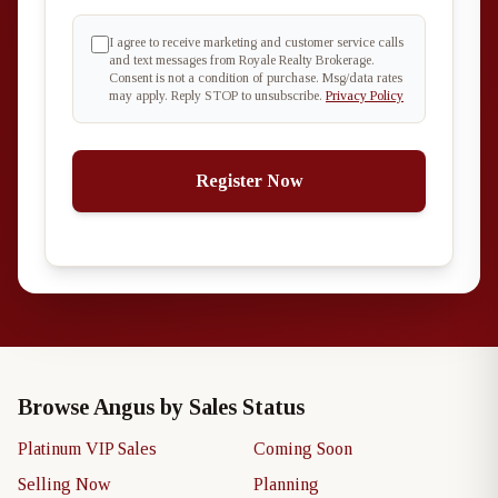
I agree to receive marketing and customer service calls
and text messages from Royale Realty Brokerage.
Consent is not a condition of purchase. Msg/data rates
may apply. Reply STOP to unsubscribe.
Privacy Policy
Register Now
Browse Angus by Sales Status
Platinum VIP Sales
Coming Soon
Selling Now
Planning