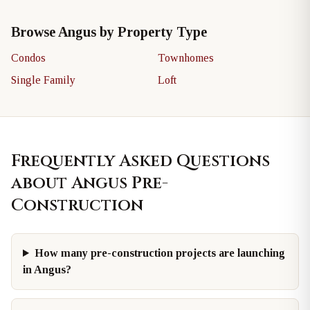
Browse Angus by Property Type
Condos
Townhomes
Single Family
Loft
Frequently Asked Questions
about Angus Pre-
Construction
How many pre-construction projects are launching
in Angus?