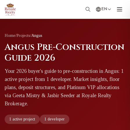
EN
Home
/
Projects
/
Angus
Angus Pre-Construction
Guide 2026
Your 2026 buyer's guide to pre-construction in Angus: 1
active project from 1 developer. Market insights, floor
plans, deposit structures, and Platinum VIP allocations
via Geeta Mistry & Jasbir Seeder at Royale Realty
Brokerage.
1 active project
1 developer