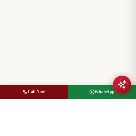
Call Now
WhatsApp