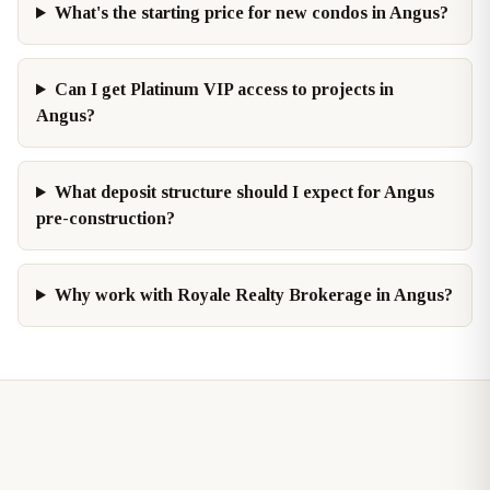
What's the starting price for new condos in Angus?
Can I get Platinum VIP access to projects in
Angus?
What deposit structure should I expect for Angus
pre-construction?
Why work with Royale Realty Brokerage in Angus?