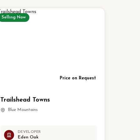
Selling Now
Price on Request
Trailshead Towns
Blue Mountains
DEVELOPER
Eden Oak