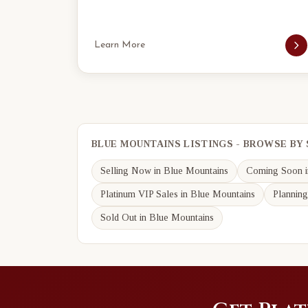
Learn More
BLUE MOUNTAINS LISTINGS - BROWSE BY
Selling Now in Blue Mountains
Coming Soon i
Platinum VIP Sales in Blue Mountains
Planning
Sold Out in Blue Mountains