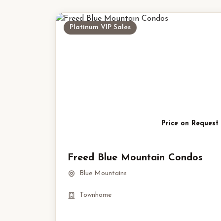
Platinum VIP Sales
Price on Request
Freed Blue Mountain Condos
Blue Mountains
Townhome