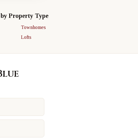
 by Property Type
Townhomes
Lofts
Blue