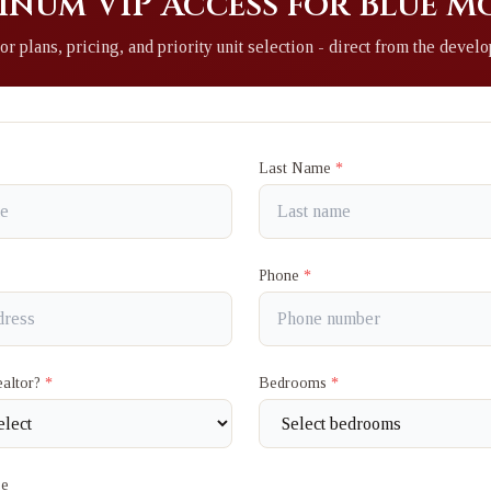
inum VIP Access for Blue 
or plans, pricing, and priority unit selection - direct from the develo
Last Name
*
Phone
*
ealtor?
*
Bedrooms
*
ge