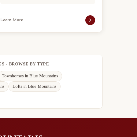
Learn More
GS - BROWSE BY TYPE
Townhomes in Blue Mountains
ins
Lofts in Blue Mountains