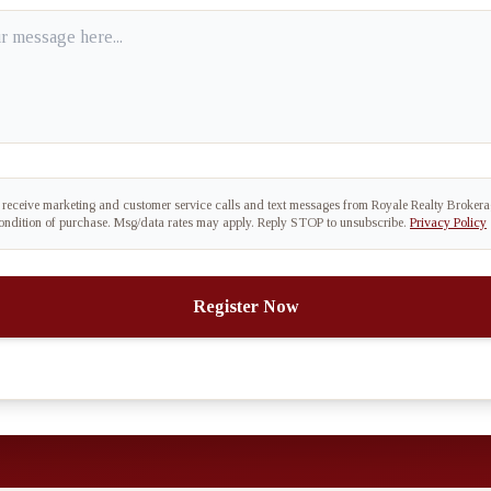
o receive marketing and customer service calls and text messages from Royale Realty Broker
condition of purchase. Msg/data rates may apply. Reply STOP to unsubscribe.
Privacy Policy
Register Now