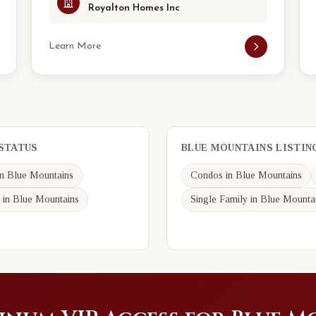
Royalton Homes Inc
Learn More
 STATUS
BLUE MOUNTAINS LISTIN
n Blue Mountains
Condos in Blue Mountains
 in Blue Mountains
Single Family in Blue Mounta