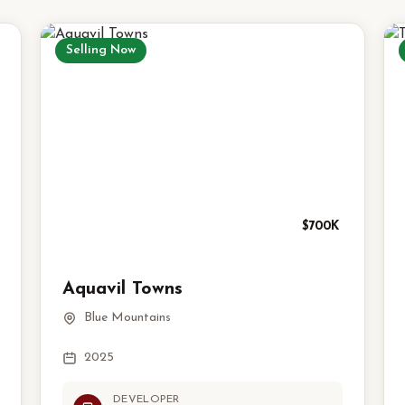
Selling Now
$700K
Aquavil Towns
Blue Mountains
2025
DEVELOPER