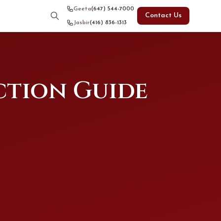
Geeta
(647) 544-7000
Contact Us
Jasbir
(416) 836-1313
ction Guide