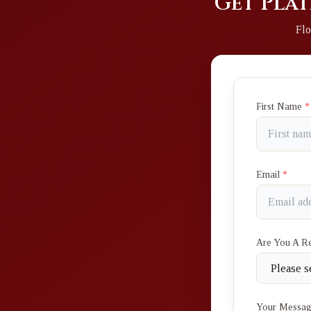
Get Plat
Flo
First Name
*
Email
*
Are You A R
Your Messa