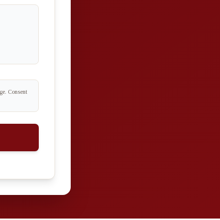
age. Consent