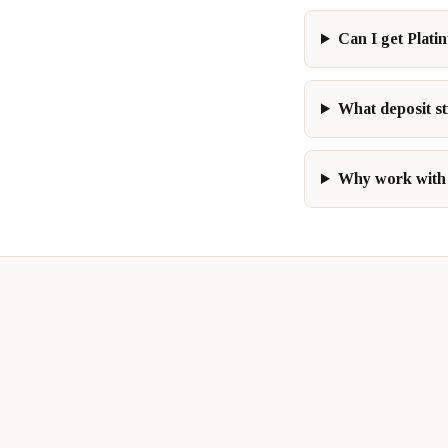
Can I get Plati
What deposit st
Why work with 