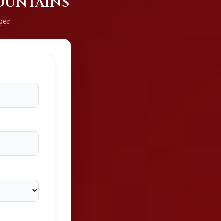
Mountains
per.