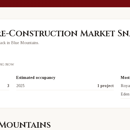
e-Construction Market Sn
rack in
Blue Mountains
.
ING NOW
Estimated occupancy
Most 
3
2025
1 project
Roya
Eden
e Mountains