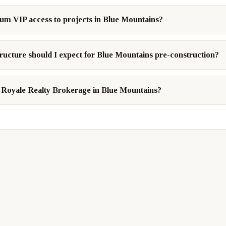
num VIP access to projects in Blue Mountains?
ructure should I expect for Blue Mountains pre-construction?
Royale Realty Brokerage in Blue Mountains?