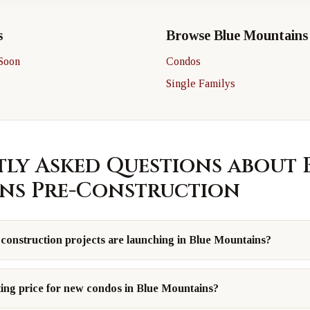
s
Browse Blue Mountains
Soon
Condos
Single Familys
ly Asked Questions about 
ns Pre-Construction
onstruction projects are launching in Blue Mountains?
ting price for new condos in Blue Mountains?