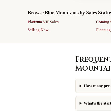
Browse Blue Mountains by Sales Statu
Platinum VIP Sales
Coming 
Selling Now
Planning
Frequent
Mountai
How many pre-c
What's the star