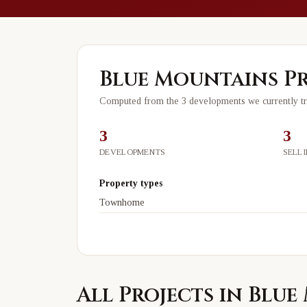
Blue Mountains
Pr
Computed from the
3
development
s
we currently t
3
3
DEVELOPMENTS
SELL
Property types
Townhome
All Projects in Blu