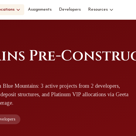
ocations
Assignments
Developers
Resources
ins Pre-Constru
n Blue Mountains: 3 active projects from 2 developers,
 deposit structures, and Platinum VIP allocations via Geeta
erage.
evelopers