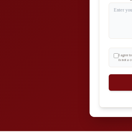
I agree t
is not a 