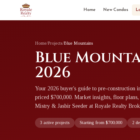
Home
New Condos
L
Home
/
Projects
/
Blue Mountains
Blue Mounta
2026
Your 2026 buyer's guide to pre-construction i
priced $700,000. Market insights, floor plans,
Mistry & Jasbir Seeder at Royale Realty Brok
3 active projects
Starting from $700,000
2 d