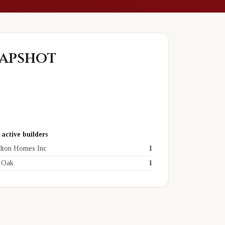
apshot
active builders
lton Homes Inc
1
 Oak
1