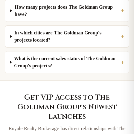
How many projects does The Goldman Group
+
have?
In which cities are The Goldman Group's
+
projects located?
What is the current sales status of The Goldman
+
Group's projects?
Get VIP Access to
The
Goldman Group
's Newest
Launches
Royale Realty Brokerage has direct relationships with
The