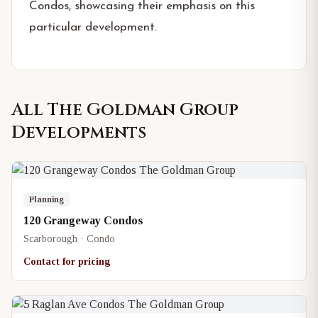
Condos, showcasing their emphasis on this
particular development.
All
The Goldman Group
Developments
Planning
120 Grangeway Condos
Scarborough · Condo
Contact for pricing