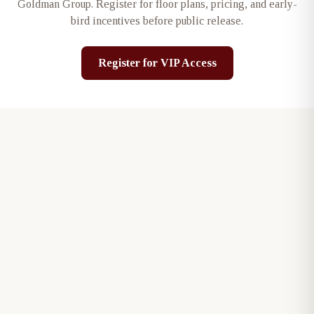
Goldman Group
. Register for floor plans, pricing, and early-
bird incentives before public release.
Register for VIP Access