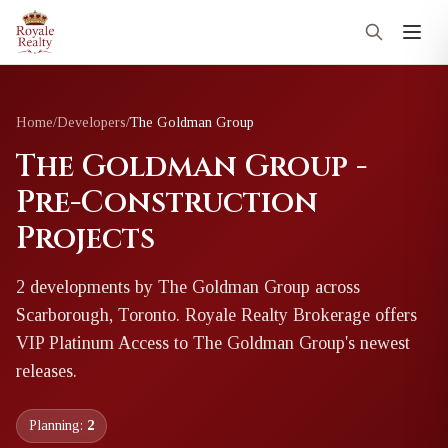
Home
/
Developers
/
The Goldman Group
The Goldman Group -
Pre-Construction
Projects
2
development
s
by
The Goldman Group
across
Scarborough, Toronto
. Royale Realty Brokerage offers
VIP Platinum Access to
The Goldman Group
's newest
releases.
Planning:
2