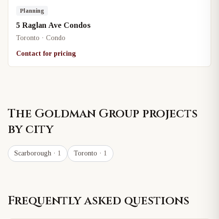
Planning
5 Raglan Ave Condos
Toronto · Condo
Contact for pricing
The Goldman Group
projects
by city
Scarborough
· 1
Toronto
· 1
Frequently asked questions