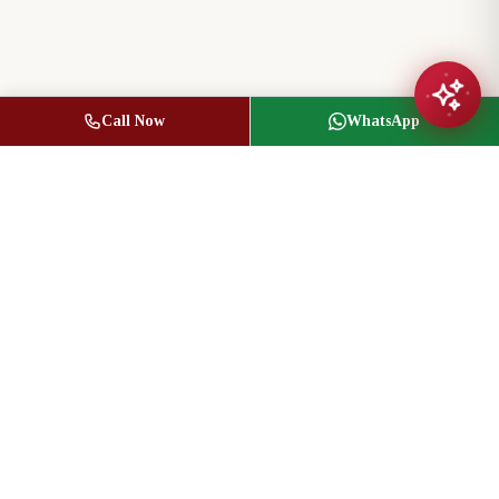
Call Now
WhatsApp
Jasbir Seeder
Owner / Broker of Record
(416) 836-1313
info@jseeder.com