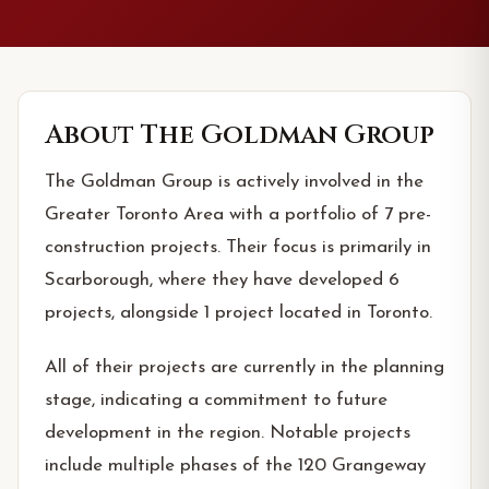
About
The Goldman Group
The Goldman Group is actively involved in the
Greater Toronto Area with a portfolio of 7 pre-
construction projects. Their focus is primarily in
Scarborough, where they have developed 6
projects, alongside 1 project located in Toronto.
All of their projects are currently in the planning
stage, indicating a commitment to future
development in the region. Notable projects
include multiple phases of the 120 Grangeway