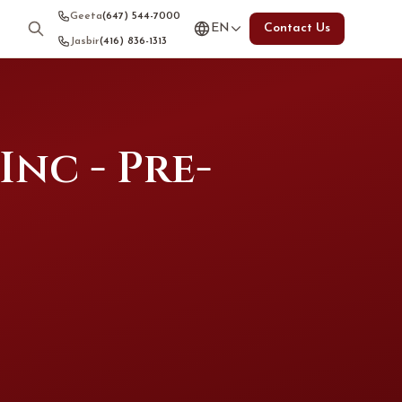
Geeta
(647) 544-7000
EN
Contact Us
Jasbir
(416) 836-1313
nc - Pre-