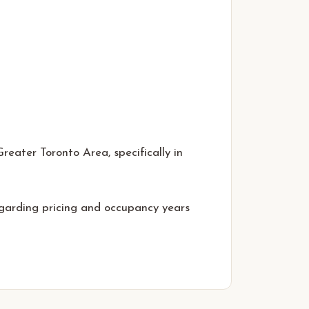
eater Toronto Area, specifically in
egarding pricing and occupancy years