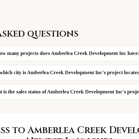
asked questions
ow many projects does Amberlea Creek Development Inc have
 which city is Amberlea Creek Development Inc's project locate
 is the sales status of Amberlea Creek Development Inc's proje
ess to
Amberlea Creek Deve