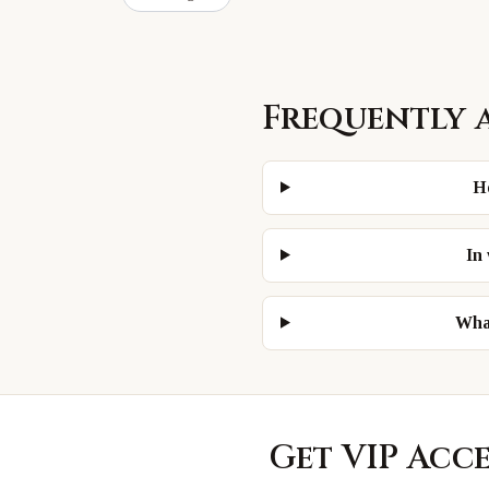
Frequently 
H
In
What
Get VIP Acc