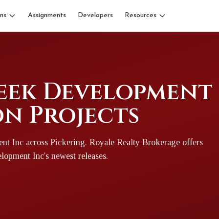
ns
Assignments
Developers
Resources
ek Development I
n Projects
nt Inc
across Pickering
. Royale Realty Brokerage offers
lopment Inc
's newest releases.