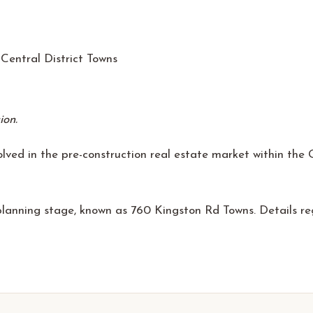
Central District Towns
ion.
ved in the pre-construction real estate market within the Gr
 planning stage, known as 760 Kingston Rd Towns. Details r