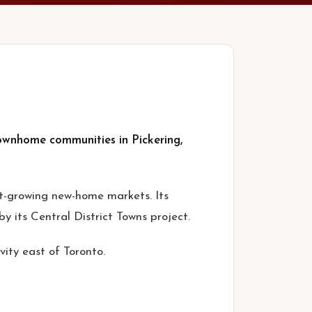
ownhome communities in Pickering,
t-growing new-home markets. Its
its Central District Towns project.
ity east of Toronto.