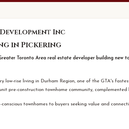
 Development Inc
ng in Pickering
reater Toronto Area real estate developer building new t
 low-rise living in Durham Region, one of the GTA's fastes
nit pre-construction townhome community, complemented by 
-conscious townhomes to buyers seeking value and connectiv