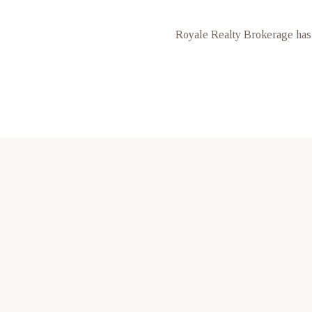
Royale Realty Brokerage has 