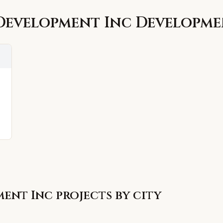
Development Inc
Developme
ment Inc
projects by city