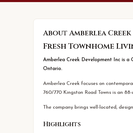
About
Amberlea Creek
Fresh Townhome Livi
Amberlea Creek Development Inc is a G
Ontario.
Amberlea Creek focuses on contemporary
760/770 Kingston Road Towns is an 88-u
The company brings well-located, design
Highlights