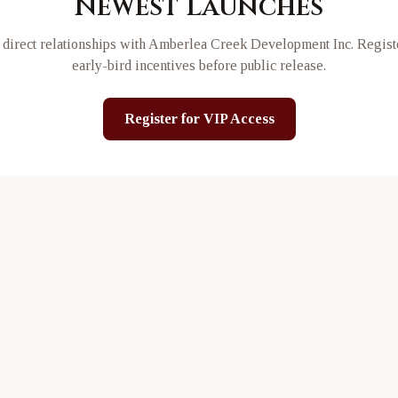
Newest Launches
direct relationships with
Amberlea Creek Development Inc
. Regist
early-bird incentives before public release.
Register for VIP Access