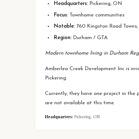
Headquarters:
Pickering, ON
Focus:
Townhome communities
Notable:
760 Kingston Road Towns, 
Region:
Durham / GTA
Modern townhome living in Durham Reg
Amberlea Creek Development Inc is invol
Pickering.
Currently, they have one project in the
are not available at this time.
Headquarters:
Pickering, ON