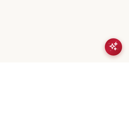
eta Mistry
er / Broker
(647) 544-7000