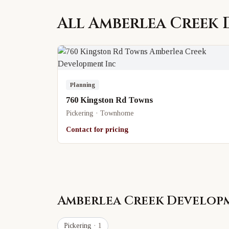
All
Amberlea Creek 
Planning
760 Kingston Rd Towns
Pickering · Townhome
Contact for pricing
Amberlea Creek Develop
Pickering
· 1