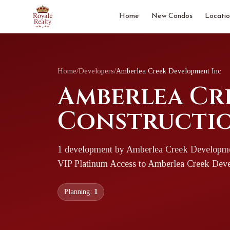
Home
New Condos
Locatio
Home
/
Developers
/
Amberlea Creek Development Inc
Amberlea Cre
Constructio
1
development
by
Amberlea Creek Developme
VIP Platinum Access to
Amberlea Creek Deve
Planning:
1