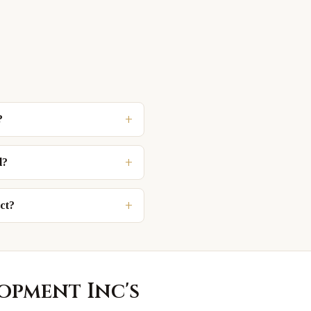
+
?
+
d?
+
ct?
lopment Inc
's