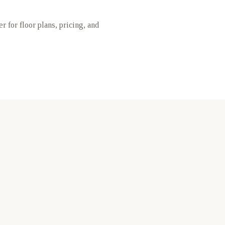
er for floor plans, pricing, and