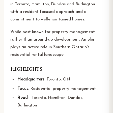
in Toronto, Hamilton, Dundas and Burlington
with a resident-focused approach and a
commitment to well-maintained homes.
While best known for property management
rather than ground-up development, Amelin
plays an active role in Southern Ontario's
residential rental landscape.
Highlights
Headquarters:
Toronto, ON
Focus:
Residential property management
Reach:
Toronto, Hamilton, Dundas,
Burlington