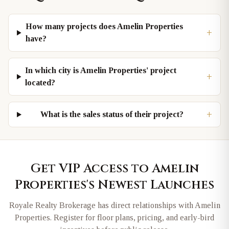
How many projects does Amelin Properties
+
have?
In which city is Amelin Properties' project
+
located?
+
What is the sales status of their project?
Get VIP Access to
Amelin
Properties
's Newest Launches
Royale Realty Brokerage has direct relationships with
Amelin
Properties
. Register for floor plans, pricing, and early-bird