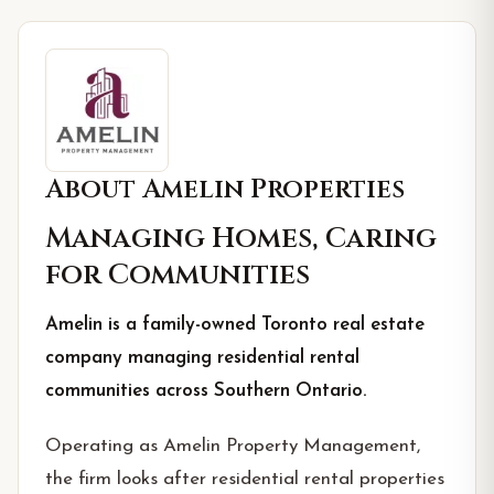
About
Amelin Properties
Managing Homes, Caring
for Communities
Amelin is a family-owned Toronto real estate
company managing residential rental
communities across Southern Ontario.
Operating as Amelin Property Management,
the firm looks after residential rental properties