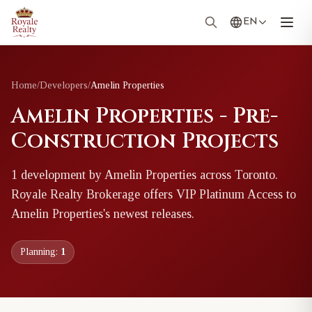
EN
Home
/
Developers
/
Amelin Properties
Amelin Properties - Pre-
Construction Projects
1
development
by
Amelin Properties
across Toronto
.
Royale Realty Brokerage offers VIP Platinum Access to
Amelin Properties
's newest releases.
Planning:
1