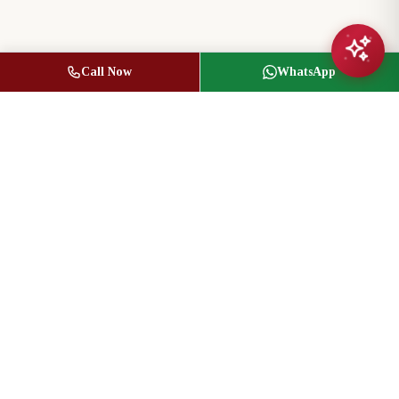
Call Now
WhatsApp
Jasbir Seeder
Owner / Broker of Record
(416) 836-1313
info@jseeder.com