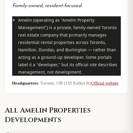
Family-owned, resident-focused.
Amelin (operating as "Amelin Property
Management") is a private, family-owned Toronto
real estate company that primarily
manages
residential rental properties across Toronto,
Hamilton, Dundas, and Burlington — rather than
acting as a ground-up developer. Some portals
label it a "developer," but its official site describes
management, not development.
Headquarters:
Toronto, ON (155 Balliol St)
Official website
All
Amelin Properties
Developments