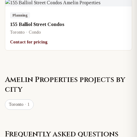
Planning
155 Balliol Street Condos
Toronto · Condo
Contact for pricing
Amelin Properties
projects by
city
Toronto
· 1
Frequently asked questions