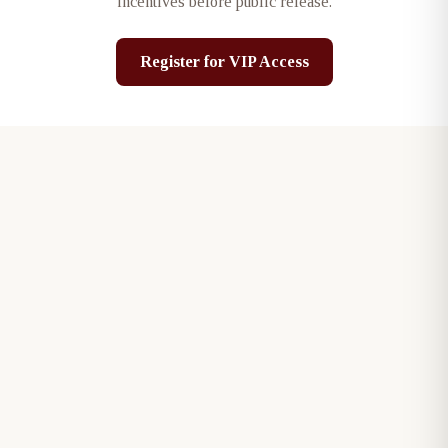
incentives before public release.
Register for VIP Access