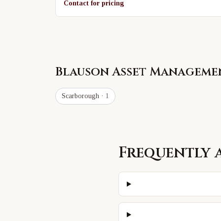
Contact for pricing
Blauson Asset Manageme
Scarborough
· 1
Frequently 