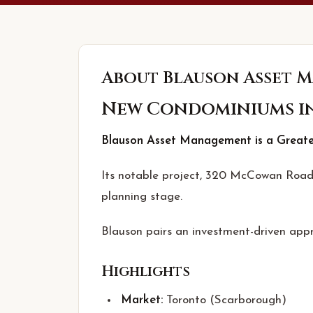
About
Blauson Asset 
New Condominiums i
Blauson Asset Management is a Greater
Its notable project, 320 McCowan Road 
planning stage.
Blauson pairs an investment-driven appr
Highlights
Market:
Toronto (Scarborough)