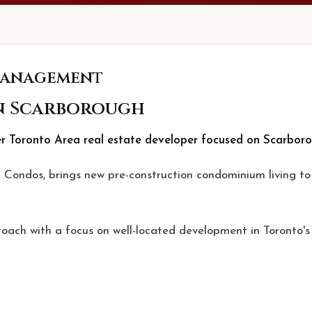
Management
n Scarborough
 Toronto Area real estate developer focused on Scarboro
Condos, brings new pre-construction condominium living to 
oach with a focus on well-located development in Toronto's