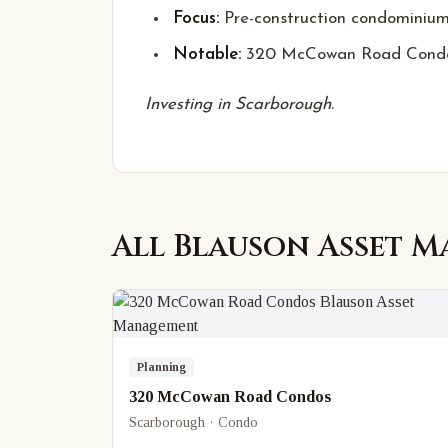
Focus:
Pre-construction condominiu
Notable:
320 McCowan Road Cond
Investing in Scarborough.
All
Blauson Asset 
Planning
320 McCowan Road Condos
Scarborough · Condo