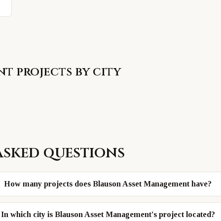
nt
projects by city
asked questions
How many projects does Blauson Asset Management have?
In which city is Blauson Asset Management's project located?