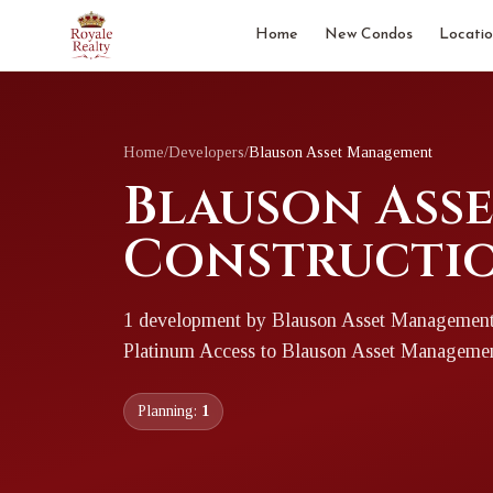
Home
New Condos
Locatio
Home
/
Developers
/
Blauson Asset Management
Blauson Ass
Constructio
1
development
by
Blauson Asset Managemen
Platinum Access to
Blauson Asset Manageme
Planning:
1