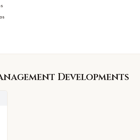
ms
os
Management
Developments