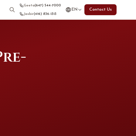
Geeta
(647) 544-7000
EN
Contact Us
Jasbir
(416) 836-1313
Pre-