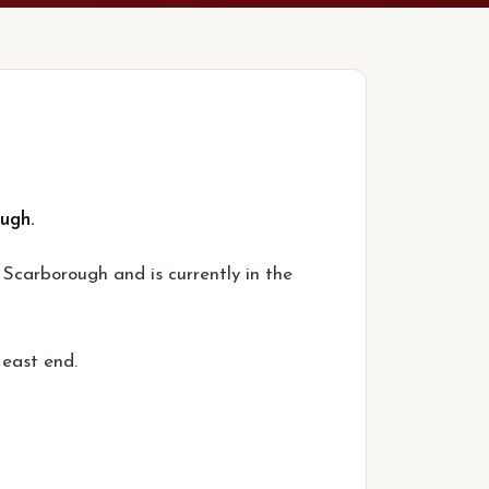
ugh.
Scarborough and is currently in the
 east end.