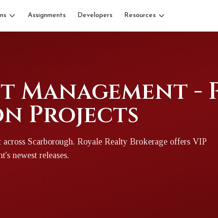
ns
Assignments
Developers
Resources
et Management - 
n Projects
t
across Scarborough
. Royale Realty Brokerage offers VIP
nt
's newest releases.