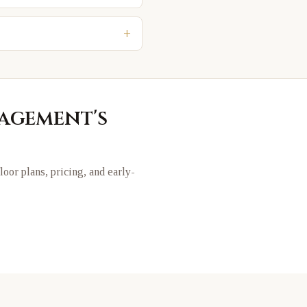
+
nagement
's
floor plans, pricing, and early-