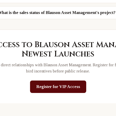
hat is the sales status of Blauson Asset Management's project?
ccess to
Blauson Asset Ma
Newest Launches
direct relationships with
Blauson Asset Management
. Register for 
bird incentives before public release.
Register for VIP Access