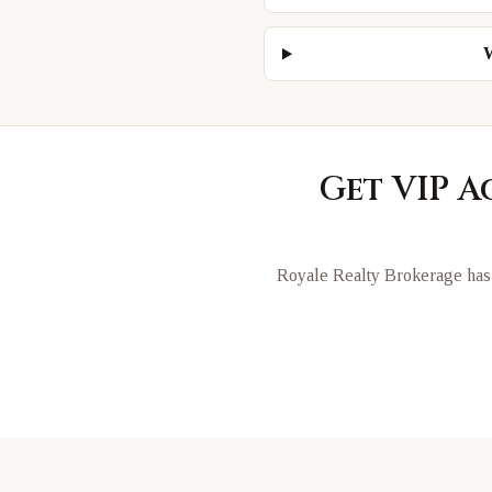
W
Get VIP A
Royale Realty Brokerage has 