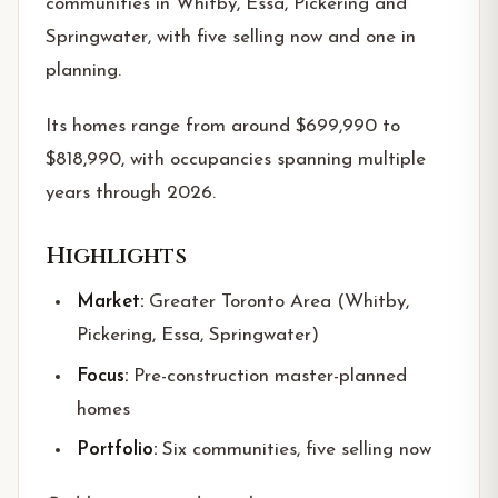
communities in Whitby, Essa, Pickering and
Springwater, with five selling now and one in
planning.
Its homes range from around $699,990 to
$818,990, with occupancies spanning multiple
years through 2026.
Highlights
Market:
Greater Toronto Area (Whitby,
Pickering, Essa, Springwater)
Focus:
Pre-construction master-planned
homes
Portfolio:
Six communities, five selling now