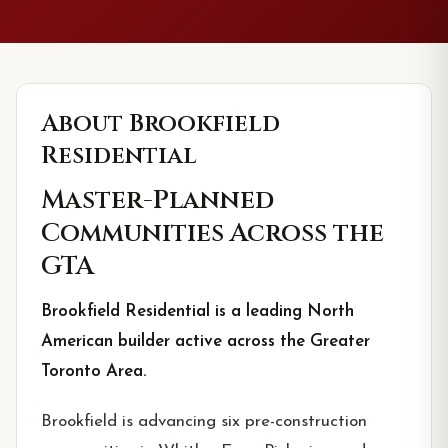
About
Brookfield
Residential
Master-Planned
Communities Across the
GTA
Brookfield Residential is a leading North
American builder active across the Greater
Toronto Area.
Brookfield is advancing six pre-construction