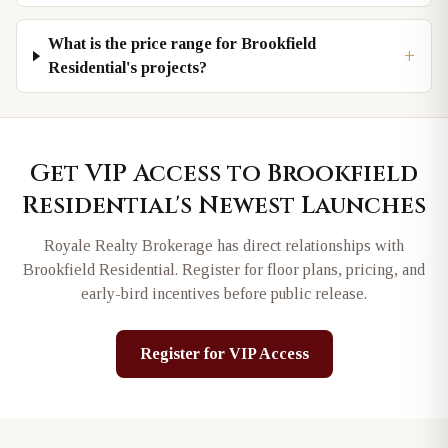
What is the price range for Brookfield
+
Residential's projects?
Get VIP Access to
Brookfield
Residential
's Newest Launches
Royale Realty Brokerage has direct relationships with
Brookfield Residential
. Register for floor plans, pricing, and
early-bird incentives before public release.
Register for VIP Access