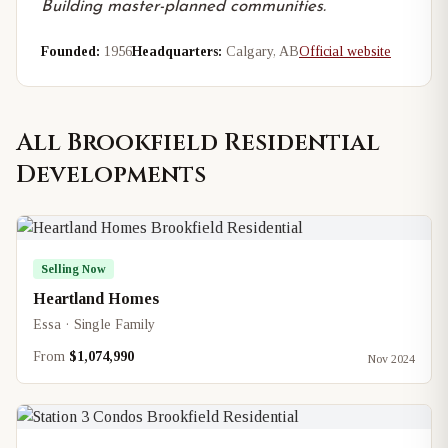
Building master-planned communities.
Founded:
1956
Headquarters:
Calgary, AB
Official website
All
Brookfield Residential
Developments
Selling Now
Heartland Homes
Essa · Single Family
From
$1,074,990
Nov 2024