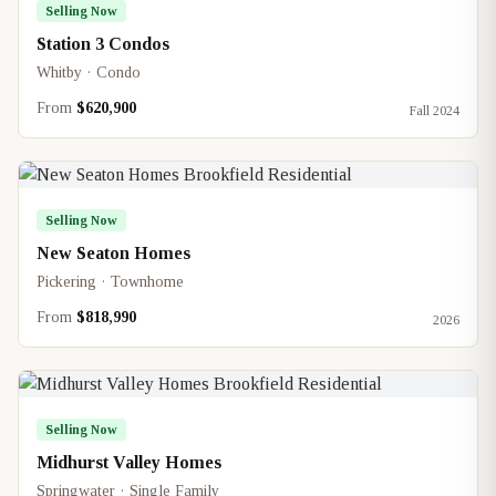
Selling Now
Station 3 Condos
Whitby · Condo
From
$620,900
Fall 2024
Selling Now
New Seaton Homes
Pickering · Townhome
From
$818,990
2026
Selling Now
Midhurst Valley Homes
Springwater · Single Family