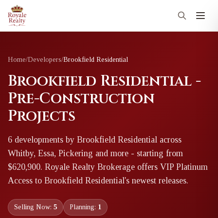
Home
/
Developers
/
Brookfield Residential
Brookfield Residential -
Pre-Construction
Projects
6
development
s
by
Brookfield Residential
across
Whitby, Essa, Pickering and more
- starting from
$620,900
. Royale Realty Brokerage offers VIP Platinum
Access to
Brookfield Residential
's newest releases.
Selling Now:
5
Planning:
1