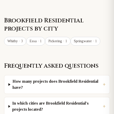
Brookfield Residential
projects by city
Whitby
· 3
Essa
· 1
Pickering
· 1
Springwater
· 1
Frequently asked questions
How many projects does Brookfield Residential
+
have?
In which cities are Brookfield Residential's
+
projects located?