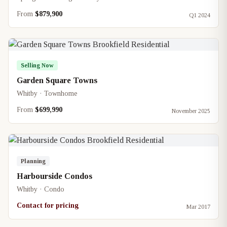
From
$879,900
Q1 2024
Selling Now
Garden Square Towns
Whitby · Townhome
From
$699,990
November 2025
Planning
Harbourside Condos
Whitby · Condo
Contact for pricing
Mar 2017