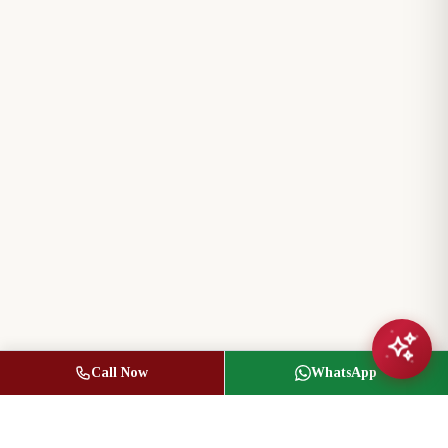
Call Now
WhatsApp