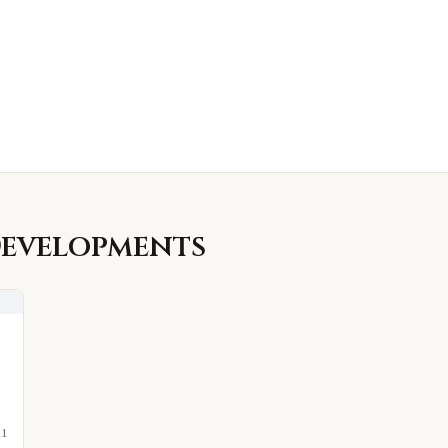
evelopments
21