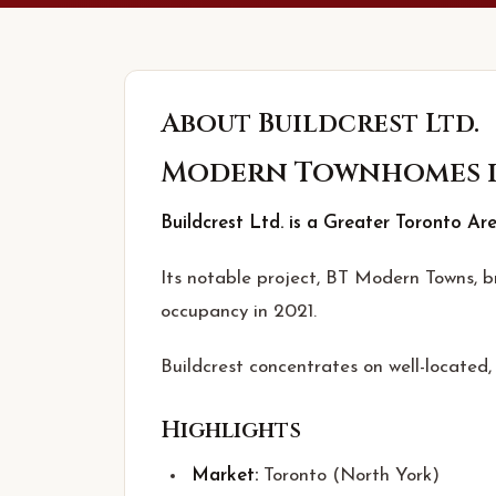
About
Buildcrest Ltd.
Modern Townhomes i
Buildcrest Ltd. is a Greater Toronto Ar
Its notable project, BT Modern Towns, 
occupancy in 2021.
Buildcrest concentrates on well-located
Highlights
Market:
Toronto (North York)