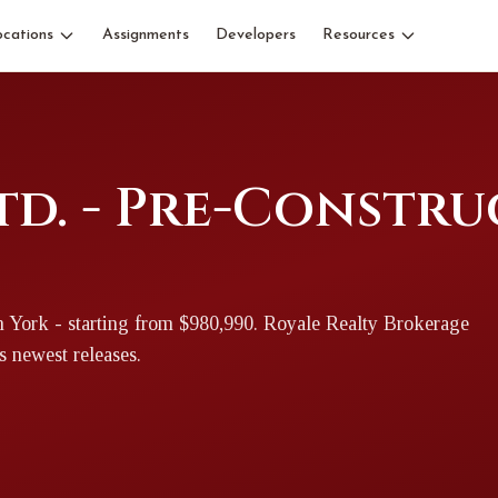
ocations
Assignments
Developers
Resources
td. - Pre-Constr
h York
- starting from $980,990
. Royale Realty Brokerage
's newest releases.