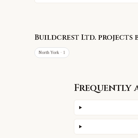
Buildcrest Ltd.
projects 
North York
· 1
Frequently 