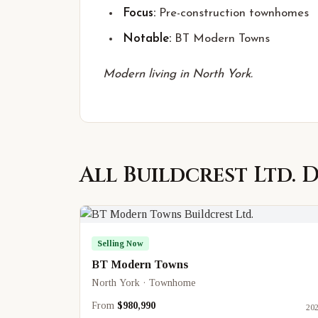
Focus:
Pre-construction townhomes
Notable:
BT Modern Towns
Modern living in North York.
All
Buildcrest Ltd.
D
Selling Now
BT Modern Towns
North York · Townhome
From
$980,990
20