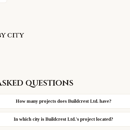
by city
asked questions
How many projects does Buildcrest Ltd. have?
In which city is Buildcrest Ltd.'s project located?