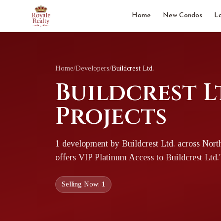
Home
New Condos
L
Home
/
Developers
/
Buildcrest Ltd.
Buildcrest L
Projects
1
development
by
Buildcrest Ltd.
across Nort
offers VIP Platinum Access to
Buildcrest Ltd.
Selling Now:
1