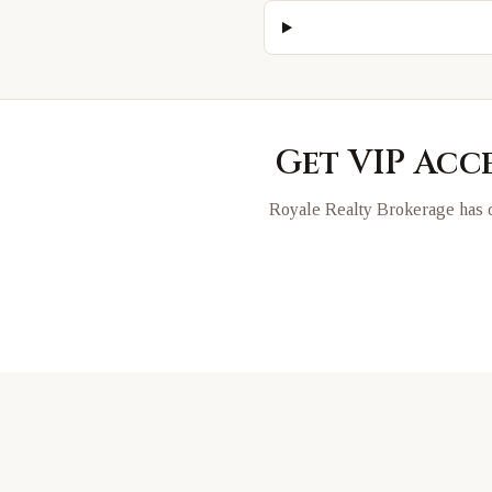
Get VIP Acc
Royale Realty Brokerage has d