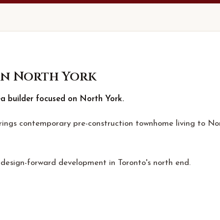
n North York
ea builder focused on North York.
brings contemporary pre-construction townhome living to No
, design-forward development in Toronto's north end.