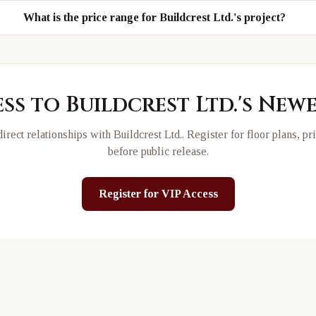
What is the price range for Buildcrest Ltd.'s project?
ess to
Buildcrest Ltd.
's New
irect relationships with
Buildcrest Ltd.
. Register for floor plans, p
before public release.
Register for VIP Access