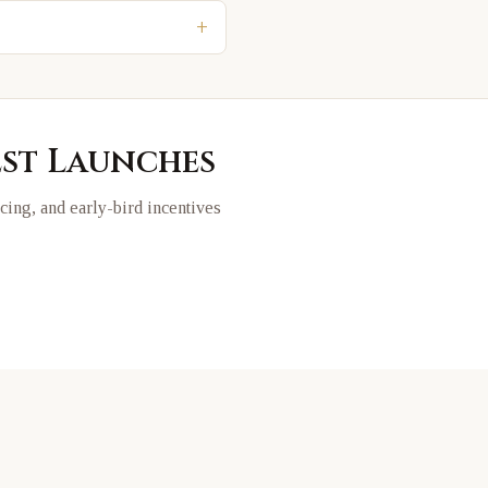
+
est Launches
ricing, and early-bird incentives