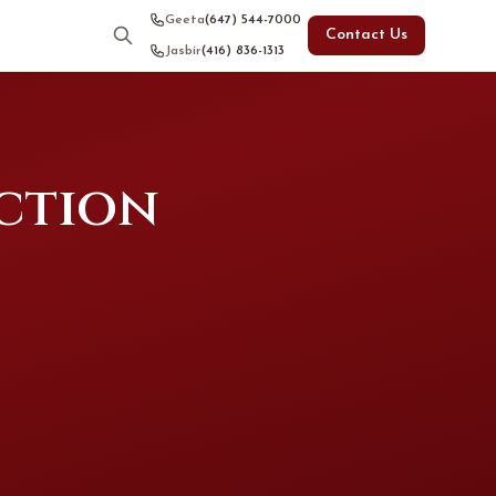
Geeta
(647) 544-7000
Contact Us
Jasbir
(416) 836-1313
uction