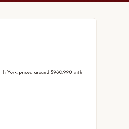
rth York, priced around $980,990 with