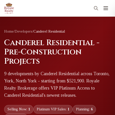
Home
/
Developers
/
Canderel Residential
Canderel Residential -
Pre-Construction
Projects
9
development
s
by
Canderel Residential
across Toronto,
York, North York
- starting from $521,900
. Royale
Realty Brokerage offers VIP Platinum Access to
Canderel Residential
's newest releases.
Selling Now:
1
Platinum VIP Sales:
1
Planning:
6