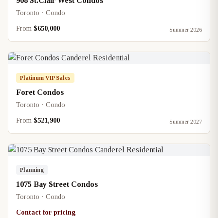
908 St.Clair West Condos
Toronto · Condo
From
$650,000
Summer 2026
Platinum VIP Sales
Foret Condos
Toronto · Condo
From
$521,900
Summer 2027
Planning
1075 Bay Street Condos
Toronto · Condo
Contact for pricing