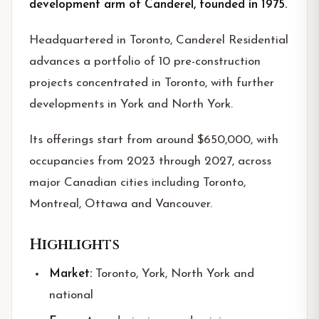
development arm of Canderel, founded in 1975.
Headquartered in Toronto, Canderel Residential
advances a portfolio of 10 pre-construction
projects concentrated in Toronto, with further
developments in York and North York.
Its offerings start from around $650,000, with
occupancies from 2023 through 2027, across
major Canadian cities including Toronto,
Montreal, Ottawa and Vancouver.
Highlights
Market:
Toronto, York, North York and
national