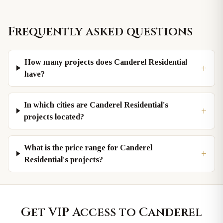
Frequently asked questions
How many projects does Canderel Residential
+
have?
In which cities are Canderel Residential's
+
projects located?
What is the price range for Canderel
+
Residential's projects?
Get VIP Access to
Canderel