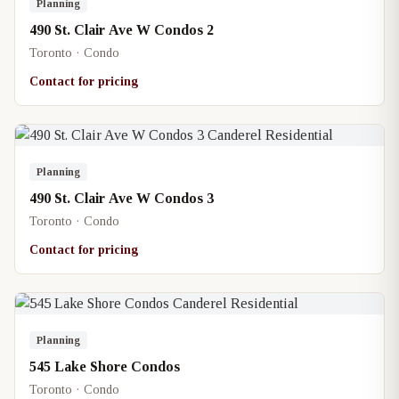
Planning
490 St. Clair Ave W Condos 2
Toronto · Condo
Contact for pricing
Planning
490 St. Clair Ave W Condos 3
Toronto · Condo
Contact for pricing
Planning
545 Lake Shore Condos
Toronto · Condo