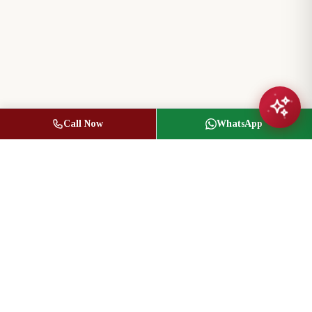
Call Now
WhatsApp
Jasbir Seeder
Owner / Broker of Record