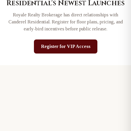
Residential
's Newest Launches
Royale Realty Brokerage has direct relationships with
Canderel Residential
. Register for floor plans, pricing, and
early-bird incentives before public release.
Register for VIP Access