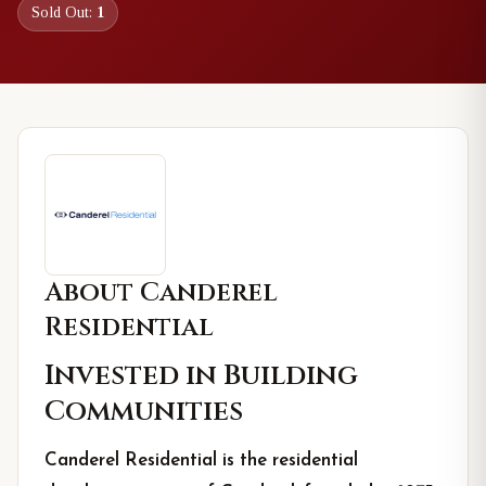
Sold Out:
1
About
Canderel
Residential
Invested in Building
Communities
Canderel Residential is the residential