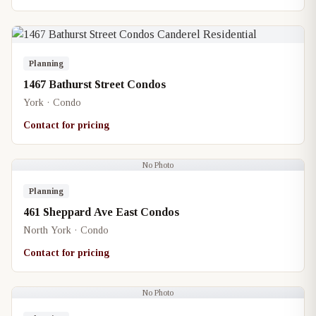
Planning
1467 Bathurst Street Condos
York · Condo
Contact for pricing
No Photo
Planning
461 Sheppard Ave East Condos
North York · Condo
Contact for pricing
No Photo