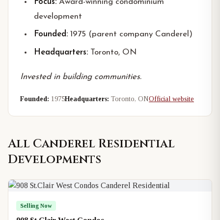
Focus:
Award-winning condominium
development
Founded:
1975 (parent company Canderel)
Headquarters:
Toronto, ON
Invested in building communities.
Founded:
1975
Headquarters:
Toronto, ON
Official website
All
Canderel Residential
Developments
Selling Now