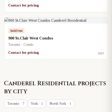
Contact for pricing
Sold Out
900 St.Clair West Condos
Toronto · Condo
Contact for pricing
2023
Canderel Residential
projects
by city
Toronto
· 7
York
· 1
North York
· 1