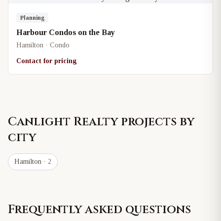
Planning
Harbour Condos on the Bay
Hamilton · Condo
Contact for pricing
Canlight Realty
projects by
city
Hamilton
· 2
Frequently asked questions