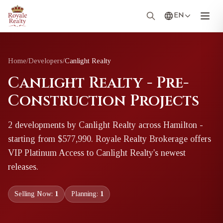
EN
Home
/
Developers
/
Canlight Realty
Canlight Realty - Pre-
Construction Projects
2
development
s
by
Canlight Realty
across Hamilton
-
starting from $577,990
. Royale Realty Brokerage offers
VIP Platinum Access to
Canlight Realty
's newest
releases.
Selling Now:
1
Planning:
1