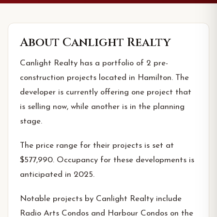
About
Canlight Realty
Canlight Realty has a portfolio of 2 pre-
construction projects located in Hamilton. The
developer is currently offering one project that
is selling now, while another is in the planning
stage.
The price range for their projects is set at
$577,990. Occupancy for these developments is
anticipated in 2025.
Notable projects by Canlight Realty include
Radio Arts Condos and Harbour Condos on the