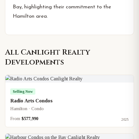
Bay, highlighting their commitment to the
Hamilton area.
All
Canlight Realty
Developments
Selling Now
Radio Arts Condos
Hamilton · Condo
From
$577,990
2025