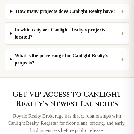
+
How many projects does Canlight Realty have?
In which city are Canlight Realty's projects
+
located?
What is the price range for Canlight Realty's
+
projects?
Get VIP Access to
Canlight
Realty
's Newest Launches
Royale Realty Brokerage has direct relationships with
Canlight Realty
. Register for floor plans, pricing, and early-
bird incentives before public release.