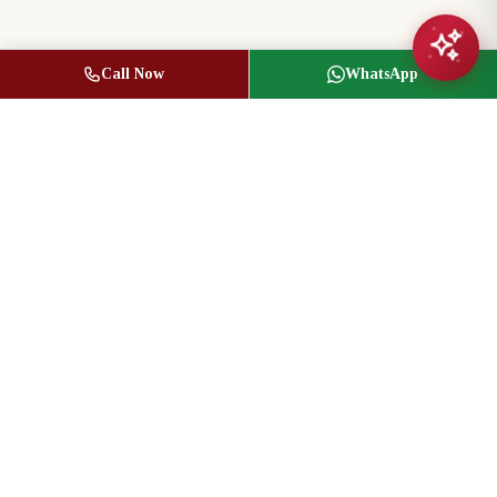
Call Now
WhatsApp
Jasbir Seeder
Owner / Broker of Record
(416) 836-1313
info@jseeder.com