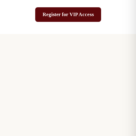
Register for VIP Access