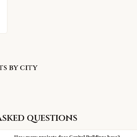
s by city
asked questions