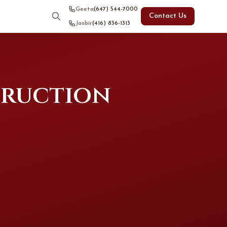
Geeta
(647) 544-7000
Contact Us
Jasbir
(416) 836-1313
truction