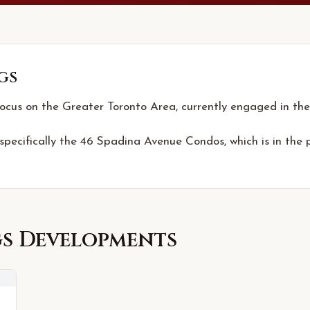
gs
focus on the Greater Toronto Area, currently engaged in the
 specifically the 46 Spadina Avenue Condos, which is in the 
gs
Developments