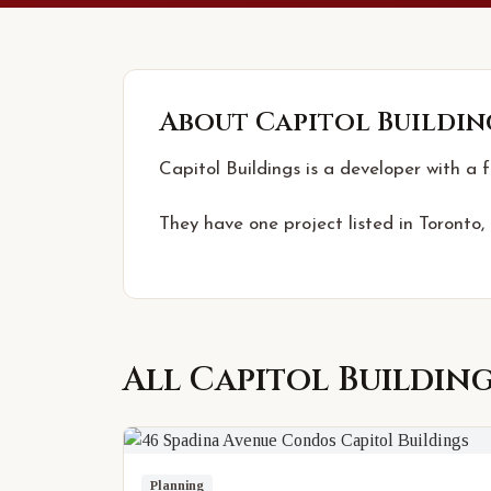
About
Capitol Buildin
Capitol Buildings is a developer with a 
They have one project listed in Toronto,
All
Capitol Buildin
Planning