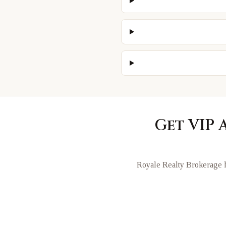
Get VIP 
Royale Realty Brokerage h