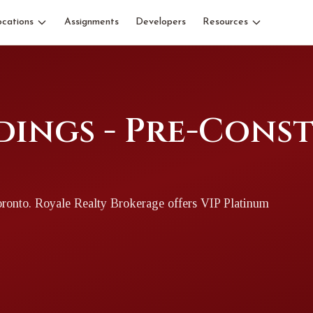
ocations
Assignments
Developers
Resources
dings - Pre-Cons
oronto
. Royale Realty Brokerage offers VIP Platinum