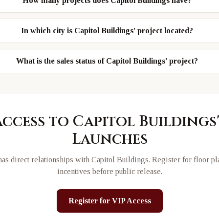
How many projects does Capitol Buildings have?
In which city is Capitol Buildings' project located?
What is the sales status of Capitol Buildings' project?
Access to
Capitol Buildings
Launches
as direct relationships with
Capitol Buildings
. Register for floor p
incentives before public release.
Register for VIP Access