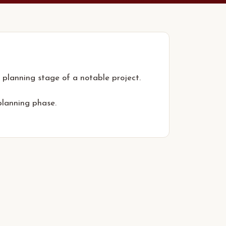
 planning stage of a notable project.
planning phase.