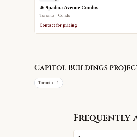
46 Spadina Avenue Condos
Toronto · Condo
Contact for pricing
Capitol Buildings
project
Toronto
· 1
Frequently 