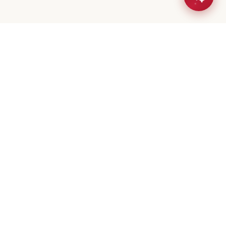
eta Mistry
er / Broker
(647) 544-7000
geeta@royalerealty.ca