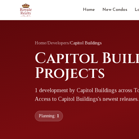
Home
New Condos
L
Home
/
Developers
/
Capitol Buildings
Capitol Buil
Projects
1
development
by
Capitol Buildings
across T
Access to
Capitol Buildings
's newest releases.
Planning:
1