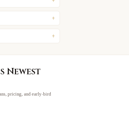
+
+
+
's Newest
lans, pricing, and early-bird