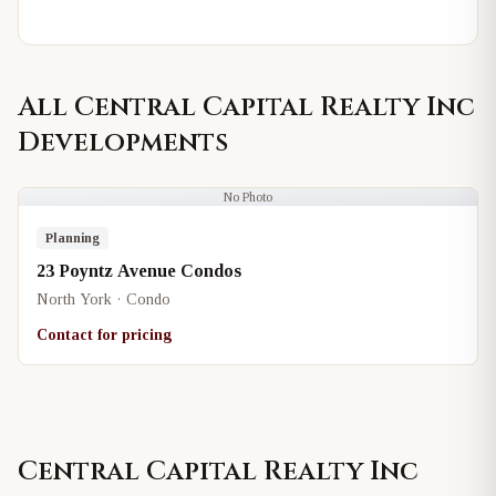
All
Central Capital Realty Inc
Developments
No Photo
Planning
23 Poyntz Avenue Condos
North York · Condo
Contact for pricing
Central Capital Realty Inc