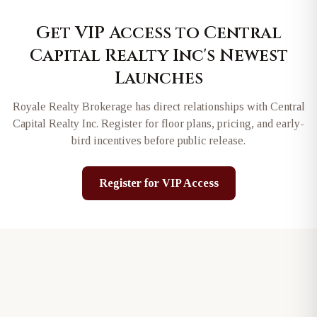
Get VIP Access to
Central
Capital Realty Inc
's Newest
Launches
Royale Realty Brokerage has direct relationships with
Central
Capital Realty Inc
. Register for floor plans, pricing, and early-
bird incentives before public release.
Register for VIP Access