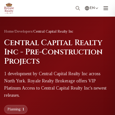
EN
Home
/
Developers
/
Central Capital Realty Inc
Central Capital Realty
Inc - Pre-Construction
Projects
1
development
by
Central Capital Realty Inc
across
North York
. Royale Realty Brokerage offers VIP
Platinum Access to
Central Capital Realty Inc
's newest
releases.
Planning:
1