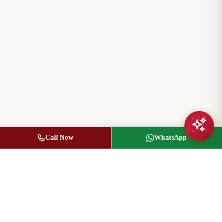
Call Now
WhatsApp