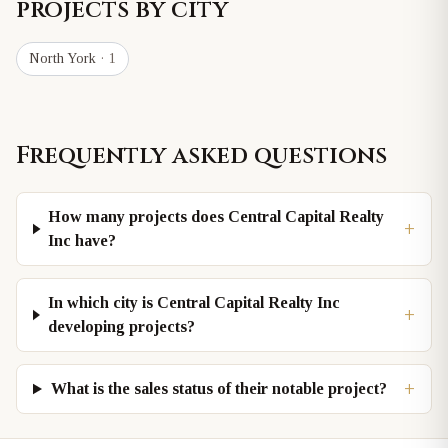
projects by city
North York
· 1
Frequently asked questions
How many projects does Central Capital Realty
+
Inc have?
In which city is Central Capital Realty Inc
+
developing projects?
+
What is the sales status of their notable project?