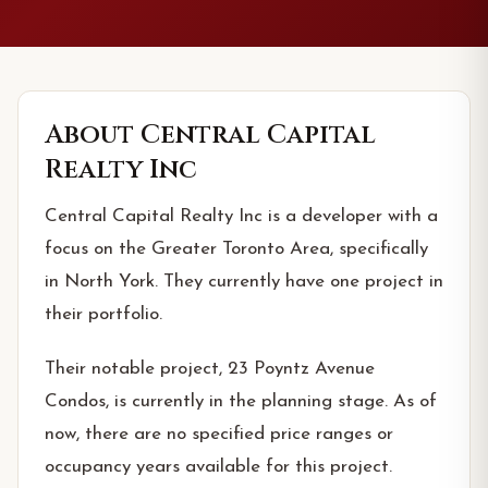
About
Central Capital
Realty Inc
Central Capital Realty Inc is a developer with a
focus on the Greater Toronto Area, specifically
in North York. They currently have one project in
their portfolio.
Their notable project, 23 Poyntz Avenue
Condos, is currently in the planning stage. As of
now, there are no specified price ranges or
occupancy years available for this project.