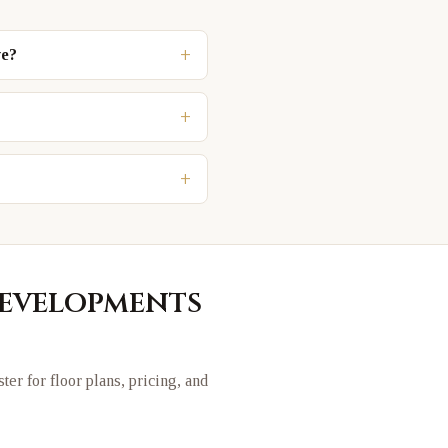
+
ve?
+
+
evelopments
ster for floor plans, pricing, and