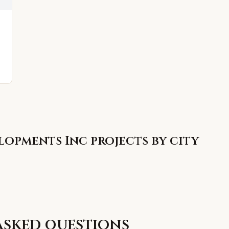
lopments Inc
projects by city
asked questions