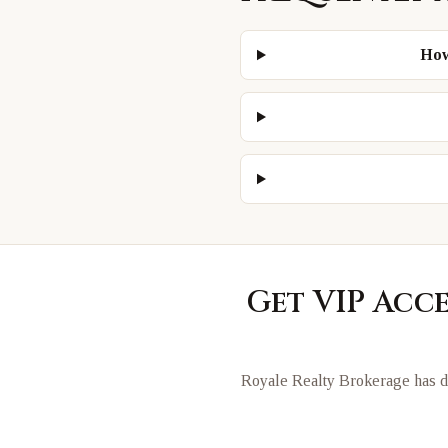
How
Get VIP Acc
Royale Realty Brokerage has di