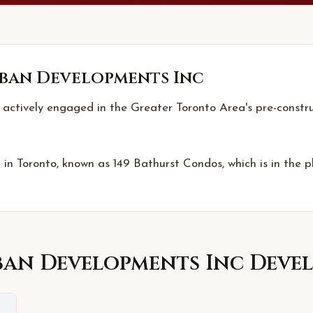
ban Developments Inc
actively engaged in the Greater Toronto Area's pre-constr
 in Toronto, known as 149 Bathurst Condos, which is in the p
ban Developments Inc
Devel