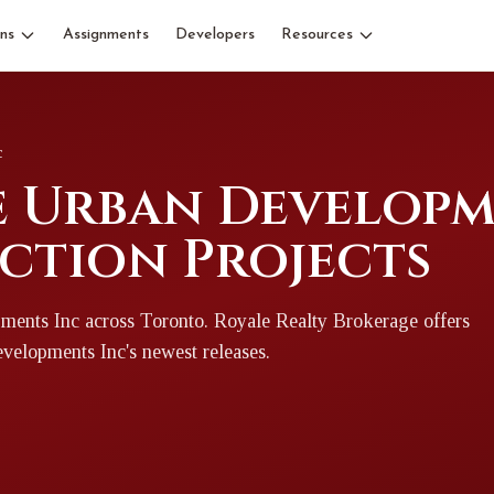
ns
Assignments
Developers
Resources
c
 Urban Developme
ction Projects
ments Inc
across Toronto
. Royale Realty Brokerage offers
evelopments Inc
's newest releases.