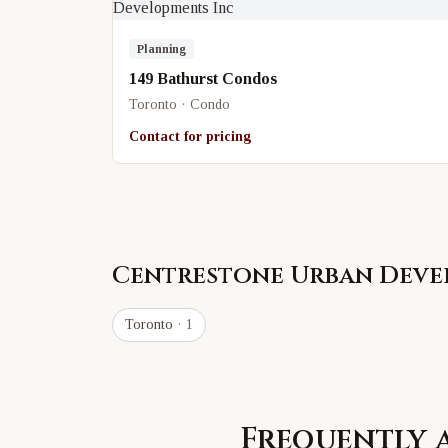
Planning
149 Bathurst Condos
Toronto · Condo
Contact for pricing
Centrestone Urban Deve
Toronto
· 1
Frequently 