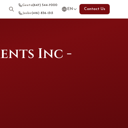
Geeta
(647) 544-7000
EN
Contact Us
Jasbir
(416) 836-1313
nts Inc -