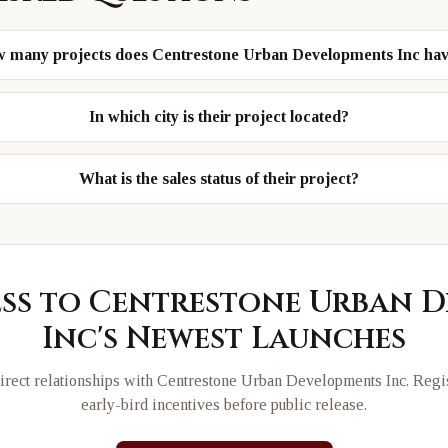
 many projects does Centrestone Urban Developments Inc ha
In which city is their project located?
What is the sales status of their project?
ess to
Centrestone Urban D
Inc
's Newest Launches
rect relationships with
Centrestone Urban Developments Inc
. Regi
early-bird incentives before public release.