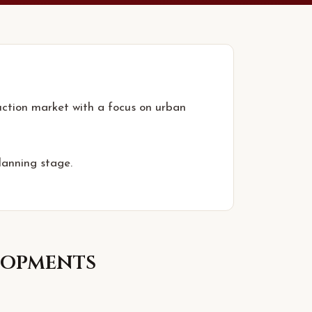
uction market with a focus on urban
lanning stage.
opments