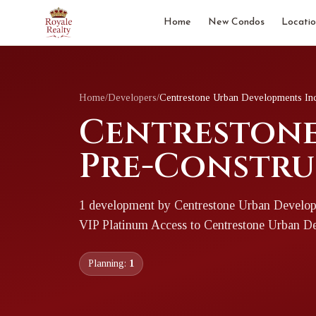
Home
New Condos
Locatio
Home
/
Developers
/
Centrestone Urban Developments In
Centrestone
Pre-Constru
1
development
by
Centrestone Urban Develop
VIP Platinum Access to
Centrestone Urban D
Planning:
1