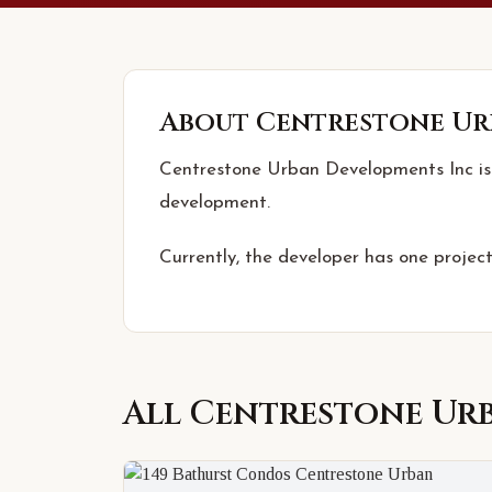
About
Centrestone Ur
Centrestone Urban Developments Inc is 
development.
Currently, the developer has one project
All
Centrestone Ur