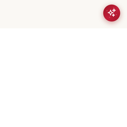
eta Mistry
er / Broker
(647) 544-7000
geeta@royalerealty.ca