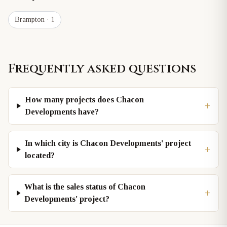
Brampton
· 1
Frequently asked questions
How many projects does Chacon
+
Developments have?
In which city is Chacon Developments' project
+
located?
What is the sales status of Chacon
+
Developments' project?