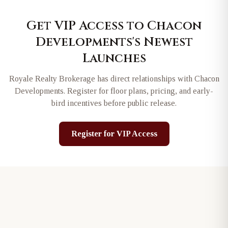
Get VIP Access to
Chacon
Developments
's Newest
Launches
Royale Realty Brokerage has direct relationships with
Chacon
Developments
. Register for floor plans, pricing, and early-
bird incentives before public release.
Register for VIP Access