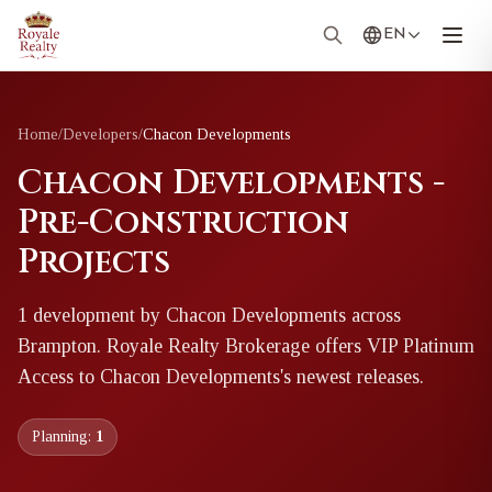
EN
Home
/
Developers
/
Chacon Developments
Chacon Developments -
Pre-Construction
Projects
1
development
by
Chacon Developments
across
Brampton
. Royale Realty Brokerage offers VIP Platinum
Access to
Chacon Developments
's newest releases.
Planning:
1