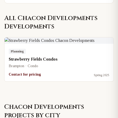
All
Chacon Developments
Developments
Planning
Strawberry Fields Condos
Brampton · Condo
Contact for pricing
Spring 2025
Chacon Developments
projects by city