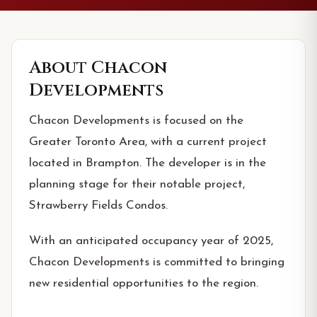
About
Chacon
Developments
Chacon Developments is focused on the
Greater Toronto Area, with a current project
located in Brampton. The developer is in the
planning stage for their notable project,
Strawberry Fields Condos.
With an anticipated occupancy year of 2025,
Chacon Developments is committed to bringing
new residential opportunities to the region.