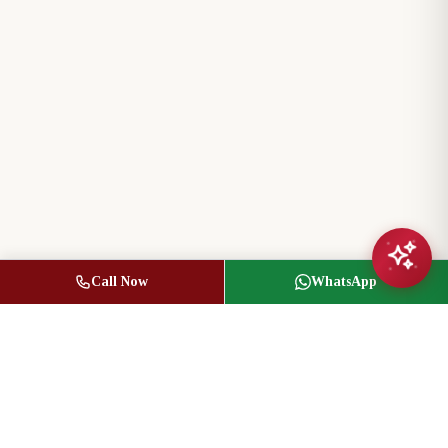
Call Now
WhatsApp