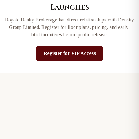
Launches
Royale Realty Brokerage has direct relationships with
Density
Group Limited
. Register for floor plans, pricing, and early-
bird incentives before public release.
Register for VIP Access