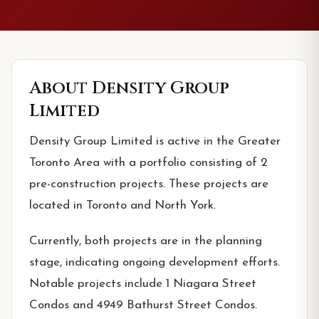
About
Density Group
Limited
Density Group Limited is active in the Greater
Toronto Area with a portfolio consisting of 2
pre-construction projects. These projects are
located in Toronto and North York.
Currently, both projects are in the planning
stage, indicating ongoing development efforts.
Notable projects include 1 Niagara Street
Condos and 4949 Bathurst Street Condos.