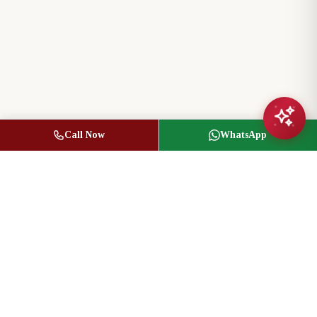
Call Now
WhatsApp
Jasbir Seeder