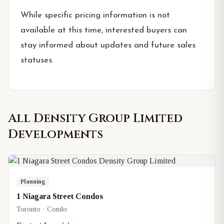
While specific pricing information is not
available at this time, interested buyers can
stay informed about updates and future sales
statuses.
All
Density Group Limited
Developments
Planning
1 Niagara Street Condos
Toronto · Condo