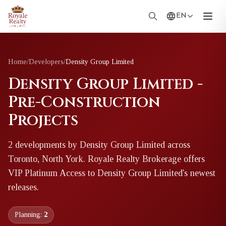
EN
Home
/
Developers
/
Density Group Limited
Density Group Limited -
Pre-Construction
Projects
2
development
s
by
Density Group Limited
across
Toronto, North York
. Royale Realty Brokerage offers
VIP Platinum Access to
Density Group Limited
's newest
releases.
Planning:
2