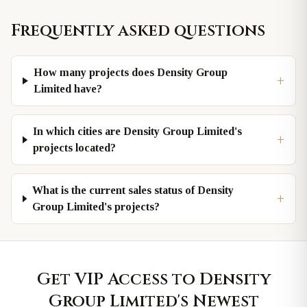
Frequently asked questions
How many projects does Density Group
+
Limited have?
In which cities are Density Group Limited's
+
projects located?
What is the current sales status of Density
+
Group Limited's projects?
Get VIP Access to
Density
Group Limited
's Newest