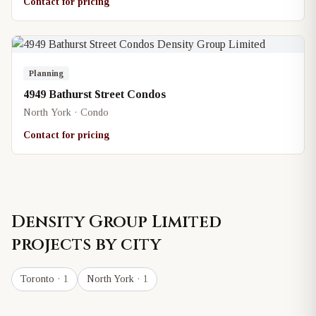
Contact for pricing
Planning
4949 Bathurst Street Condos
North York · Condo
Contact for pricing
Density Group Limited
projects by city
Toronto
· 1
North York
· 1