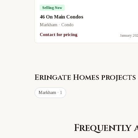
Selling Now
46 On Main Condos
Markham · Condo
Contact for pricing
January 20
Eringate Homes
projects 
Markham
· 1
Frequently 