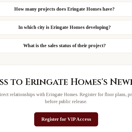
How many projects does Eringate Homes have?
In which city is Eringate Homes developing?
What is the sales status of their project?
ss to
Eringate Homes
's New
rect relationships with
Eringate Homes
. Register for floor plans, p
before public release.
Register for VIP Access