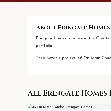
About
Eringate Homes
Eringate Homes is active in the Greater
portfolio.
Their notable project, 46 On Main Condo
All
Eringate Homes