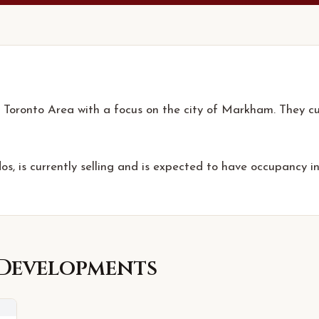
 Toronto Area with a focus on the city of Markham. They cur
s, is currently selling and is expected to have occupancy i
Developments