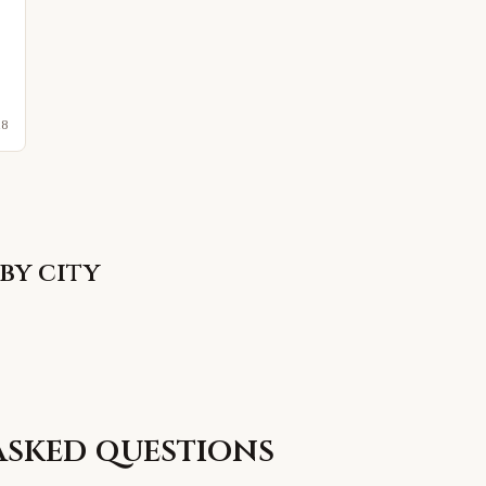
28
by city
asked questions