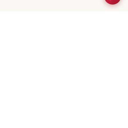
eta Mistry
er / Broker
(647) 544-7000
geeta@royalerealty.ca