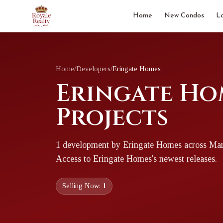
Home
New Condos
L
Home
/
Developers
/
Eringate Homes
Eringate Ho
Projects
1
development
by
Eringate Homes
across Ma
Access to
Eringate Homes
's newest releases.
Selling Now:
1