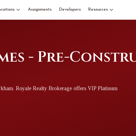
ocations
Assignments
Developers
Resources
mes - Pre-Constr
rkham
. Royale Realty Brokerage offers VIP Platinum