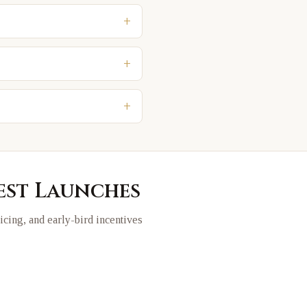
+
+
+
est Launches
ricing, and early-bird incentives