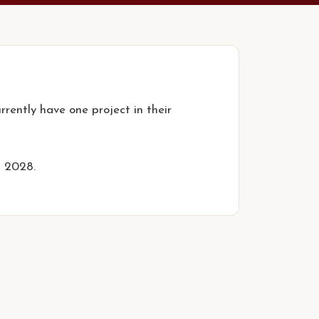
rently have one project in their
n 2028.