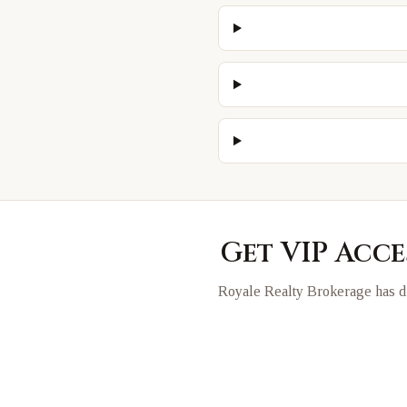
Get VIP Acce
Royale Realty Brokerage has di