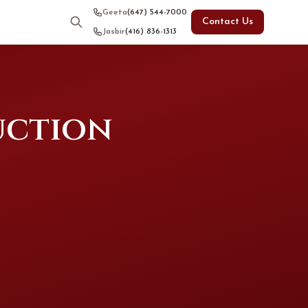
Geeta
(647) 544-7000
Contact Us
Jasbir
(416) 836-1313
uction