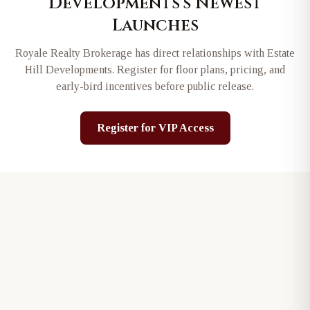
Developments
's Newest
Launches
Royale Realty Brokerage has direct relationships with
Estate
Hill Developments
. Register for floor plans, pricing, and
early-bird incentives before public release.
Register for VIP Access