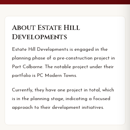
About
Estate Hill
Developments
Estate Hill Developments is engaged in the
planning phase of a pre-construction project in
Port Colborne. The notable project under their
portfolio is PC Modern Towns.
Currently, they have one project in total, which
is in the planning stage, indicating a focused
approach to their development initiatives.