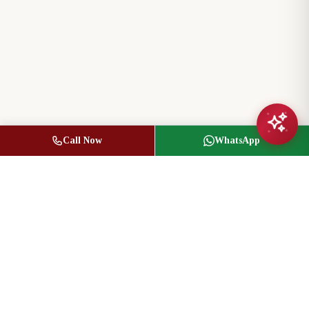
Call Now
WhatsApp
Jasbir Seeder