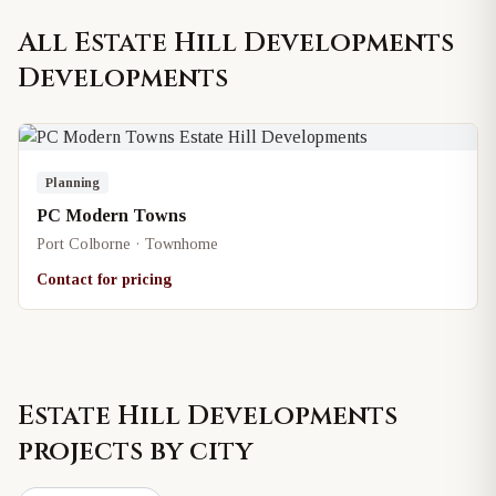
All
Estate Hill Developments
Developments
Planning
PC Modern Towns
Port Colborne · Townhome
Contact for pricing
Estate Hill Developments
projects by city