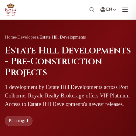
EN
Home
/
Developers
/
Estate Hill Developments
Estate Hill Developments
- Pre-Construction
Projects
1
development
by
Estate Hill Developments
across Port
Colborne
. Royale Realty Brokerage offers VIP Platinum
Access to
Estate Hill Developments
's newest releases.
Planning:
1