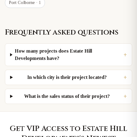
Port Colborne
· 1
Frequently asked questions
How many projects does Estate Hill
+
Developments have?
+
In which city is their project located?
+
What is the sales status of their project?
Get VIP Access to
Estate Hill