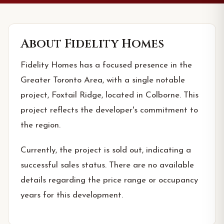
About
Fidelity Homes
Fidelity Homes has a focused presence in the
Greater Toronto Area, with a single notable
project, Foxtail Ridge, located in Colborne. This
project reflects the developer's commitment to
the region.
Currently, the project is sold out, indicating a
successful sales status. There are no available
details regarding the price range or occupancy
years for this development.