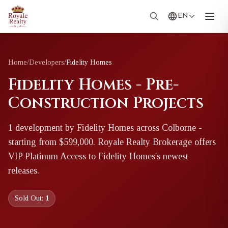
EN
Home
/
Developers
/
Fidelity Homes
Fidelity Homes - Pre-
Construction Projects
1
development
by
Fidelity Homes
across Colborne
-
starting from $599,000
. Royale Realty Brokerage offers
VIP Platinum Access to
Fidelity Homes
's newest
releases.
Sold Out:
1