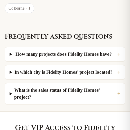
Colborne
· 1
Frequently asked questions
+
How many projects does Fidelity Homes have?
+
In which city is Fidelity Homes' project located?
What is the sales status of Fidelity Homes'
+
project?
Get VIP Access to
Fidelity