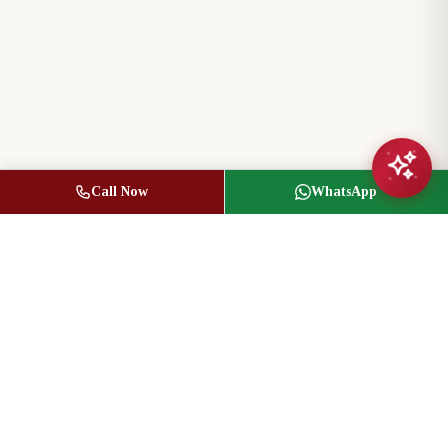
Call Now
WhatsApp
Jasbir Seeder