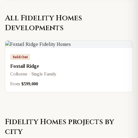
All
Fidelity Homes
Developments
Sold Out
Foxtail Ridge
Colborne · Single Family
From
$599,000
Fidelity Homes
projects by
city