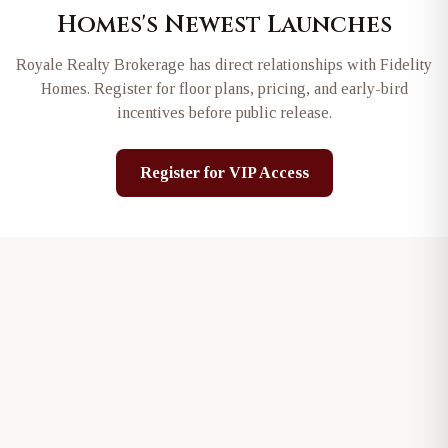
Homes
's Newest Launches
Royale Realty Brokerage has direct relationships with
Fidelity
Homes
. Register for floor plans, pricing, and early-bird
incentives before public release.
Register for VIP Access