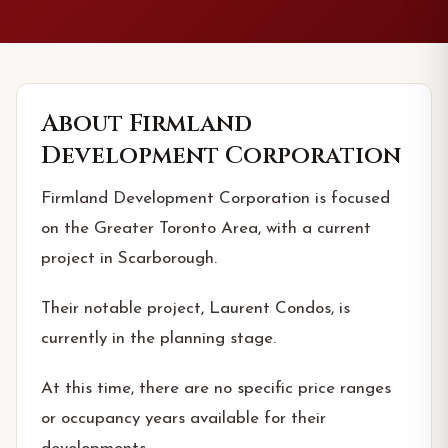
About
Firmland
Development Corporation
Firmland Development Corporation is focused
on the Greater Toronto Area, with a current
project in Scarborough.
Their notable project, Laurent Condos, is
currently in the planning stage.
At this time, there are no specific price ranges
or occupancy years available for their