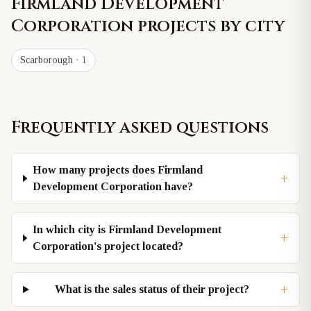
Firmland Development
Corporation
projects by city
Scarborough
· 1
Frequently asked questions
How many projects does Firmland
+
Development Corporation have?
In which city is Firmland Development
+
Corporation's project located?
+
What is the sales status of their project?