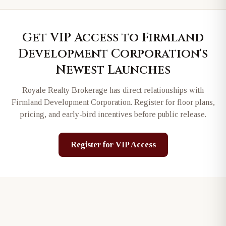
Get VIP Access to
Firmland
Development Corporation
's
Newest Launches
Royale Realty Brokerage has direct relationships with
Firmland Development Corporation
. Register for floor plans,
pricing, and early-bird incentives before public release.
Register for VIP Access