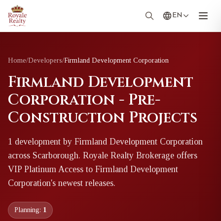
EN
Home
/
Developers
/
Firmland Development Corporation
Firmland Development
Corporation - Pre-
Construction Projects
1
development
by
Firmland Development Corporation
across Scarborough
. Royale Realty Brokerage offers
VIP Platinum Access to
Firmland Development
Corporation
's newest releases.
Planning:
1