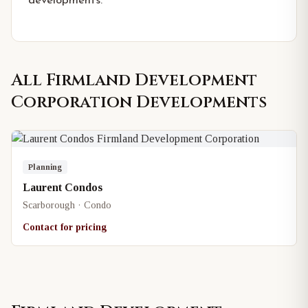
developments.
All
Firmland Development
Corporation
Developments
Planning
Laurent Condos
Scarborough · Condo
Contact for pricing