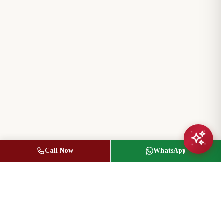
Call Now
WhatsApp