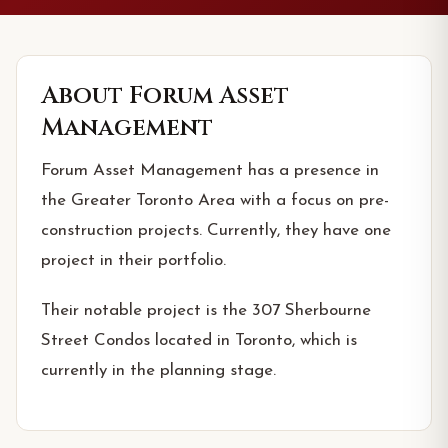
About
Forum Asset
Management
Forum Asset Management has a presence in
the Greater Toronto Area with a focus on pre-
construction projects. Currently, they have one
project in their portfolio.
Their notable project is the 307 Sherbourne
Street Condos located in Toronto, which is
currently in the planning stage.