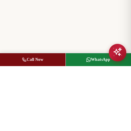
Call Now
WhatsApp
Jasbir Seeder