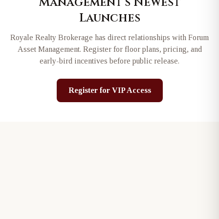
Management
's Newest
Launches
Royale Realty Brokerage has direct relationships with
Forum
Asset Management
. Register for floor plans, pricing, and
early-bird incentives before public release.
Register for VIP Access