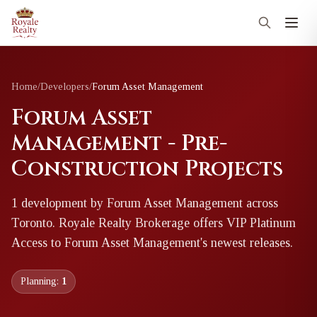
Home
/
Developers
/
Forum Asset Management
Forum Asset
Management - Pre-
Construction Projects
1
development
by
Forum Asset Management
across
Toronto
. Royale Realty Brokerage offers VIP Platinum
Access to
Forum Asset Management
's newest releases.
Planning:
1