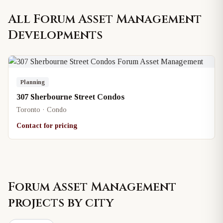
All
Forum Asset Management
Developments
Planning
307 Sherbourne Street Condos
Toronto · Condo
Contact for pricing
Forum Asset Management
projects by city