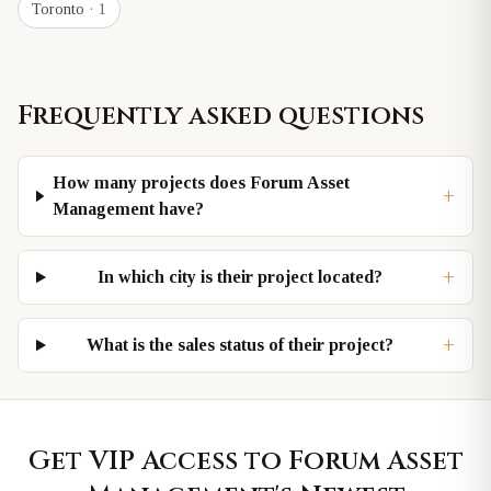
Toronto
· 1
Frequently asked questions
How many projects does Forum Asset
+
Management have?
+
In which city is their project located?
+
What is the sales status of their project?
Get VIP Access to
Forum Asset