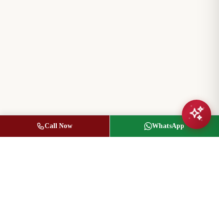
Call Now
WhatsApp