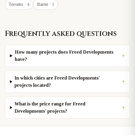
Toronto
· 4
Barrie
· 1
Frequently asked questions
How many projects does Freed Developments
+
have?
In which cities are Freed Developments'
+
projects located?
What is the price range for Freed
+
Developments' projects?