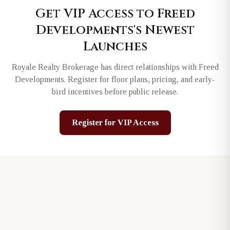
Get VIP Access to
Freed
Developments
's Newest
Launches
Royale Realty Brokerage has direct relationships with
Freed
Developments
. Register for floor plans, pricing, and early-
bird incentives before public release.
Register for VIP Access