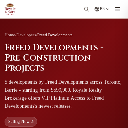
EN
Home
/
Developers
/
Freed Developments
Freed Developments -
Pre-Construction
Projects
5
development
s
by
Freed Developments
across Toronto,
Barrie
- starting from $599,900
. Royale Realty
Brokerage offers VIP Platinum Access to
Freed
Developments
's newest releases.
Selling Now:
5