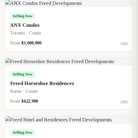
Selling Now
ANX Condos
Toronto · Condo
From
$1,000,000
2025
Selling Now
Freed Horseshoe Residences
Barrie · Condo
From
$622,900
2025
Selling Now