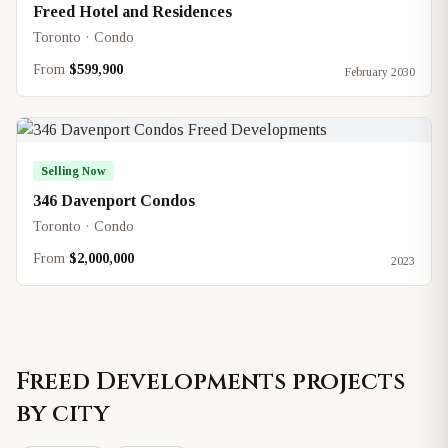
Freed Hotel and Residences
Toronto · Condo
From
$599,900
February 2030
Selling Now
346 Davenport Condos
Toronto · Condo
From
$2,000,000
2023
Freed Developments
projects
by city