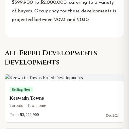
$599,900 to $2,000,000, catering to a variety
of buyers. Occupancy for these developments is
projected between 2023 and 2030.
All
Freed Developments
Developments
Selling Now
Keewatin Towns
Toronto · Townhome
From
$2,099,900
Dec 2024