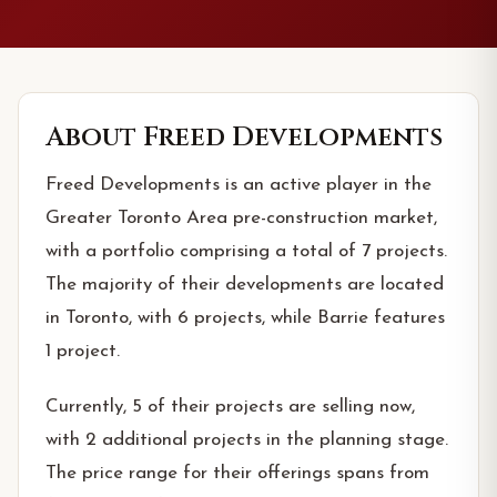
About
Freed Developments
Freed Developments is an active player in the
Greater Toronto Area pre-construction market,
with a portfolio comprising a total of 7 projects.
The majority of their developments are located
in Toronto, with 6 projects, while Barrie features
1 project.
Currently, 5 of their projects are selling now,
with 2 additional projects in the planning stage.
The price range for their offerings spans from