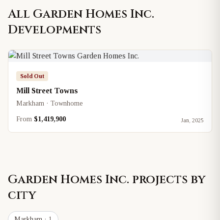
All
Garden Homes Inc.
Developments
Sold Out
Mill Street Towns
Markham · Townhome
From
$1,419,900
Jan, 2025
Garden Homes Inc.
projects by
city
Markham
· 1