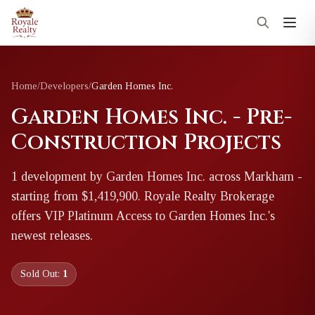
Home
/
Developers
/
Garden Homes Inc.
Garden Homes Inc. - Pre-
Construction Projects
1
development
by
Garden Homes Inc.
across Markham
-
starting from $1,419,900
. Royale Realty Brokerage
offers VIP Platinum Access to
Garden Homes Inc.
's
newest releases.
Sold Out:
1