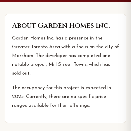
About
Garden Homes Inc.
Garden Homes Inc. has a presence in the
Greater Toronto Area with a focus on the city of
Markham. The developer has completed one
notable project, Mill Street Towns, which has
sold out.
The occupancy for this project is expected in
2025. Currently, there are no specific price
ranges available for their offerings.