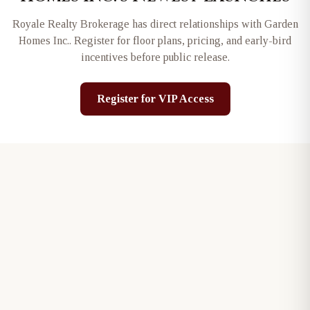
Royale Realty Brokerage has direct relationships with
Garden
Homes Inc.
. Register for floor plans, pricing, and early-bird
incentives before public release.
Register for VIP Access