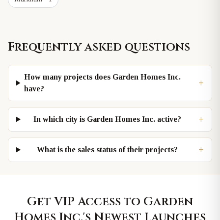
Frequently asked questions
How many projects does Garden Homes Inc.
+
have?
+
In which city is Garden Homes Inc. active?
+
What is the sales status of their projects?
Get VIP Access to
Garden
Homes Inc.
's Newest Launches