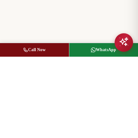
Call Now
WhatsApp
Jasbir Seeder
Owner / Broker of Record