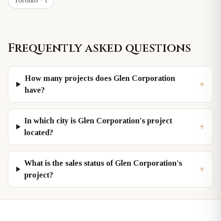
Toronto
· 1
Frequently asked questions
How many projects does Glen Corporation
+
have?
In which city is Glen Corporation's project
+
located?
What is the sales status of Glen Corporation's
+
project?