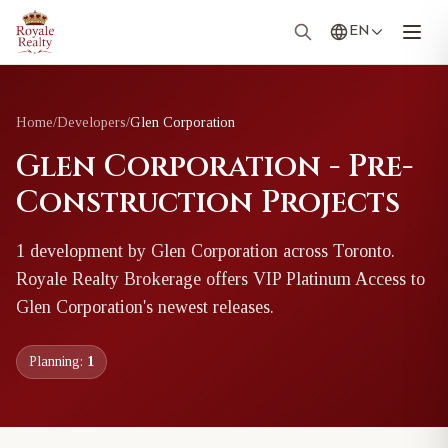
EN
Home
/
Developers
/
Glen Corporation
Glen Corporation - Pre-
Construction Projects
1
development
by
Glen Corporation
across Toronto
.
Royale Realty Brokerage offers VIP Platinum Access to
Glen Corporation
's newest releases.
Planning:
1