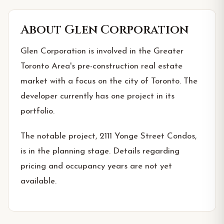
About
Glen Corporation
Glen Corporation is involved in the Greater
Toronto Area's pre-construction real estate
market with a focus on the city of Toronto. The
developer currently has one project in its
portfolio.
The notable project, 2111 Yonge Street Condos,
is in the planning stage. Details regarding
pricing and occupancy years are not yet
available.