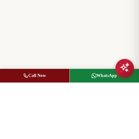
Call Now
WhatsApp