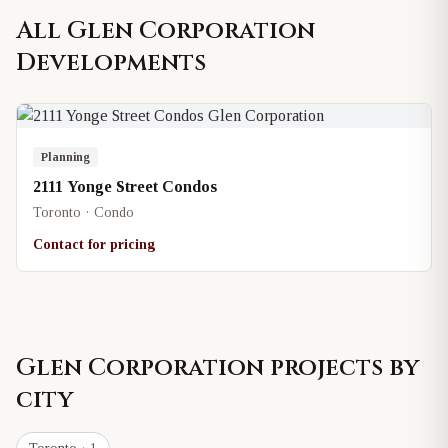
All
Glen Corporation
Developments
Planning
2111 Yonge Street Condos
Toronto · Condo
Contact for pricing
Glen Corporation
projects by
city