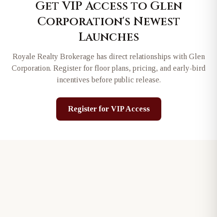
Get VIP Access to
Glen
Corporation
's Newest
Launches
Royale Realty Brokerage has direct relationships with
Glen
Corporation
. Register for floor plans, pricing, and early-bird
incentives before public release.
Register for VIP Access