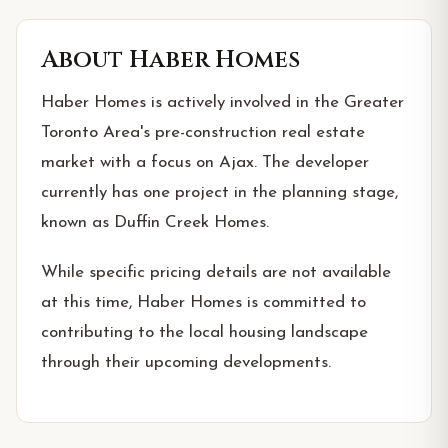
About
Haber Homes
Haber Homes is actively involved in the Greater
Toronto Area's pre-construction real estate
market with a focus on Ajax. The developer
currently has one project in the planning stage,
known as Duffin Creek Homes.
While specific pricing details are not available
at this time, Haber Homes is committed to
contributing to the local housing landscape
through their upcoming developments.