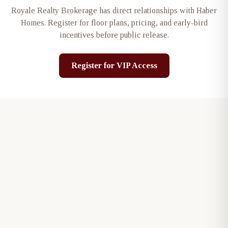
Royale Realty Brokerage has direct relationships with
Haber
Homes
. Register for floor plans, pricing, and early-bird
incentives before public release.
Register for VIP Access