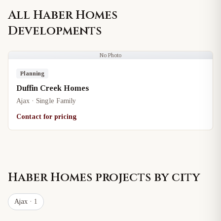
All
Haber Homes
Developments
No Photo
Planning
Duffin Creek Homes
Ajax · Single Family
Contact for pricing
Haber Homes
projects by city
Ajax
· 1