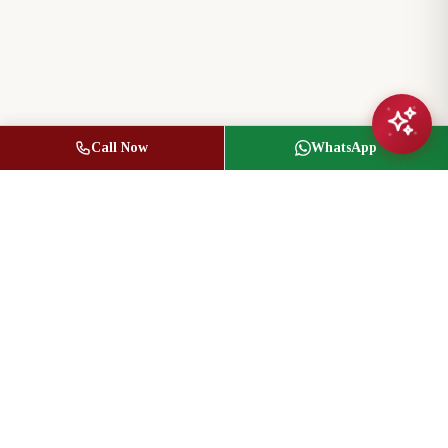
Call Now
WhatsApp
Jasbir Seeder
Owner / Broker of Record
(416) 836-1313