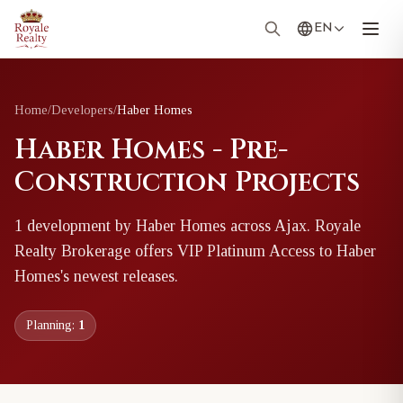
EN
Home
/
Developers
/
Haber Homes
Haber Homes - Pre-
Construction Projects
1
development
by
Haber Homes
across Ajax
. Royale
Realty Brokerage offers VIP Platinum Access to
Haber
Homes
's newest releases.
Planning:
1