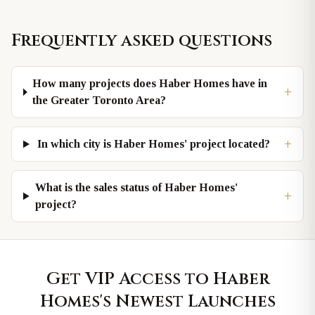
Frequently asked questions
How many projects does Haber Homes have in
+
the Greater Toronto Area?
+
In which city is Haber Homes' project located?
What is the sales status of Haber Homes'
+
project?
Get VIP Access to
Haber
Homes
's Newest Launches