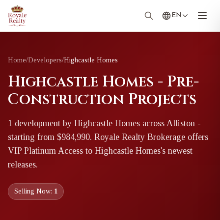
EN
Home
/
Developers
/
Highcastle Homes
Highcastle Homes - Pre-
Construction Projects
1
development
by
Highcastle Homes
across Alliston
-
starting from $984,990
. Royale Realty Brokerage offers
VIP Platinum Access to
Highcastle Homes
's newest
releases.
Selling Now:
1