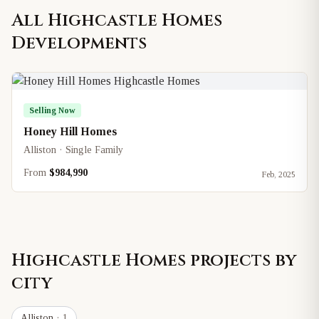
All
Highcastle Homes
Developments
Selling Now
Honey Hill Homes
Alliston · Single Family
From
$984,990
Feb, 2025
Highcastle Homes
projects by
city
Alliston
· 1