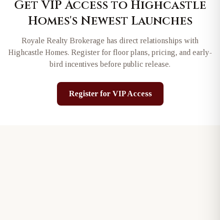
Get VIP Access to
Highcastle
Homes
's Newest Launches
Royale Realty Brokerage has direct relationships with
Highcastle Homes
. Register for floor plans, pricing, and early-
bird incentives before public release.
Register for VIP Access