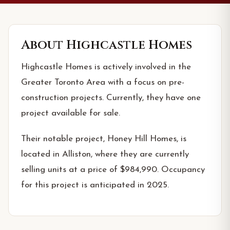
About
Highcastle Homes
Highcastle Homes is actively involved in the
Greater Toronto Area with a focus on pre-
construction projects. Currently, they have one
project available for sale.
Their notable project, Honey Hill Homes, is
located in Alliston, where they are currently
selling units at a price of $984,990. Occupancy
for this project is anticipated in 2025.