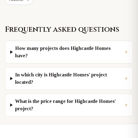
Frequently asked questions
How many projects does Highcastle Homes
+
have?
In which city is Highcastle Homes' project
+
located?
What is the price range for Highcastle Homes'
+
project?