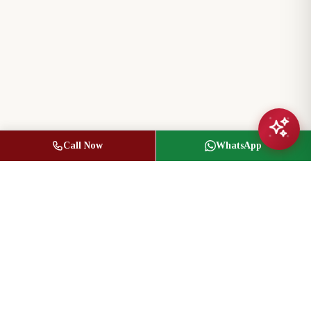
Call Now
WhatsApp
Jasbir Seeder