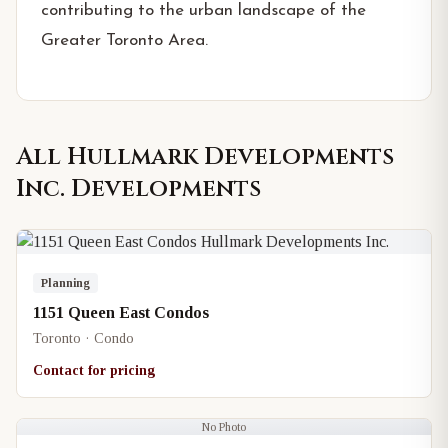
contributing to the urban landscape of the
Greater Toronto Area.
All
Hullmark Developments
Inc.
Developments
Planning
1151 Queen East Condos
Toronto · Condo
Contact for pricing
No Photo