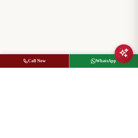
Call Now
WhatsApp
Jasbir Seeder