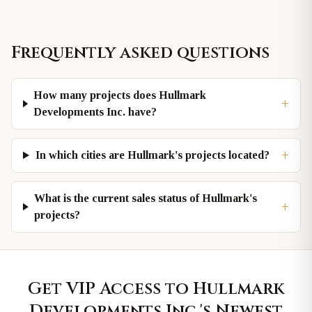
Frequently asked questions
How many projects does Hullmark
+
Developments Inc. have?
+
In which cities are Hullmark's projects located?
What is the current sales status of Hullmark's
+
projects?
Get VIP Access to
Hullmark
Developments Inc.
's Newest