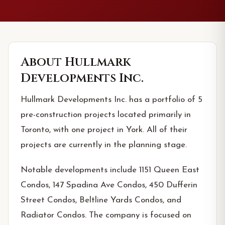
About
Hullmark
Developments Inc.
Hullmark Developments Inc. has a portfolio of 5
pre-construction projects located primarily in
Toronto, with one project in York. All of their
projects are currently in the planning stage.
Notable developments include 1151 Queen East
Condos, 147 Spadina Ave Condos, 450 Dufferin
Street Condos, Beltline Yards Condos, and
Radiator Condos. The company is focused on