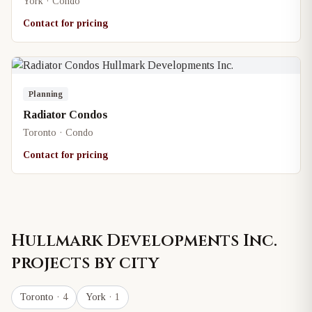
York · Condo
Contact for pricing
Planning
Radiator Condos
Toronto · Condo
Contact for pricing
Hullmark Developments Inc.
projects by city
Toronto
· 4
York
· 1