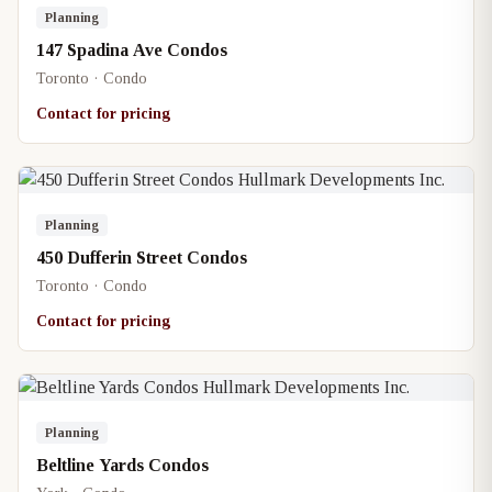
Planning
147 Spadina Ave Condos
Toronto · Condo
Contact for pricing
Planning
450 Dufferin Street Condos
Toronto · Condo
Contact for pricing
Planning
Beltline Yards Condos