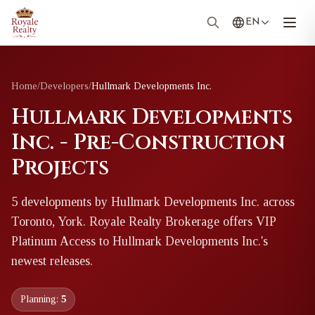
EN
Home
/
Developers
/
Hullmark Developments Inc.
Hullmark Developments
Inc. - Pre-Construction
Projects
5
development
s
by
Hullmark Developments Inc.
across
Toronto, York
. Royale Realty Brokerage offers VIP
Platinum Access to
Hullmark Developments Inc.
's
newest releases.
Planning:
5