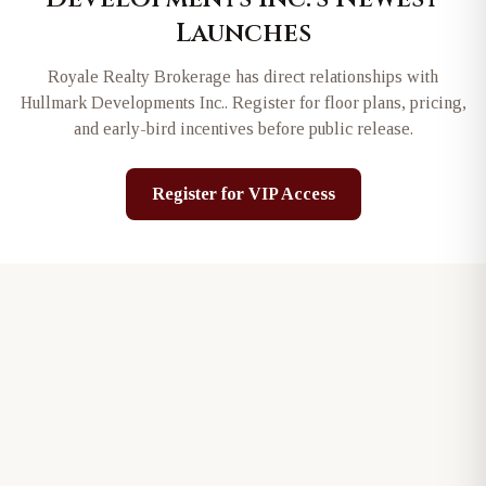
Launches
Royale Realty Brokerage has direct relationships with
Hullmark Developments Inc.
. Register for floor plans, pricing,
and early-bird incentives before public release.
Register for VIP Access