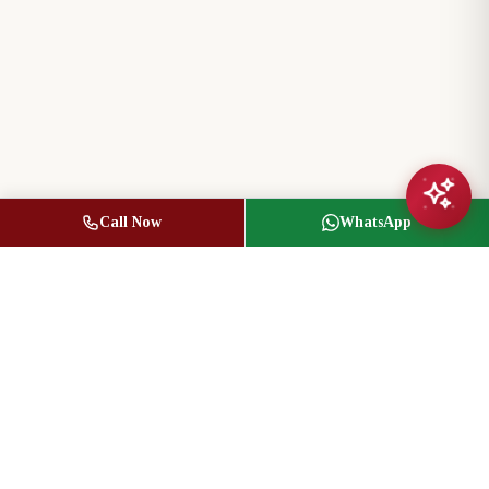
Call Now
WhatsApp
Jasbir Seeder