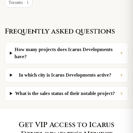
Toronto
· 1
Frequently asked questions
How many projects does Icarus Developments
+
have?
+
In which city is Icarus Developments active?
+
What is the sales status of their notable project?
Get VIP Access to
Icarus