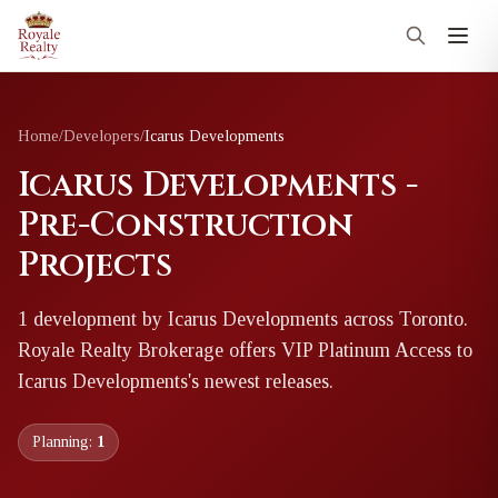
Home
/
Developers
/
Icarus Developments
Icarus Developments -
Pre-Construction
Projects
1
development
by
Icarus Developments
across Toronto
.
Royale Realty Brokerage offers VIP Platinum Access to
Icarus Developments
's newest releases.
Planning:
1