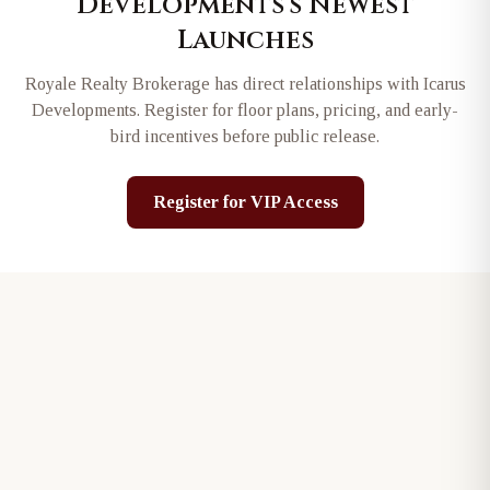
Developments
's Newest
Launches
Royale Realty Brokerage has direct relationships with
Icarus
Developments
. Register for floor plans, pricing, and early-
bird incentives before public release.
Register for VIP Access