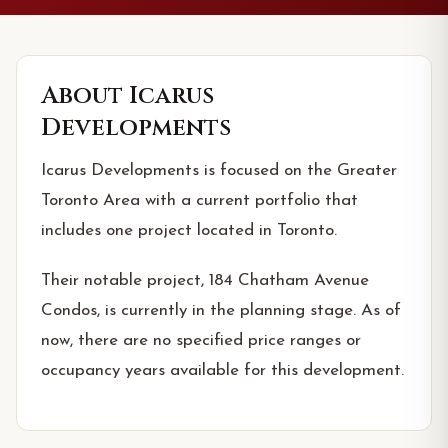
About
Icarus
Developments
Icarus Developments is focused on the Greater
Toronto Area with a current portfolio that
includes one project located in Toronto.
Their notable project, 184 Chatham Avenue
Condos, is currently in the planning stage. As of
now, there are no specified price ranges or
occupancy years available for this development.