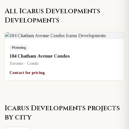
All
Icarus Developments
Developments
Planning
184 Chatham Avenue Condos
Toronto · Condo
Contact for pricing
Icarus Developments
projects
by city