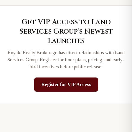
Get VIP Access to
Land
Services Group
's Newest
Launches
Royale Realty Brokerage has direct relationships with
Land
Services Group
. Register for floor plans, pricing, and early-
bird incentives before public release.
Register for VIP Access