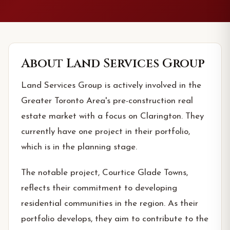
About
Land Services Group
Land Services Group is actively involved in the
Greater Toronto Area's pre-construction real
estate market with a focus on Clarington. They
currently have one project in their portfolio,
which is in the planning stage.
The notable project, Courtice Glade Towns,
reflects their commitment to developing
residential communities in the region. As their
portfolio develops, they aim to contribute to the