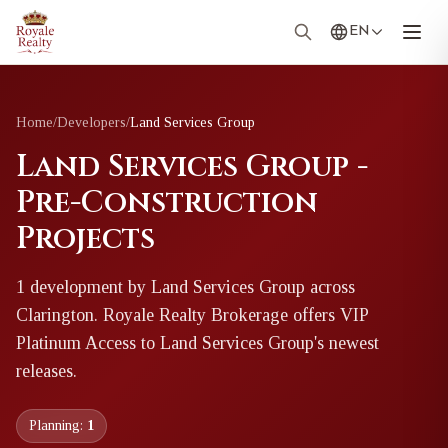
EN
Home
/
Developers
/
Land Services Group
Land Services Group -
Pre-Construction
Projects
1
development
by
Land Services Group
across
Clarington
. Royale Realty Brokerage offers VIP
Platinum Access to
Land Services Group
's newest
releases.
Planning:
1