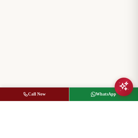
Call Now
WhatsApp