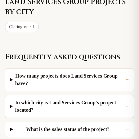
Land Services Group
projects
by city
Clarington
· 1
Frequently asked questions
How many projects does Land Services Group
+
have?
In which city is Land Services Group's project
+
located?
+
What is the sales status of the project?