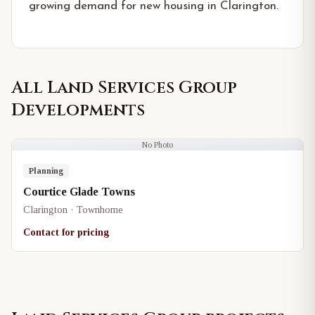
growing demand for new housing in Clarington.
All
Land Services Group
Developments
No Photo
Planning
Courtice Glade Towns
Clarington · Townhome
Contact for pricing