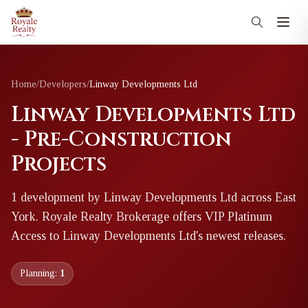
Home
/
Developers
/
Linway Developments Ltd
Linway Developments Ltd
- Pre-Construction
Projects
1
development
by
Linway Developments Ltd
across East
York
. Royale Realty Brokerage offers VIP Platinum
Access to
Linway Developments Ltd
's newest releases.
Planning:
1