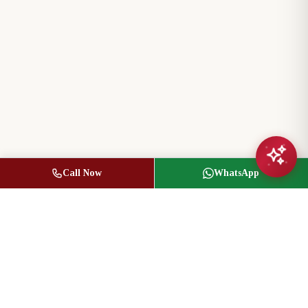
Call Now
WhatsApp