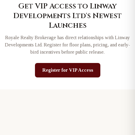
Get VIP Access to
Linway
Developments Ltd
's Newest
Launches
Royale Realty Brokerage has direct relationships with
Linway
Developments Ltd
. Register for floor plans, pricing, and early-
bird incentives before public release.
Register for VIP Access