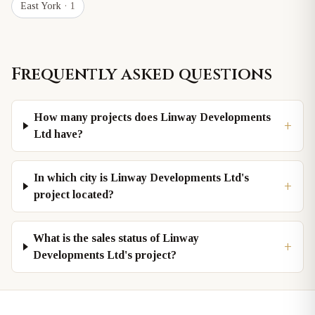
East York
· 1
Frequently asked questions
How many projects does Linway Developments
+
Ltd have?
In which city is Linway Developments Ltd's
+
project located?
What is the sales status of Linway
+
Developments Ltd's project?