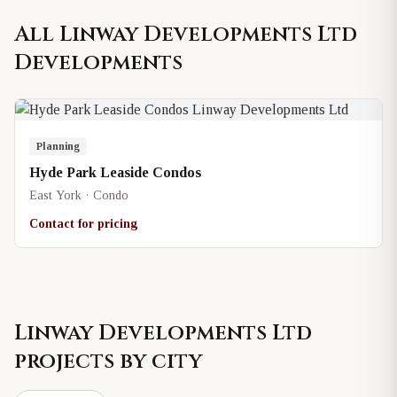
All
Linway Developments Ltd
Developments
Planning
Hyde Park Leaside Condos
East York · Condo
Contact for pricing
Linway Developments Ltd
projects by city