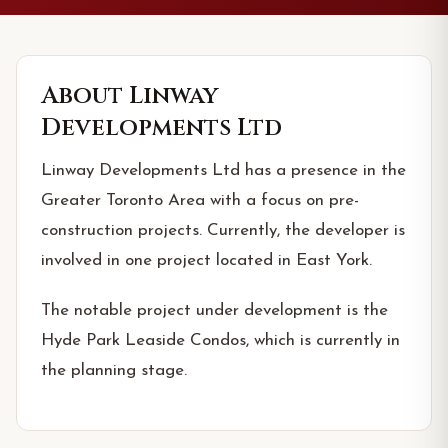
About
Linway
Developments Ltd
Linway Developments Ltd has a presence in the
Greater Toronto Area with a focus on pre-
construction projects. Currently, the developer is
involved in one project located in East York.
The notable project under development is the
Hyde Park Leaside Condos, which is currently in
the planning stage.