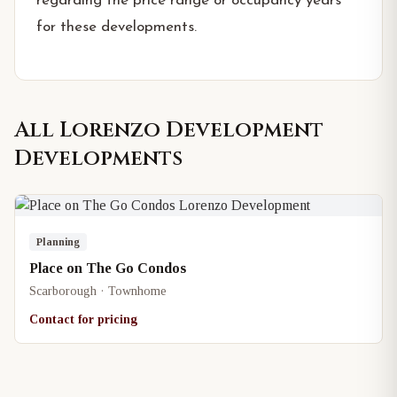
regarding the price range or occupancy years
for these developments.
All
Lorenzo Development
Developments
Planning
Place on The Go Condos
Scarborough · Townhome
Contact for pricing