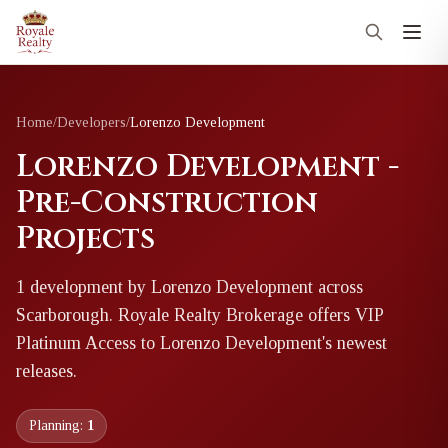
Home
/
Developers
/
Lorenzo Development
Lorenzo Development -
Pre-Construction
Projects
1
development
by
Lorenzo Development
across
Scarborough
. Royale Realty Brokerage offers VIP
Platinum Access to
Lorenzo Development
's newest
releases.
Planning:
1