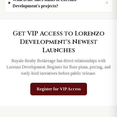
+
Development's projects?
Get VIP Access to
Lorenzo
Development
's Newest
Launches
Royale Realty Brokerage has direct relationships with
Lorenzo Development
. Register for floor plans, pricing, and
early-bird incentives before public release.
Register for VIP Access