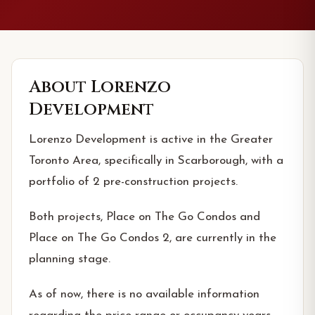
About
Lorenzo
Development
Lorenzo Development is active in the Greater
Toronto Area, specifically in Scarborough, with a
portfolio of 2 pre-construction projects.
Both projects, Place on The Go Condos and
Place on The Go Condos 2, are currently in the
planning stage.
As of now, there is no available information