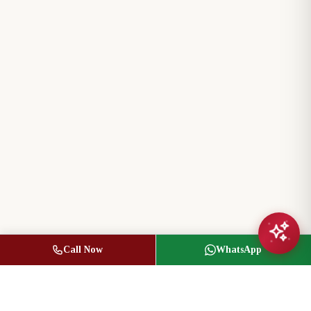
Call Now
WhatsApp