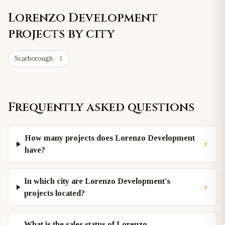
Lorenzo Development
projects by city
Scarborough
· 1
Frequently asked questions
How many projects does Lorenzo Development
+
have?
In which city are Lorenzo Development's
+
projects located?
What is the sales status of Lorenzo