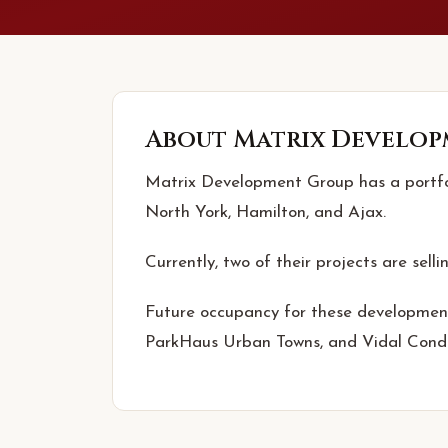
About
Matrix Develop
Matrix Development Group has a portfoli
North York, Hamilton, and Ajax.
Currently, two of their projects are selli
Future occupancy for these development
ParkHaus Urban Towns, and Vidal Cond