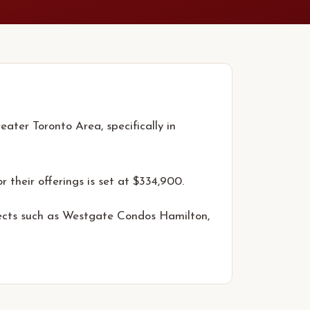
ater Toronto Area, specifically in
r their offerings is set at $334,900.
jects such as Westgate Condos Hamilton,