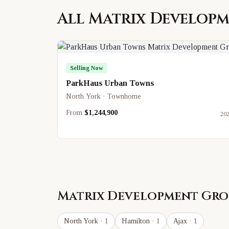
All
Matrix Develop
Selling Now
ParkHaus Urban Towns
North York · Townhome
From
$1,244,900
20
Matrix Development Gro
North York
· 1
Hamilton
· 1
Ajax
· 1