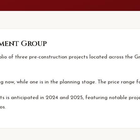
ment Group
o of three pre-construction projects located across the Gre
ng now, while one is in the planning stage. The price range fo
s is anticipated in 2024 and 2025, featuring notable pro
os.