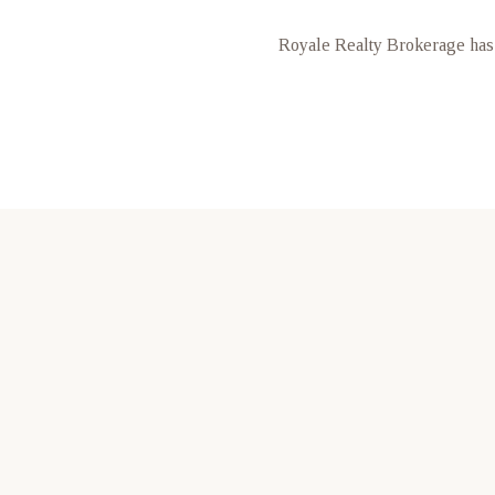
Royale Realty Brokerage has 