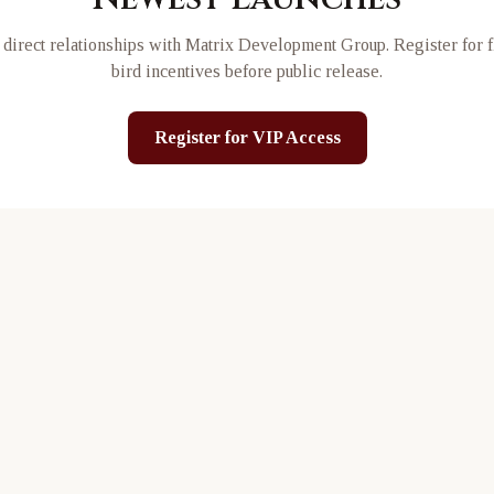
direct relationships with
Matrix Development Group
. Register for 
bird incentives before public release.
Register for VIP Access