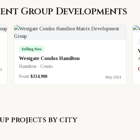
ment Group
Developments
Selling Now
Westgate Condos Hamilton
A
Hamilton · Condo
C
25
From
$334,900
May 2024
up
projects by city