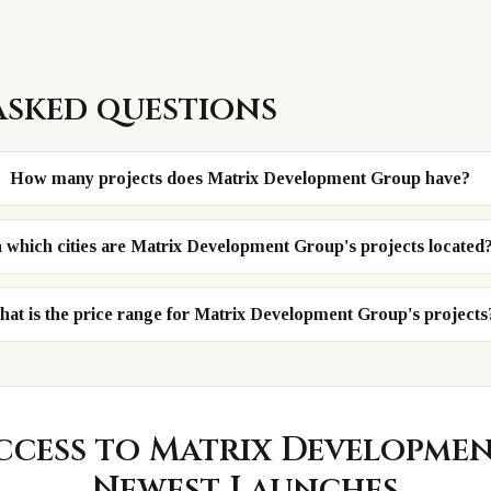
asked questions
How many projects does Matrix Development Group have?
n which cities are Matrix Development Group's projects located
at is the price range for Matrix Development Group's projects
ccess to
Matrix Developme
Newest Launches