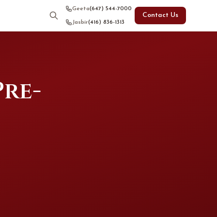
Geeta
(647) 544-7000
Contact Us
Jasbir
(416) 836-1313
Pre-