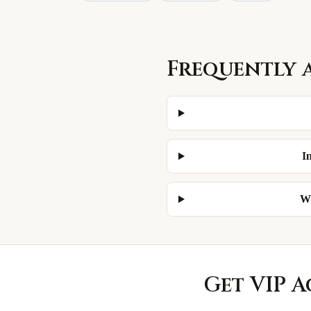
Frequently 
I
Wh
Get VIP A