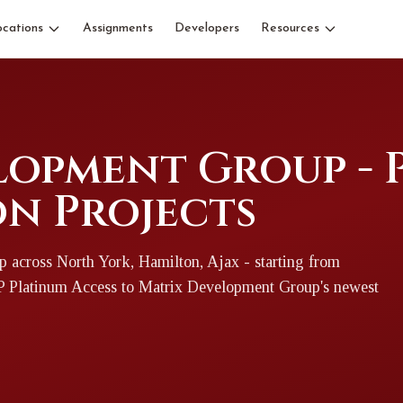
ocations
Assignments
Developers
Resources
lopment Group - 
n Projects
p
across North York, Hamilton, Ajax
- starting from
IP Platinum Access to
Matrix Development Group
's newest