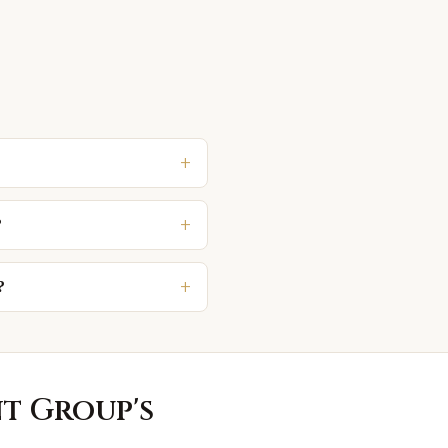
+
+
?
+
?
nt Group
's