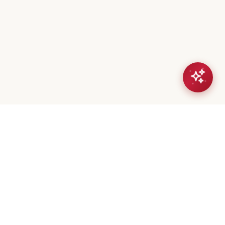
eta Mistry
er / Broker
(647) 544-7000