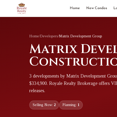
Home
New Condos
L
Home
/
Developers
/
Matrix Development Group
Matrix Deve
Constructio
3
development
s
by
Matrix Development Grou
$334,900
. Royale Realty Brokerage offers V
releases.
Selling Now:
2
Planning:
1