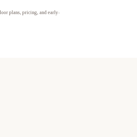
floor plans, pricing, and early-