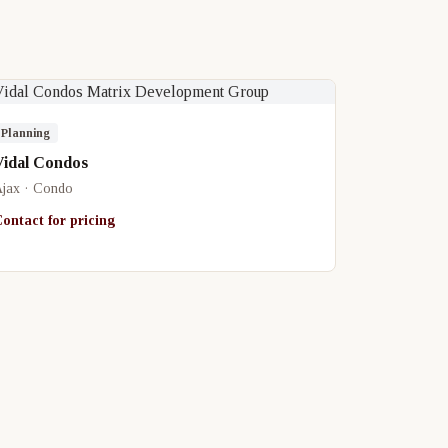
Planning
Vidal Condos
jax · Condo
ontact for pricing