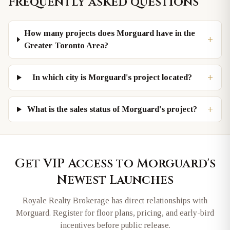
Frequently asked questions
How many projects does Morguard have in the
+
Greater Toronto Area?
+
In which city is Morguard's project located?
+
What is the sales status of Morguard's project?
Get VIP Access to
Morguard
's
Newest Launches
Royale Realty Brokerage has direct relationships with
Morguard
. Register for floor plans, pricing, and early-bird
incentives before public release.