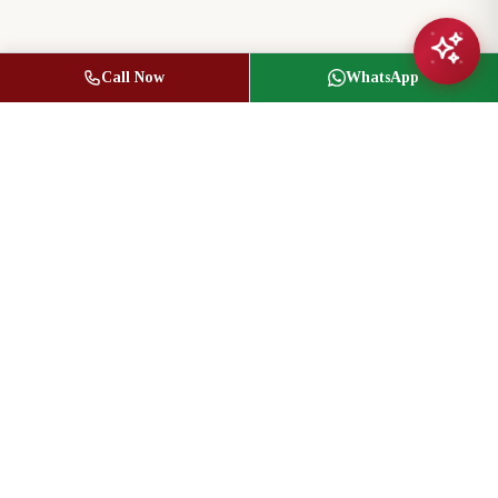
Call Now
WhatsApp
Jasbir Seeder
Owner / Broker of Record
(416) 836-1313
info@jseeder.com