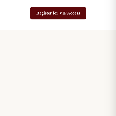
Register for VIP Access