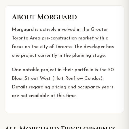
About
Morguard
Morguard is actively involved in the Greater
Toronto Area pre-construction market with a
focus on the city of Toronto. The developer has
one project currently in the planning stage.
One notable project in their portfolio is the 50
Bloor Street West (Holt Renfrew Condos).
Details regarding pricing and occupancy years
are not available at this time.