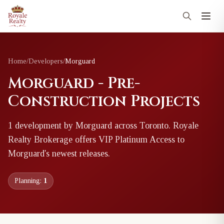
Home
/
Developers
/
Morguard
Morguard - Pre-
Construction Projects
1
development
by
Morguard
across Toronto
. Royale
Realty Brokerage offers VIP Platinum Access to
Morguard
's newest releases.
Planning:
1