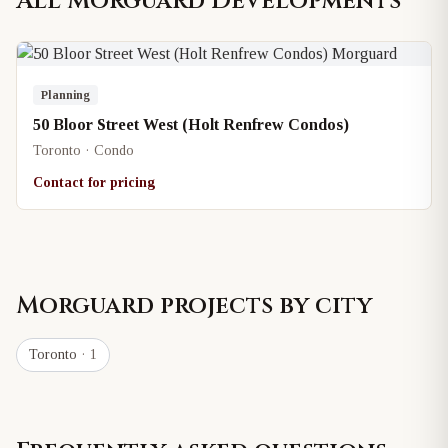
All
Morguard
Developments
Planning
50 Bloor Street West (Holt Renfrew Condos)
Toronto · Condo
Contact for pricing
Morguard
projects by city
Toronto
· 1