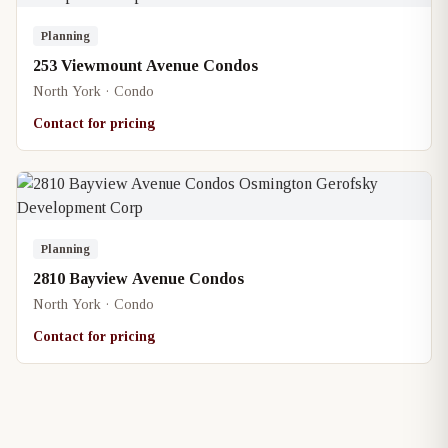
Planning
253 Viewmount Avenue Condos
North York · Condo
Contact for pricing
Planning
2810 Bayview Avenue Condos
North York · Condo
Contact for pricing