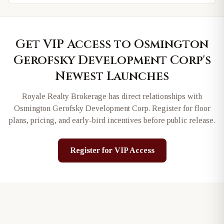
Get VIP Access to
Osmington
Gerofsky Development Corp
's
Newest Launches
Royale Realty Brokerage has direct relationships with
Osmington Gerofsky Development Corp
. Register for floor
plans, pricing, and early-bird incentives before public release.
Register for VIP Access