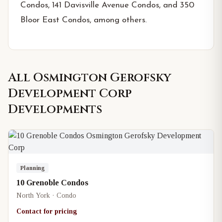
Condos, 141 Davisville Avenue Condos, and 350
Bloor East Condos, among others.
All
Osmington Gerofsky
Development Corp
Developments
Planning
10 Grenoble Condos
North York · Condo
Contact for pricing