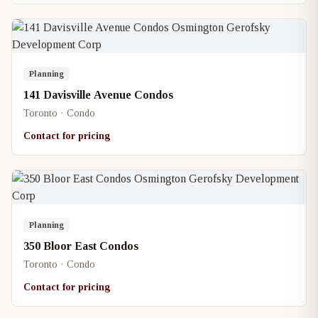
Planning
141 Davisville Avenue Condos
Toronto · Condo
Contact for pricing
Planning
350 Bloor East Condos
Toronto · Condo
Contact for pricing