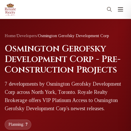
Home
/
Developers
/
Osmington Gerofsky Development Corp
Osmington Gerofsky
Development Corp - Pre-
Construction Projects
7
development
s
by
Osmington Gerofsky Development
Corp
across North York, Toronto
. Royale Realty
Brokerage offers VIP Platinum Access to
Osmington
Gerofsky Development Corp
's newest releases.
Planning:
7