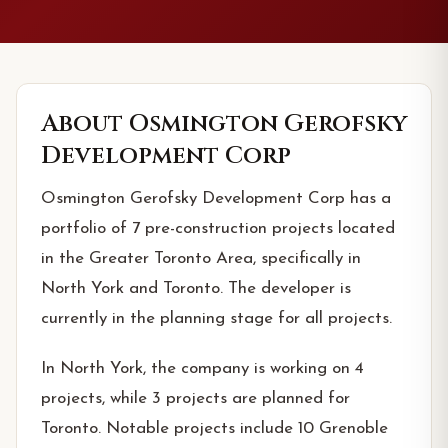
About
Osmington Gerofsky
Development Corp
Osmington Gerofsky Development Corp has a
portfolio of 7 pre-construction projects located
in the Greater Toronto Area, specifically in
North York and Toronto. The developer is
currently in the planning stage for all projects.
In North York, the company is working on 4
projects, while 3 projects are planned for
Toronto. Notable projects include 10 Grenoble