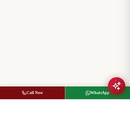
Call Now
WhatsApp