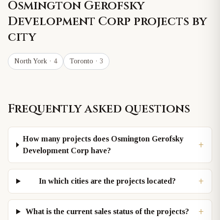
Osmington Gerofsky
Development Corp
projects by
city
North York
· 4
Toronto
· 3
Frequently asked questions
How many projects does Osmington Gerofsky
+
Development Corp have?
+
In which cities are the projects located?
+
What is the current sales status of the projects?