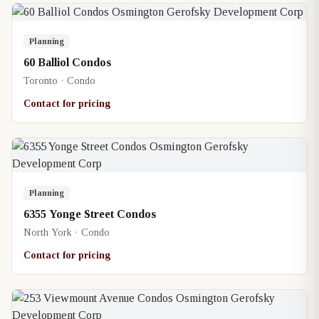
Planning
60 Balliol Condos
Toronto · Condo
Contact for pricing
Planning
6355 Yonge Street Condos
North York · Condo
Contact for pricing