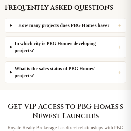
Frequently asked questions
+
How many projects does PBG Homes have?
In which city is PBG Homes developing
+
projects?
What is the sales status of PBG Homes'
+
projects?
Get VIP Access to
PBG Homes
's
Newest Launches
Royale Realty Brokerage has direct relationships with
PBG