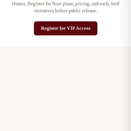
Homes
. Register for floor plans, pricing, and early-bird
incentives before public release.
Register for VIP Access