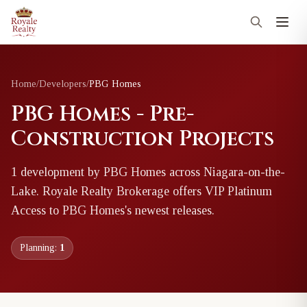
Home
/
Developers
/
PBG Homes
PBG Homes - Pre-
Construction Projects
1
development
by
PBG Homes
across Niagara-on-the-
Lake
. Royale Realty Brokerage offers VIP Platinum
Access to
PBG Homes
's newest releases.
Planning:
1