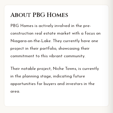
About
PBG Homes
PBG Homes is actively involved in the pre-
construction real estate market with a focus on
Niagara-on-the-Lake. They currently have one
project in their portfolio, showcasing their
commitment to this vibrant community.
Their notable project, Niche Towns, is currently
in the planning stage, indicating future
opportunities for buyers and investors in the
area.