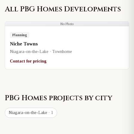
All
PBG Homes
Developments
No Photo
Planning
Niche Towns
Niagara-on-the-Lake · Townhome
Contact for pricing
PBG Homes
projects by city
Niagara-on-the-Lake
· 1