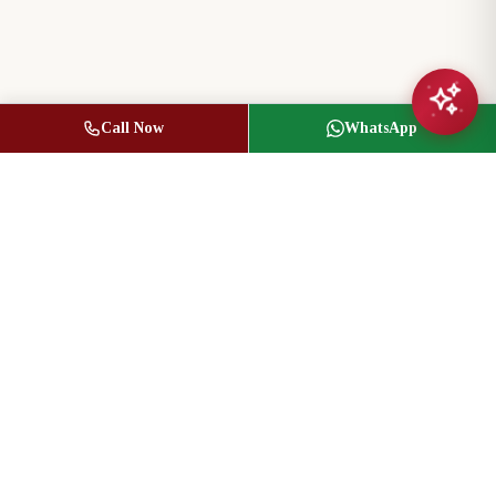
Call Now
WhatsApp
Jasbir Seeder
Owner / Broker of Record
(416) 836-1313
info@jseeder.com