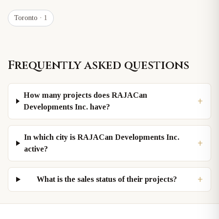
Toronto
· 1
Frequently asked questions
How many projects does RAJACan
+
Developments Inc. have?
In which city is RAJACan Developments Inc.
+
active?
+
What is the sales status of their projects?