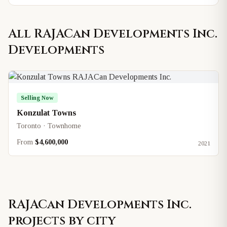
All
RAJACan Developments Inc.
Developments
Selling Now
Konzulat Towns
Toronto · Townhome
From
$4,600,000
2021
RAJACan Developments Inc.
projects by city