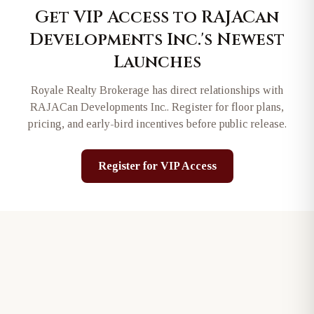
Get VIP Access to
RAJACan
Developments Inc.
's Newest
Launches
Royale Realty Brokerage has direct relationships with
RAJACan Developments Inc.
. Register for floor plans,
pricing, and early-bird incentives before public release.
Register for VIP Access