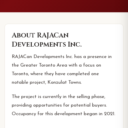
About
RAJACan
Developments Inc.
RAJACan Developments Inc. has a presence in
the Greater Toronto Area with a focus on
Toronto, where they have completed one
notable project, Konzulat Towns.
The project is currently in the selling phase,
providing opportunities for potential buyers.
Occupancy for this development began in 2021.