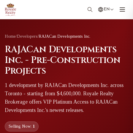
EN
Home
/
Developers
/
RAJACan Developments Inc.
RAJACan Developments
Inc. - Pre-Construction
Projects
1
development
by
RAJACan Developments Inc.
across
Toronto
- starting from $4,600,000
. Royale Realty
Brokerage offers VIP Platinum Access to
RAJACan
Developments Inc.
's newest releases.
Selling Now:
1