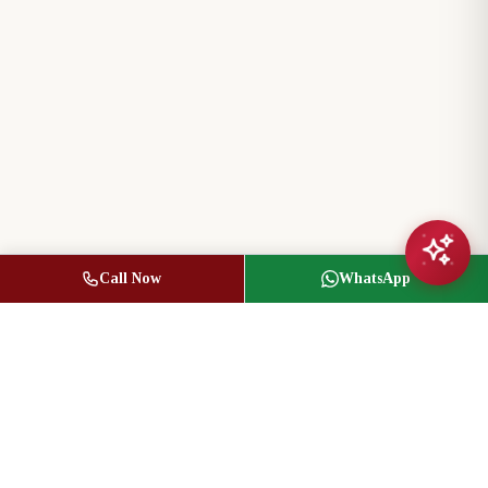
Call Now
WhatsApp