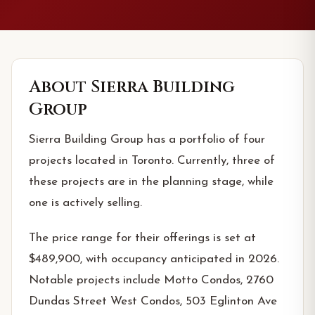
About
Sierra Building
Group
Sierra Building Group has a portfolio of four
projects located in Toronto. Currently, three of
these projects are in the planning stage, while
one is actively selling.
The price range for their offerings is set at
$489,900, with occupancy anticipated in 2026.
Notable projects include Motto Condos, 2760
Dundas Street West Condos, 503 Eglinton Ave