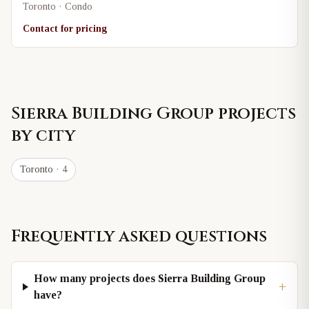
Toronto · Condo
Contact for pricing
Sierra Building Group
projects
by city
Toronto
· 4
Frequently asked questions
How many projects does Sierra Building Group
+
have?