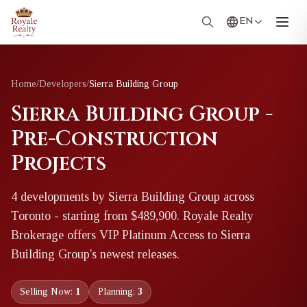
EN
Home
/
Developers
/
Sierra Building Group
Sierra Building Group -
Pre-Construction
Projects
4
development
s
by
Sierra Building Group
across
Toronto
- starting from $489,900
. Royale Realty
Brokerage offers VIP Platinum Access to
Sierra
Building Group
's newest releases.
Selling Now:
1
Planning:
3