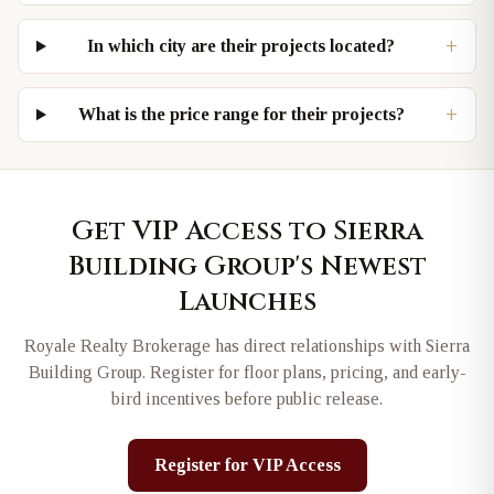
+
In which city are their projects located?
+
What is the price range for their projects?
Get VIP Access to
Sierra
Building Group
's Newest
Launches
Royale Realty Brokerage has direct relationships with
Sierra
Building Group
. Register for floor plans, pricing, and early-
bird incentives before public release.
Register for VIP Access