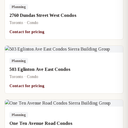
Planning
2760 Dundas Street West Condos
Toronto · Condo
Contact for pricing
Planning
503 Eglinton Ave East Condos
Toronto · Condo
Contact for pricing
Planning
One Ten Avenue Road Condos