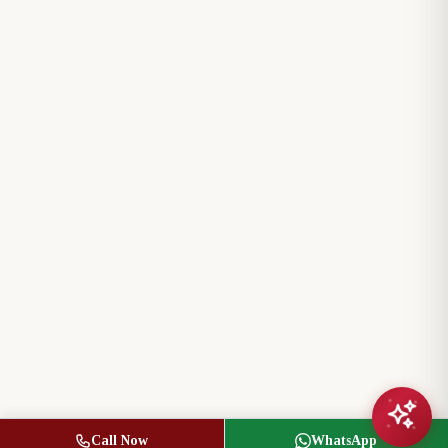
Call Now
WhatsApp