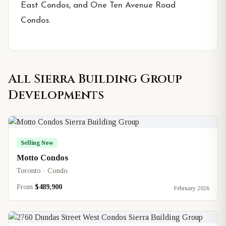
East Condos, and One Ten Avenue Road
Condos.
All
Sierra Building Group
Developments
Selling Now
Motto Condos
Toronto · Condo
From
$489,900
February 2026