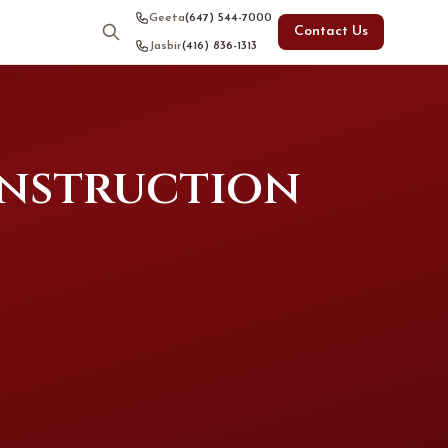
Geeta
(647) 544-7000
Contact Us
Jasbir
(416) 836-1313
onstruction