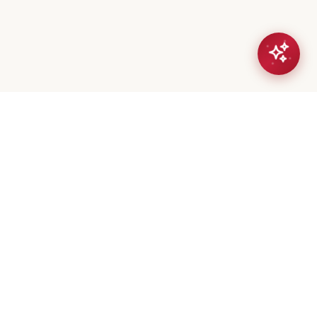
eta Mistry
er / Broker
(647) 544-7000
geeta@royalerealty.ca