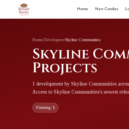
Home
New Condos
L
Home
/
Developers
/
Skyline Communities
Skyline Com
Projects
1
development
by
Skyline Communities
acros
Access to
Skyline Communities
's newest rele
Planning:
1