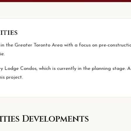
ities
 in the Greater Toronto Area with a focus on pre-constructio
ie.
ey Lodge Condos, which is currently in the planning stage. As
is project.
ties
Developments