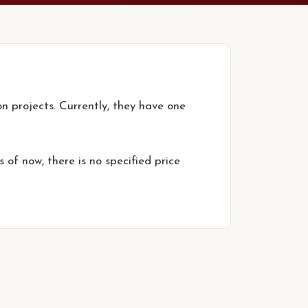
n projects. Currently, they have one
 of now, there is no specified price