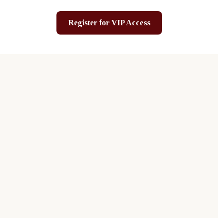
Register for VIP Access