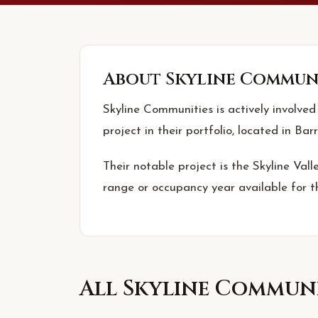
About
Skyline Commun
Skyline Communities is actively involved
project in their portfolio, located in Barr
Their notable project is the Skyline Vall
range or occupancy year available for th
All
Skyline Communi