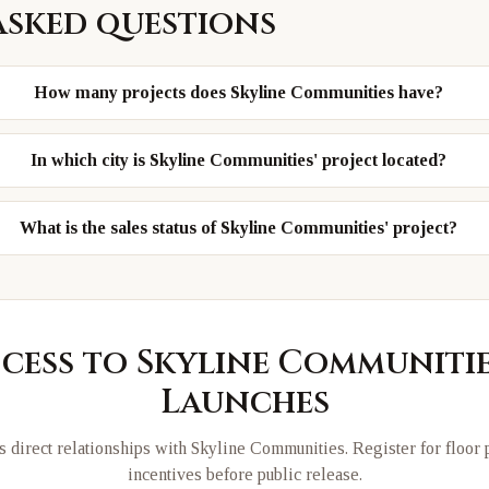
asked questions
How many projects does Skyline Communities have?
In which city is Skyline Communities' project located?
What is the sales status of Skyline Communities' project?
ccess to
Skyline Communiti
Launches
 direct relationships with
Skyline Communities
. Register for floor
incentives before public release.