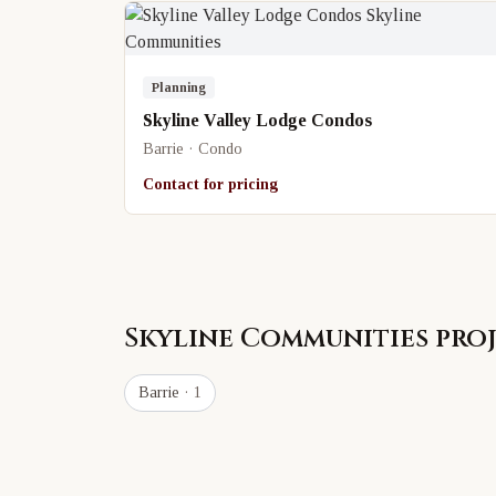
Planning
Skyline Valley Lodge Condos
Barrie · Condo
Contact for pricing
Skyline Communities
proj
Barrie
· 1