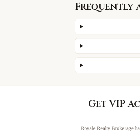
Frequently 
Get VIP A
Royale Realty Brokerage has