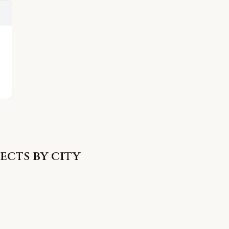
ects by city