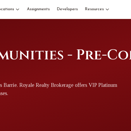
ocations
Assignments
Developers
Resources
munities - Pre-C
s Barrie
. Royale Realty Brokerage offers VIP Platinum
ases.