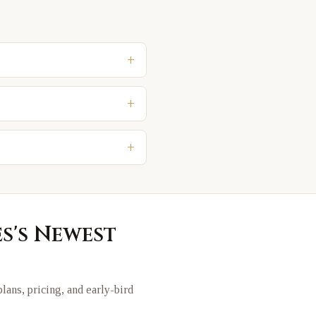
+
+
+
es
's Newest
 plans, pricing, and early-bird