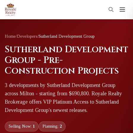
Home
/
Developers
/
Sutherland Development Group
Sutherland Development
Group - Pre-
Construction Projects
3
development
s
by
Sutherland Development Group
across Milton
- starting from $690,800
. Royale Realty
Brokerage offers VIP Platinum Access to
Sutherland
Development Group
's newest releases.
Selling Now:
1
Planning:
2