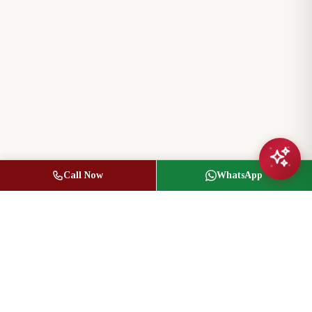
Call Now
WhatsApp