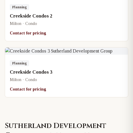
Planning
Creekside Condos 2
Milton · Condo
Contact for pricing
Planning
Creekside Condos 3
Milton · Condo
Contact for pricing
Sutherland Development