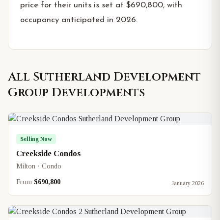
price for their units is set at $690,800, with
occupancy anticipated in 2026.
All
Sutherland Development
Group
Developments
Selling Now
Creekside Condos
Milton · Condo
From
$690,800
January 2026