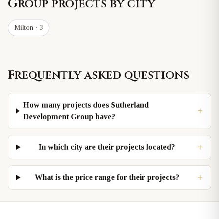
Group
projects by city
Milton
· 3
Frequently asked questions
How many projects does Sutherland
+
Development Group have?
+
In which city are their projects located?
+
What is the price range for their projects?