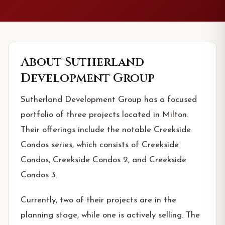
About
Sutherland
Development Group
Sutherland Development Group has a focused
portfolio of three projects located in Milton.
Their offerings include the notable Creekside
Condos series, which consists of Creekside
Condos, Creekside Condos 2, and Creekside
Condos 3.
Currently, two of their projects are in the
planning stage, while one is actively selling. The