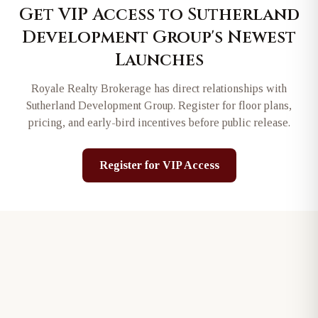
Get VIP Access to
Sutherland
Development Group
's Newest
Launches
Royale Realty Brokerage has direct relationships with
Sutherland Development Group
. Register for floor plans,
pricing, and early-bird incentives before public release.
Register for VIP Access