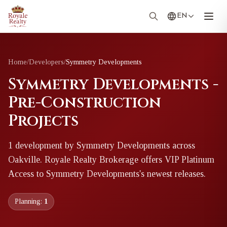
EN
Home
/
Developers
/
Symmetry Developments
Symmetry Developments -
Pre-Construction
Projects
1
development
by
Symmetry Developments
across
Oakville
. Royale Realty Brokerage offers VIP Platinum
Access to
Symmetry Developments
's newest releases.
Planning:
1