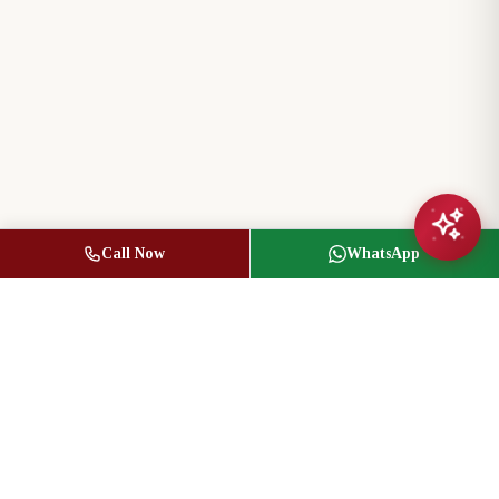
Call Now
WhatsApp
Jasbir Seeder