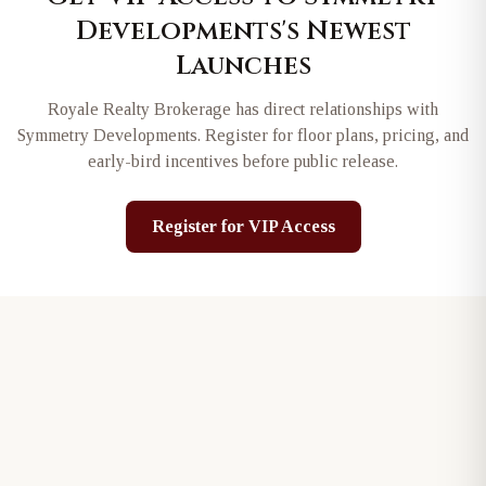
Developments
's Newest
Launches
Royale Realty Brokerage has direct relationships with
Symmetry Developments
. Register for floor plans, pricing, and
early-bird incentives before public release.
Register for VIP Access