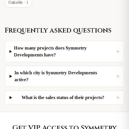
Oakville
· 1
Frequently asked questions
How many projects does Symmetry
+
Developments have?
In which city is Symmetry Developments
+
active?
+
What is the sales status of their projects?
Get VIP Access to
Symmetry