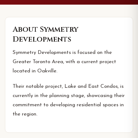
About
Symmetry
Developments
Symmetry Developments is focused on the
Greater Toronto Area, with a current project
located in Oakville.
Their notable project, Lake and East Condos, is
currently in the planning stage, showcasing their
commitment to developing residential spaces in
the region.