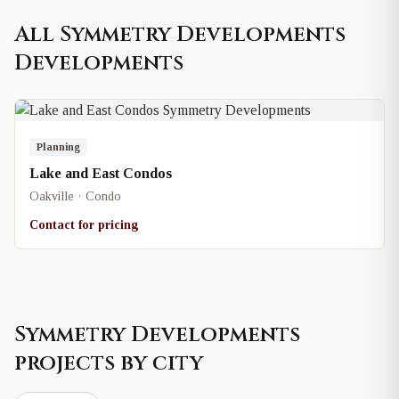
All
Symmetry Developments
Developments
Planning
Lake and East Condos
Oakville · Condo
Contact for pricing
Symmetry Developments
projects by city