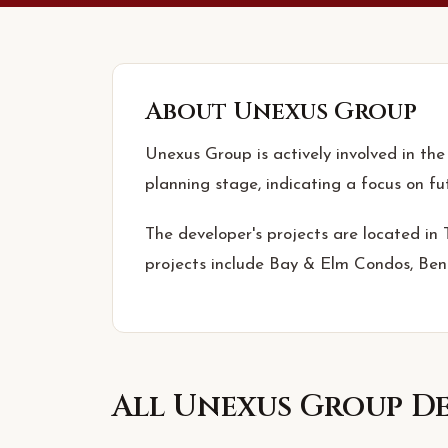
About
Unexus Group
Unexus Group is actively involved in the
planning stage, indicating a focus on f
The developer's projects are located in
projects include Bay & Elm Condos, Be
All
Unexus Group
De