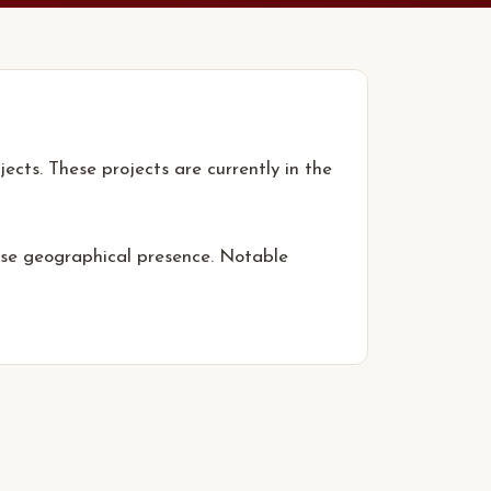
ects. These projects are currently in the
erse geographical presence. Notable