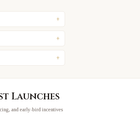
+
+
+
est Launches
icing, and early-bird incentives