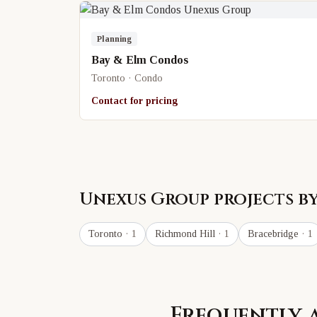
Planning
Bay & Elm Condos
Toronto · Condo
Contact for pricing
Unexus Group
projects by
Toronto
· 1
Richmond Hill
· 1
Bracebridge
· 1
Frequently 