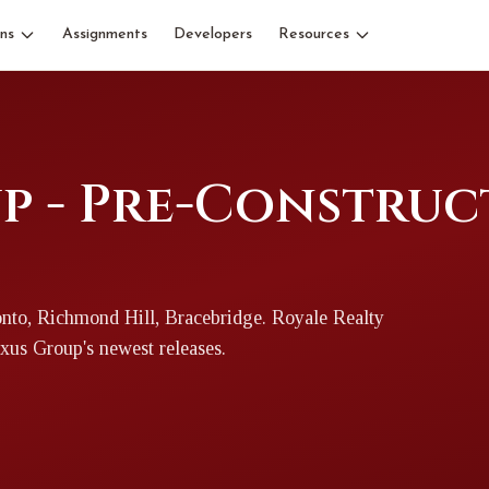
ns
Assignments
Developers
Resources
p - Pre-Construc
nto, Richmond Hill, Bracebridge
. Royale Realty
xus Group
's newest releases.