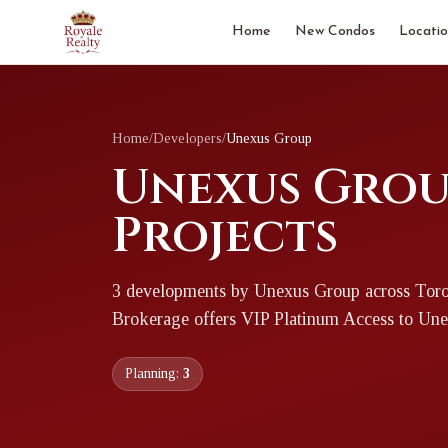
Home
New Condos
Locatio
Home
/
Developers
/
Unexus Group
Unexus Grou
Projects
3
development
s
by
Unexus Group
across Toro
Brokerage offers VIP Platinum Access to
Une
Planning:
3