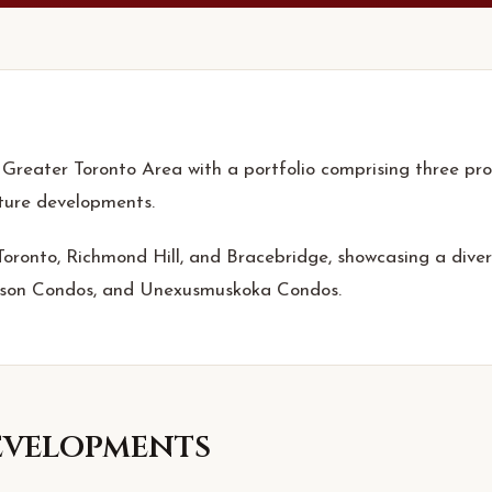
 Greater Toronto Area with a portfolio comprising three proj
uture developments.
 Toronto, Richmond Hill, and Bracebridge, showcasing a div
nson Condos, and Unexusmuskoka Condos.
velopments