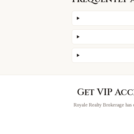
Get VIP Acc
Royale Realty Brokerage has d