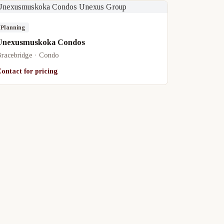
Planning
Unexusmuskoka Condos
racebridge · Condo
ontact for pricing