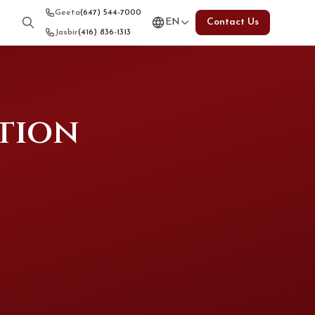
Geeta
(647) 544-7000
EN
Contact Us
Jasbir
(416) 836-1313
tion