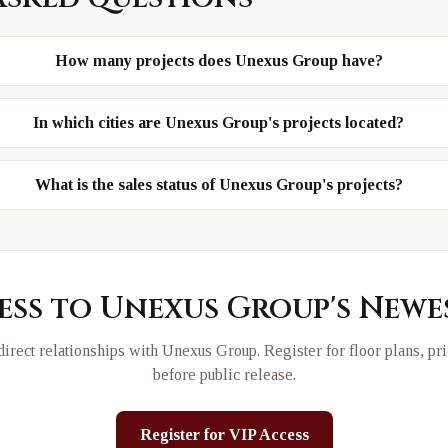
How many projects does Unexus Group have?
In which cities are Unexus Group's projects located?
What is the sales status of Unexus Group's projects?
ess to
Unexus Group
's New
irect relationships with
Unexus Group
. Register for floor plans, pr
before public release.
Register for VIP Access