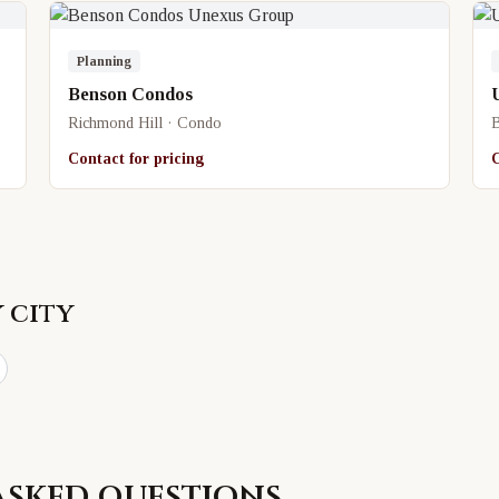
Planning
Benson Condos
Richmond Hill · Condo
B
Contact for pricing
C
 city
asked questions