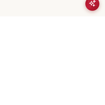
eta Mistry
er / Broker
(647) 544-7000
geeta@royalerealty.ca