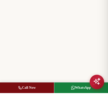
Call Now
WhatsApp