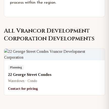
process within the region.
All
Vrancor Development
Corporation
Developments
Planning
22 George Street Condos
Waterdown · Condo
Contact for pricing