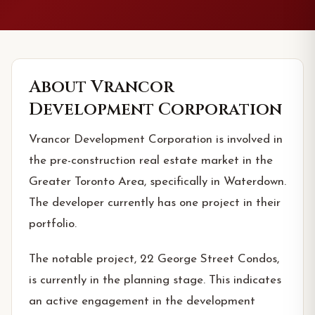
About
Vrancor
Development Corporation
Vrancor Development Corporation is involved in
the pre-construction real estate market in the
Greater Toronto Area, specifically in Waterdown.
The developer currently has one project in their
portfolio.
The notable project, 22 George Street Condos,
is currently in the planning stage. This indicates
an active engagement in the development