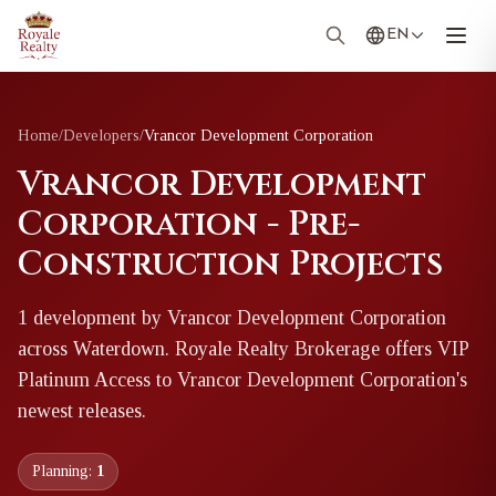
EN
Home
/
Developers
/
Vrancor Development Corporation
Vrancor Development
Corporation - Pre-
Construction Projects
1
development
by
Vrancor Development Corporation
across Waterdown
. Royale Realty Brokerage offers VIP
Platinum Access to
Vrancor Development Corporation
's
newest releases.
Planning:
1