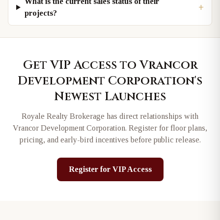
What is the current sales status of their
+
projects?
Get VIP Access to
Vrancor
Development Corporation
's
Newest Launches
Royale Realty Brokerage has direct relationships with
Vrancor Development Corporation
. Register for floor plans,
pricing, and early-bird incentives before public release.
Register for VIP Access