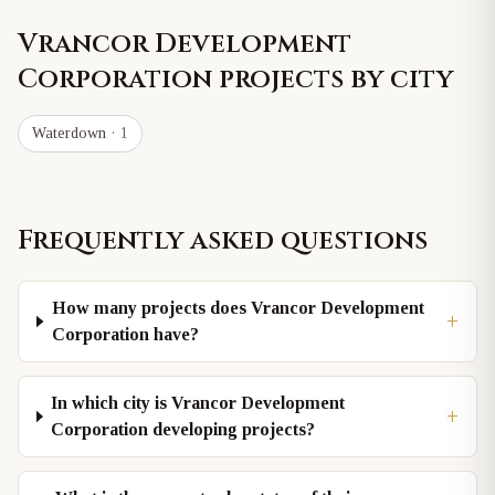
Vrancor Development
Corporation
projects by city
Waterdown
· 1
Frequently asked questions
How many projects does Vrancor Development
+
Corporation have?
In which city is Vrancor Development
+
Corporation developing projects?