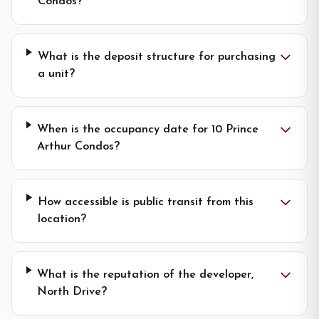
Condos?
What is the deposit structure for purchasing
a unit?
When is the occupancy date for 10 Prince
Arthur Condos?
How accessible is public transit from this
location?
What is the reputation of the developer,
North Drive?