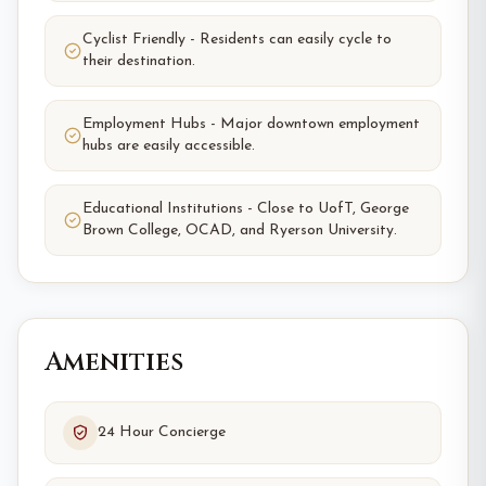
Cyclist Friendly - Residents can easily cycle to
their destination.
Employment Hubs - Major downtown employment
hubs are easily accessible.
Educational Institutions - Close to UofT, George
Brown College, OCAD, and Ryerson University.
Amenities
24 Hour Concierge