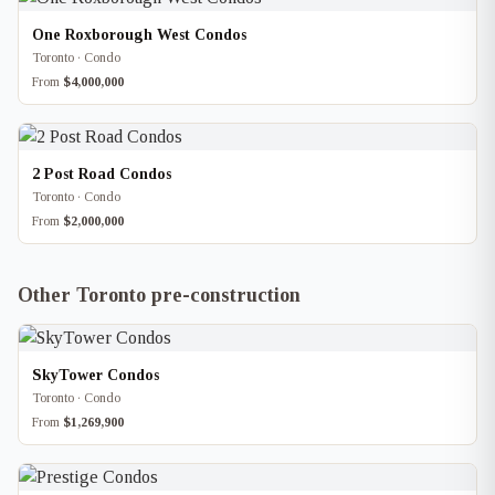
One Roxborough West Condos
Toronto · Condo
From
$4,000,000
2 Post Road Condos
Toronto · Condo
From
$2,000,000
Other Toronto pre-construction
SkyTower Condos
Toronto · Condo
From
$1,269,900