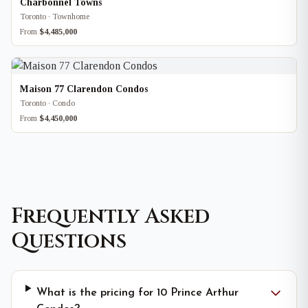
Charbonnel Towns
Toronto · Townhome
From
$4,485,000
Maison 77 Clarendon Condos
Toronto · Condo
From
$4,450,000
Frequently Asked
Questions
What is the pricing for 10 Prince Arthur