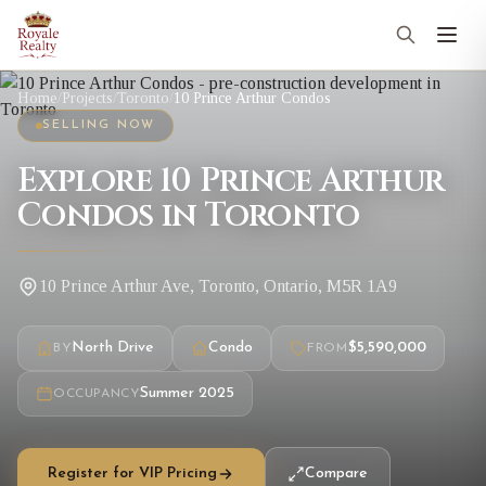
Home
/
Projects
/
Toronto
/
10 Prince Arthur Condos
SELLING NOW
Explore 10 Prince Arthur
Condos in Toronto
10 Prince Arthur Ave, Toronto, Ontario, M5R 1A9
North Drive
Condo
$5,590,000
BY
FROM
Summer 2025
OCCUPANCY
Register for VIP Pricing
Compare