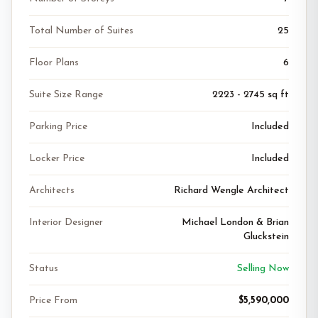
Total Number of Suites
25
Floor Plans
6
Suite Size Range
2223 - 2745 sq ft
Parking Price
Included
Locker Price
Included
Architects
Richard Wengle Architect
Interior Designer
Michael London & Brian
Gluckstein
Status
Selling Now
Price From
$5,590,000