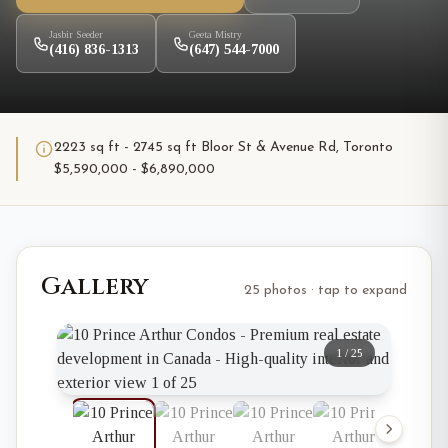
Jasbir Seeder
Geeta Mistry
(416) 836-1313
(647) 544-7000
2223 sq ft - 2745 sq ft Bloor St & Avenue Rd, Toronto
$5,590,000 - $6,890,000
Gallery
25 photos · tap to expand
1
/
25