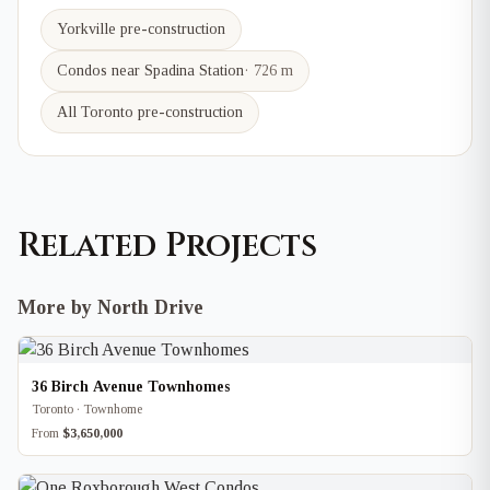
Yorkville
pre-construction
Condos near
Spadina
Station
·
726 m
All Toronto pre-construction
Related Projects
More by North Drive
36 Birch Avenue Townhomes
Toronto · Townhome
From
$3,650,000