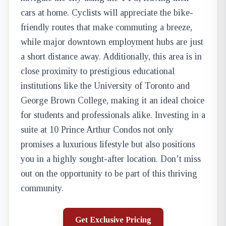
cars at home. Cyclists will appreciate the bike-
friendly routes that make commuting a breeze,
while major downtown employment hubs are just
a short distance away. Additionally, this area is in
close proximity to prestigious educational
institutions like the University of Toronto and
George Brown College, making it an ideal choice
for students and professionals alike. Investing in a
suite at 10 Prince Arthur Condos not only
promises a luxurious lifestyle but also positions
you in a highly sought-after location. Don’t miss
out on the opportunity to be part of this thriving
community.
Get Exclusive Pricing