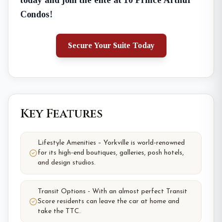
today and join the elite at 10 Prince Arthur
Condos!
Secure Your Suite Today
Key Features
Lifestyle Amenities – Yorkville is world-renowned
for its high-end boutiques, galleries, posh hotels,
and design studios.
Transit Options - With an almost perfect Transit
Score residents can leave the car at home and
take the TTC.