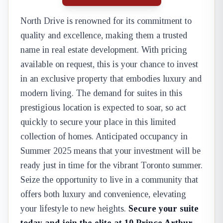
North Drive is renowned for its commitment to
quality and excellence, making them a trusted
name in real estate development. With pricing
available on request, this is your chance to invest
in an exclusive property that embodies luxury and
modern living. The demand for suites in this
prestigious location is expected to soar, so act
quickly to secure your place in this limited
collection of homes. Anticipated occupancy in
Summer 2025 means that your investment will be
ready just in time for the vibrant Toronto summer.
Seize the opportunity to live in a community that
offers both luxury and convenience, elevating
your lifestyle to new heights.
Secure your suite