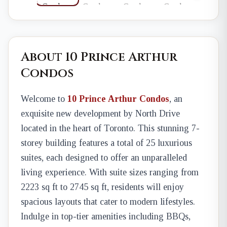
About 10 Prince Arthur
Condos
Welcome to
10 Prince Arthur Condos
, an
exquisite new development by North Drive
located in the heart of Toronto. This stunning 7-
storey building features a total of 25 luxurious
suites, each designed to offer an unparalleled
living experience. With suite sizes ranging from
2223 sq ft to 2745 sq ft, residents will enjoy
spacious layouts that cater to modern lifestyles.
Indulge in top-tier amenities including BBQs,