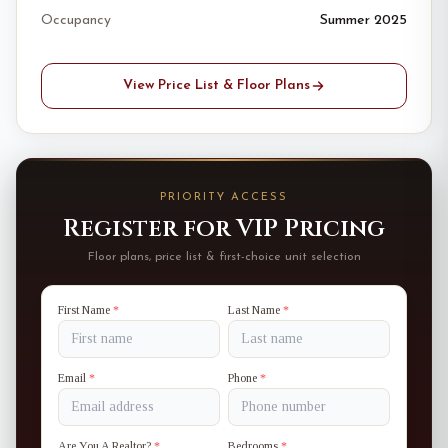
Occupancy
Summer 2025
View Price List & Floor Plans
PRIORITY ACCESS
Register for VIP Pricing
Floor plans, price list & first-choice unit selection
First Name
*
Last Name
*
Email
*
Phone
*
Are You A Realtor?
*
Bedrooms
*