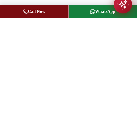
Call Now
WhatsApp
Jasbir Seeder
Owner / Broker of Record
(416) 836-1313
info@jseeder.com