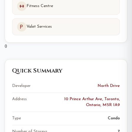
Fitness Centre
Valet Services
0
Quick Summary
Developer
North Drive
Address
10 Prince Arthur Ave, Toronto,
Ontario, M5R 1A9
Type
Condo
Number of Storeys
7