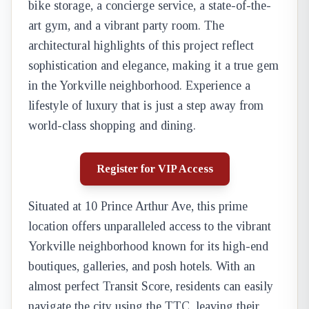
bike storage, a concierge service, a state-of-the-
art gym, and a vibrant party room. The
architectural highlights of this project reflect
sophistication and elegance, making it a true gem
in the Yorkville neighborhood. Experience a
lifestyle of luxury that is just a step away from
world-class shopping and dining.
Register for VIP Access
Situated at 10 Prince Arthur Ave, this prime
location offers unparalleled access to the vibrant
Yorkville neighborhood known for its high-end
boutiques, galleries, and posh hotels. With an
almost perfect Transit Score, residents can easily
navigate the city using the TTC, leaving their