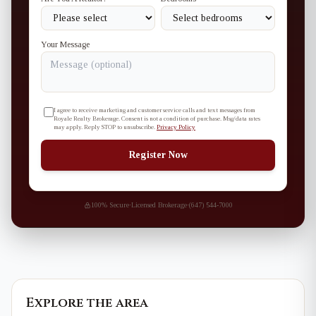
Your Message
I agree to receive marketing and customer service calls and text messages from
Royale Realty Brokerage. Consent is not a condition of purchase. Msg/data rates
may apply. Reply STOP to unsubscribe.
Privacy Policy
Register Now
100% Secure
·
Licensed Brokerage
·
(647) 544-7000
Explore the area