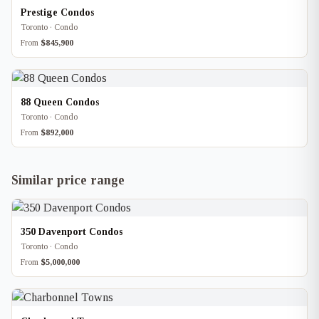
Prestige Condos
Toronto · Condo
From
$845,900
88 Queen Condos
Toronto · Condo
From
$892,000
Similar price range
350 Davenport Condos
Toronto · Condo
From
$5,000,000