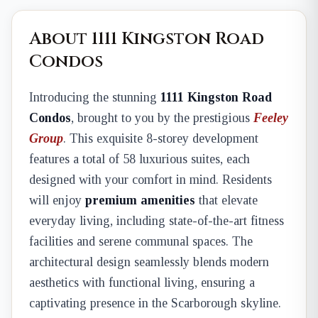
About 1111 Kingston Road
Condos
Introducing the stunning
1111 Kingston Road
Condos
, brought to you by the prestigious
Feeley
Group
. This exquisite 8-storey development
features a total of 58 luxurious suites, each
designed with your comfort in mind. Residents
will enjoy
premium amenities
that elevate
everyday living, including state-of-the-art fitness
facilities and serene communal spaces. The
architectural design seamlessly blends modern
aesthetics with functional living, ensuring a
captivating presence in the Scarborough skyline.