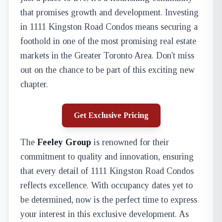
that promises growth and development. Investing
in 1111 Kingston Road Condos means securing a
foothold in one of the most promising real estate
markets in the Greater Toronto Area. Don't miss
out on the chance to be part of this exciting new
chapter.
Get Exclusive Pricing
The
Feeley Group
is renowned for their
commitment to quality and innovation, ensuring
that every detail of 1111 Kingston Road Condos
reflects excellence. With occupancy dates yet to
be determined, now is the perfect time to express
your interest in this exclusive development. As