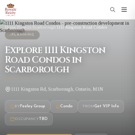
Home
/
Projects
/
Scarborough
/
1111 Kingston Road Condos
PLANNING
Explore 1111 Kingston
Road Condos in
Scarborough
1111 Kingston Rd, Scarborough, Ontario, M1N
Feeley Group
Condo
Get VIP Info
BY
FROM
TBD
OCCUPANCY