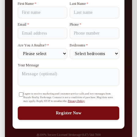
First Name
*
Last Name
*
Email
*
Phone
*
Are You A Realtor?
*
Bedrooms
*
Your Message
I agree to receive marketing and customer service calls and text messages from
Royale Realty Brokerage. Consent is not a condition of purchase. Msg/data rates
may apply. Reply STOP to unsubscribe.
Privacy Policy
Register Now
100% Secure
·
Licensed Brokerage
·
(647) 544-7000