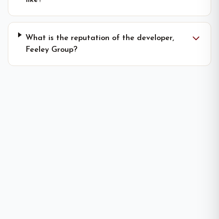
like?
What is the reputation of the developer,
Feeley Group?