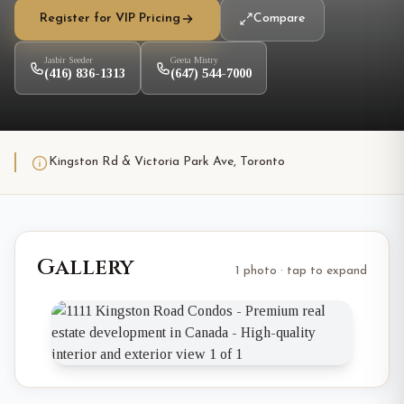
Register for VIP Pricing
Compare
Jasbir Seeder
Geeta Mistry
(416) 836-1313
(647) 544-7000
Kingston Rd & Victoria Park Ave, Toronto
Gallery
1 photo · tap to expand