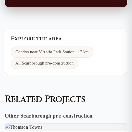
Explore the area
Condos near
Victoria Park
Station
·
1.7 km
All Scarborough pre-construction
Related Projects
Other Scarborough pre-construction