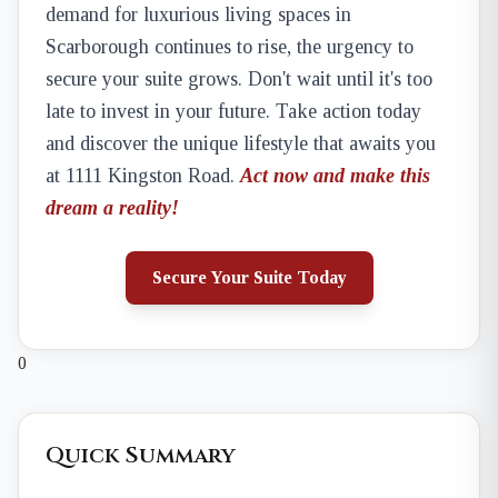
demand for luxurious living spaces in
Scarborough continues to rise, the urgency to
secure your suite grows. Don't wait until it's too
late to invest in your future. Take action today
and discover the unique lifestyle that awaits you
at 1111 Kingston Road.
Act now and make this
dream a reality!
Secure Your Suite Today
0
Quick Summary