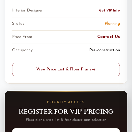
Interior Designer
Get VIP Info
Status
Planning
Price From
Contact Us
Occupancy
Pre-construction
View Price List & Floor Plans
PRIORITY ACCESS
Register for VIP Pricing
Floor plans, price list & first-choice unit selection