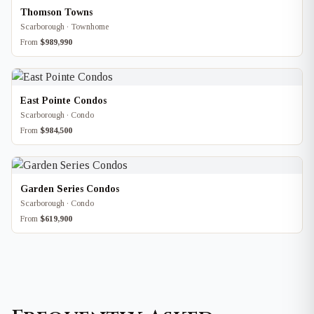
Thomson Towns
Scarborough · Townhome
From
$989,990
East Pointe Condos
Scarborough · Condo
From
$984,500
Garden Series Condos
Scarborough · Condo
From
$619,900