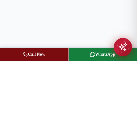
Call Now
WhatsApp
Jasbir Seeder
Owner / Broker of Record