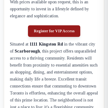
With prices available upon request, this is an
opportunity to invest in a lifestyle defined by
elegance and sophistication.
Register for VIP Access
Situated at
1111 Kingston Rd
in the vibrant city
of
Scarborough
, this project offers unparalleled
access to a thriving community. Residents will
benefit from proximity to essential amenities such
as shopping, dining, and entertainment options,
making daily life a breeze. Excellent transit
connections ensure that commuting to downtown
Toronto is effortless, enhancing the overall appeal
of this prime location. The neighborhood is not
just a place to live; it's a flourishing community