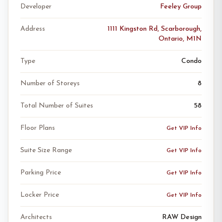
Developer
Feeley Group
Address
1111 Kingston Rd, Scarborough,
Ontario, M1N
Type
Condo
Number of Storeys
8
Total Number of Suites
58
Floor Plans
Get VIP Info
Suite Size Range
Get VIP Info
Parking Price
Get VIP Info
Locker Price
Get VIP Info
Architects
RAW Design