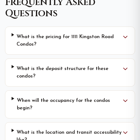
Frequently Asked
Questions
What is the pricing for 1111 Kingston Road
Condos?
What is the deposit structure for these
condos?
When will the occupancy for the condos
begin?
What is the location and transit accessibility