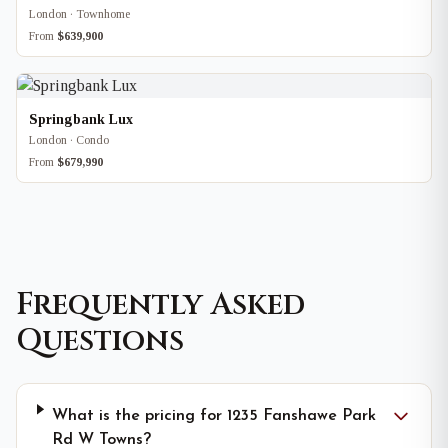
London · Townhome
From
$639,900
Springbank Lux
London · Condo
From
$679,990
Frequently Asked
Questions
What is the pricing for 1235 Fanshawe Park
Rd W Towns?