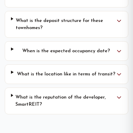
What is the deposit structure for these
townhomes?
When is the expected occupancy date?
What is the location like in terms of transit?
What is the reputation of the developer,
SmartREIT?