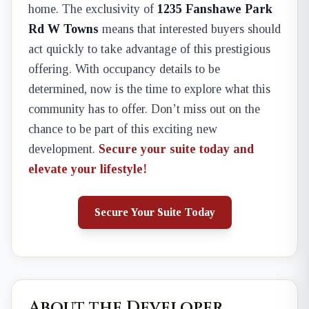
home. The exclusivity of
1235 Fanshawe Park
Rd W Towns
means that interested buyers should
act quickly to take advantage of this prestigious
offering. With occupancy details to be
determined, now is the time to explore what this
community has to offer. Don’t miss out on the
chance to be part of this exciting new
development.
Secure your suite today and
elevate your lifestyle!
Secure Your Suite Today
About the Developer