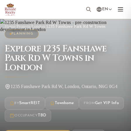
EN
Home
/
Projects
/
London
/
1235 Fanshawe Park Rd W Towns
PLANNING
Explore 1235 Fanshawe
Park Rd W Towns in
London
1235 Fanshawe Park Rd W, London, Ontario, N6G 0G4
SmartREIT
Townhome
Get VIP Info
BY
FROM
TBD
OCCUPANCY