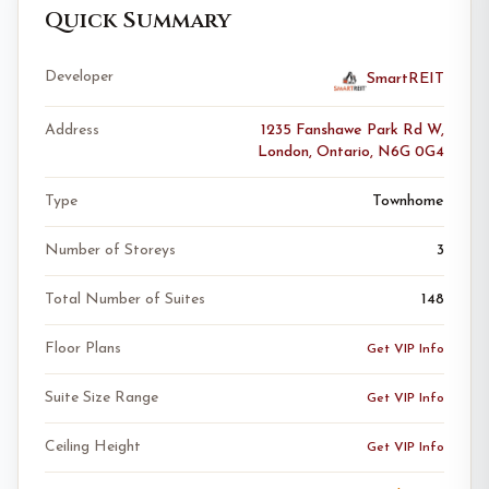
Quick Summary
Developer
SmartREIT
Address
1235 Fanshawe Park Rd W,
London, Ontario, N6G 0G4
Type
Townhome
Number of Storeys
3
Total Number of Suites
148
Floor Plans
Get VIP Info
Suite Size Range
Get VIP Info
Ceiling Height
Get VIP Info