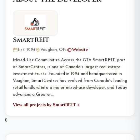
SmartREIT
Est. 1994
Vaughan, ON
Website
Mixed-Use Communities Across the GTA SmartREIT, part
of SmartCentres, is one of Canada's largest real estate
investment trusts. Founded in 1994 and headquartered in
Vaughan, SmartCentres has evolved from Canada's leading
retail landlord into a major mixed-use developer, and today
advances a Greater…
View all projects by SmartREIT
0