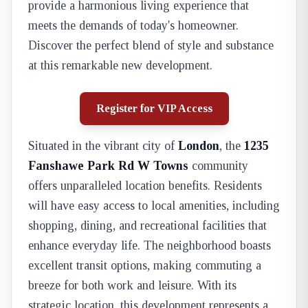
provide a harmonious living experience that
meets the demands of today's homeowner.
Discover the perfect blend of style and substance
at this remarkable new development.
Register for VIP Access
Situated in the vibrant city of
London
, the
1235
Fanshawe Park Rd W Towns
community
offers unparalleled location benefits. Residents
will have easy access to local amenities, including
shopping, dining, and recreational facilities that
enhance everyday life. The neighborhood boasts
excellent transit options, making commuting a
breeze for both work and leisure. With its
strategic location, this development represents a