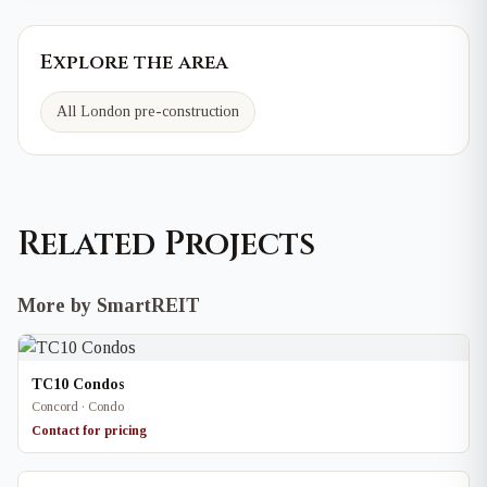
Explore the area
All London pre-construction
Related Projects
More by SmartREIT
TC10 Condos
Concord · Condo
Contact for pricing