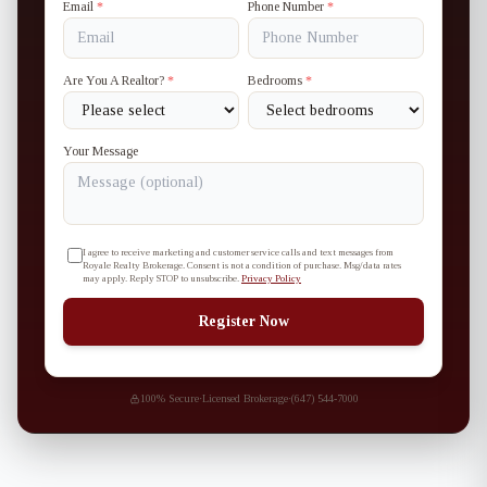
Email
*
Phone Number
*
Are You A Realtor?
*
Bedrooms
*
Your Message
I agree to receive marketing and customer service calls and text messages from
Royale Realty Brokerage. Consent is not a condition of purchase. Msg/data rates
may apply. Reply STOP to unsubscribe.
Privacy Policy
Register Now
100% Secure
·
Licensed Brokerage
·
(647) 544-7000