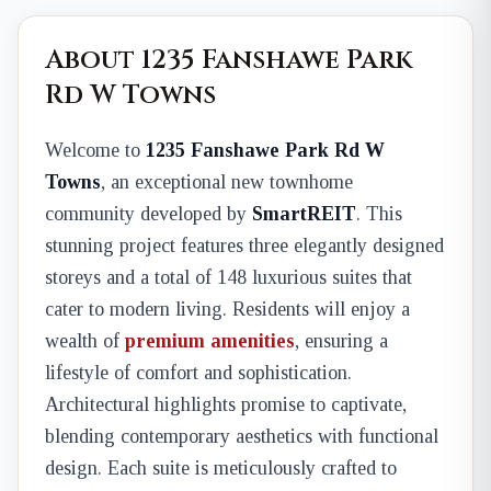
About 1235 Fanshawe Park
Rd W Towns
Welcome to
1235 Fanshawe Park Rd W
Towns
, an exceptional new townhome
community developed by
SmartREIT
. This
stunning project features three elegantly designed
storeys and a total of 148 luxurious suites that
cater to modern living. Residents will enjoy a
wealth of
premium amenities
, ensuring a
lifestyle of comfort and sophistication.
Architectural highlights promise to captivate,
blending contemporary aesthetics with functional
design. Each suite is meticulously crafted to