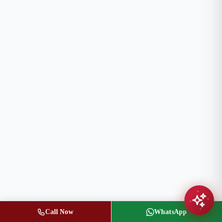
Call Now
WhatsApp