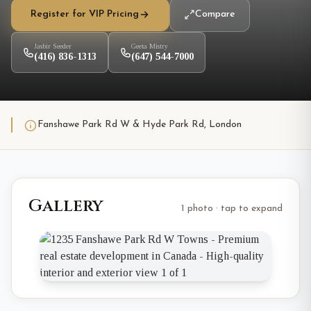
Register for VIP Pricing
Compare
Jasbir Seeder
Geeta Mistry
(416) 836-1313
(647) 544-7000
Fanshawe Park Rd W & Hyde Park Rd, London
Gallery
1 photo · tap to expand