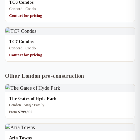
TC6 Condos
Concord · Condo
Contact for pricing
TC7 Condos
Concord · Condo
Contact for pricing
Other London pre-construction
The Gates of Hyde Park
London · Single Family
From
$799,900
Aria Towns