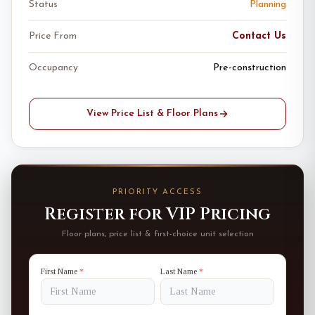
Status
Planning
Price From
Contact Us
Occupancy
Pre-construction
View Price List & Floor Plans
PRIORITY ACCESS
Register for VIP Pricing
Floor plans, price list & first-choice unit selection
First Name
*
Last Name
*