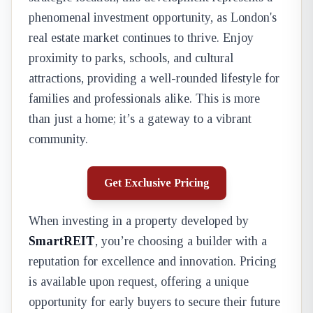
phenomenal investment opportunity, as London's
real estate market continues to thrive. Enjoy
proximity to parks, schools, and cultural
attractions, providing a well-rounded lifestyle for
families and professionals alike. This is more
than just a home; it’s a gateway to a vibrant
community.
Get Exclusive Pricing
When investing in a property developed by
SmartREIT
, you’re choosing a builder with a
reputation for excellence and innovation. Pricing
is available upon request, offering a unique
opportunity for early buyers to secure their future