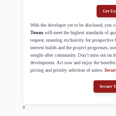
Get Exc
With the developer yet to be disclosed, you c
Towns
will meet the highest standards of qua
request, ensuring exclusivity for prospective 
interest builds and the project progresses, no
sought-after community. Don’t miss out on th
development. Act now and enjoy the benefits o
pricing and priority selection of suites.
Secur
Secure Y
0