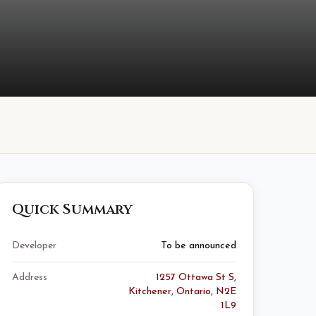
Quick Summary
Developer
To be announced
Address
1257 Ottawa St S,
Kitchener, Ontario, N2E
1L9