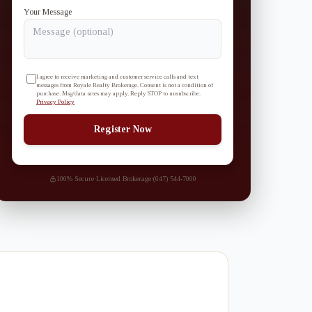
Your Message
I agree to receive marketing and customer service calls and text
messages from Royale Realty Brokerage. Consent is not a condition of
purchase. Msg/data rates may apply. Reply STOP to unsubscribe.
Privacy Policy
Register Now
100% Secure
·
Licensed Brokerage
·
(647) 544-7000