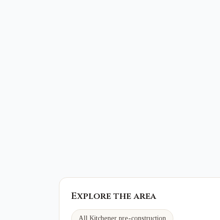
Explore the area
All Kitchener pre-construction