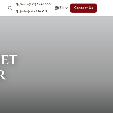
Geeta
(647) 544-7000
EN
Contact Us
Jasbir
(416) 836-1313
eet
r