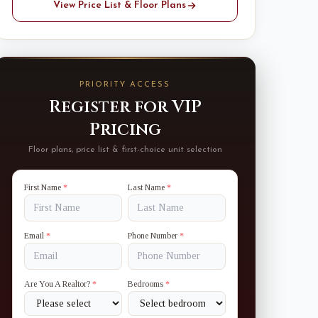
View Price List & Floor Plans
PRIORITY ACCESS
Register for VIP
Pricing
Floor plans, price list & first-choice unit selection
First Name
*
Last Name
*
Email
*
Phone Number
*
Are You A Realtor?
*
Bedrooms
*