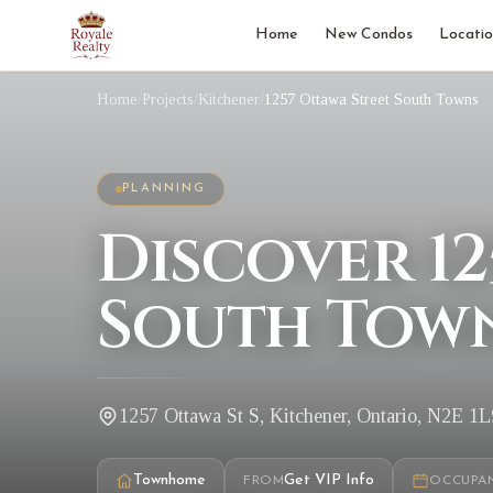
Home
New Condos
Locatio
Home
/
Projects
/
Kitchener
/
1257 Ottawa Street South Towns
PLANNING
Discover 12
South Town
1257 Ottawa St S, Kitchener, Ontario, N2E 1L
Townhome
Get VIP Info
FROM
OCCUPA