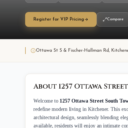
Register for VIP Pricing
Compare
Ottawa St S & Fischer-Hallman Rd, Kitchen
About 1257 Ottawa Stree
Welcome to
1257 Ottawa Street South To
redefine modern living in Kitchener. This exc
architectural design, seamlessly blending ele
available, residents will enjoy an intimate 