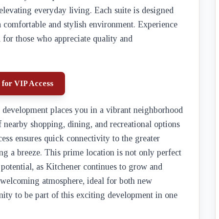
 elevating everyday living. Each suite is designed
 a comfortable and stylish environment. Experience
 for those who appreciate quality and
 for VIP Access
is development places you in a vibrant neighborhood
f nearby shopping, dining, and recreational options
access ensures quick connectivity to the greater
 a breeze. This prime location is not only perfect
t potential, as Kitchener continues to grow and
 welcoming atmosphere, ideal for both new
ity to be part of this exciting development in one