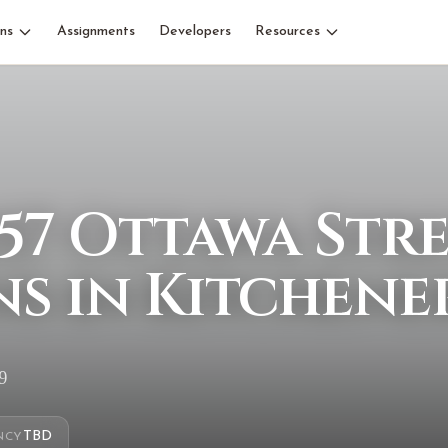
ns
Assignments
Developers
Resources
57 Ottawa Str
s in Kitchene
9
TBD
NCY