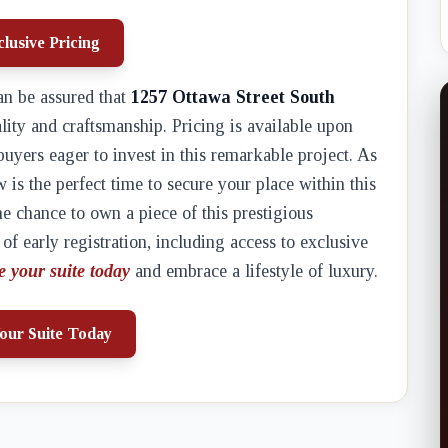
lusive Pricing
an be assured that
1257 Ottawa Street South
lity and craftsmanship. Pricing is available upon
buyers eager to invest in this remarkable project. As
w is the perfect time to secure your place within this
e chance to own a piece of this prestigious
f early registration, including access to exclusive
e your suite today
and embrace a lifestyle of luxury.
our Suite Today