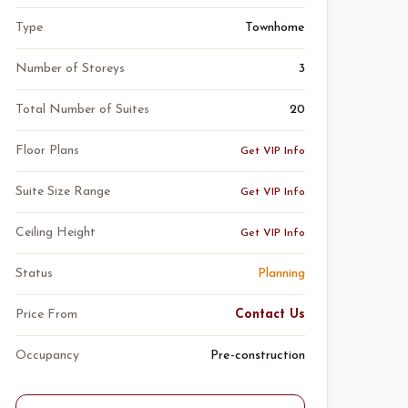
Type
Townhome
Number of Storeys
3
Total Number of Suites
20
Floor Plans
Get VIP Info
Suite Size Range
Get VIP Info
Ceiling Height
Get VIP Info
Status
Planning
Price From
Contact Us
Occupancy
Pre-construction