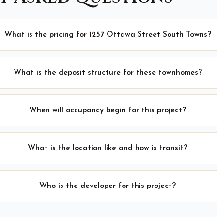
What is the pricing for 1257 Ottawa Street South Towns?
What is the deposit structure for these townhomes?
When will occupancy begin for this project?
What is the location like and how is transit?
Who is the developer for this project?