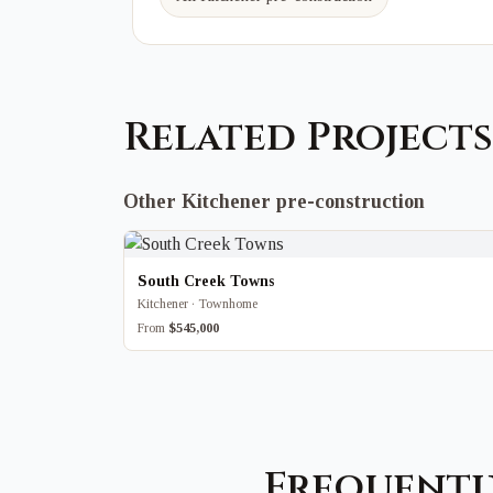
Related Projects
Other Kitchener pre-construction
South Creek Towns
Kitchener · Townhome
From
$545,000
Frequentl