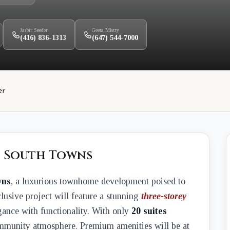
Jasbir Seeder
Geeta Mistry
(416) 836-1313
(647) 544-7000
er
t South Towns
wns
, a luxurious townhome development poised to
lusive project will feature a stunning
three-storey
gance with functionality. With only
20 suites
community atmosphere. Premium amenities will be at