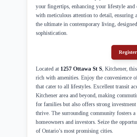
your fingertips, enhancing your lifestyle and
with meticulous attention to detail, ensuring
the ultimate in contemporary living, designed
sophistication.
Register
Located at
1257 Ottawa St S
, Kitchener, th
rich with amenities. Enjoy the convenience o
that cater to all lifestyles. Excellent transit 
Kitchener area and beyond, making commuting
for families but also offers strong investmen
thrive. The surrounding community fosters a
homeowners and investors. Seize the opportun
of Ontario’s most promising cities.