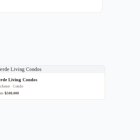
erde Living Condos
tchener · Condo
rom
$500,000