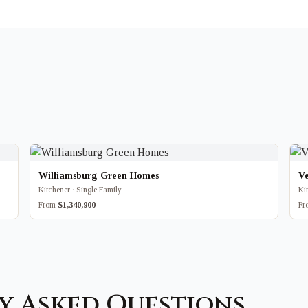
Williamsburg Green Homes
V
Kitchener · Single Family
Ki
From
$1,340,900
F
y Asked Questions