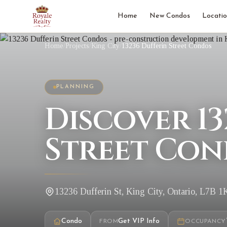
Home
New Condos
Locatio
Home
/
Projects
/
King City
/
13236 Dufferin Street Condos
PLANNING
Discover 13
Street Con
13236 Dufferin St, King City, Ontario, L7B 1
Condo
Get VIP Info
FROM
OCCUPANCY