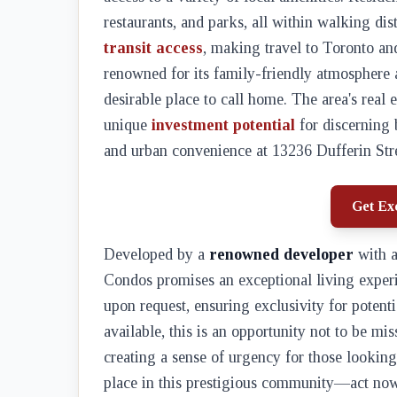
restaurants, and parks, all within walking di
transit access
, making travel to Toronto an
renowned for its family-friendly atmosphere
desirable place to call home. The area's real
unique
investment potential
for discerning 
and urban convenience at 13236 Dufferin Stre
Get Exc
Developed by a
renowned developer
with a
Condos promises an exceptional living experie
upon request, ensuring exclusivity for potent
available, this is an opportunity not to be mis
creating a sense of urgency for those looking 
place in this prestigious community—act now 