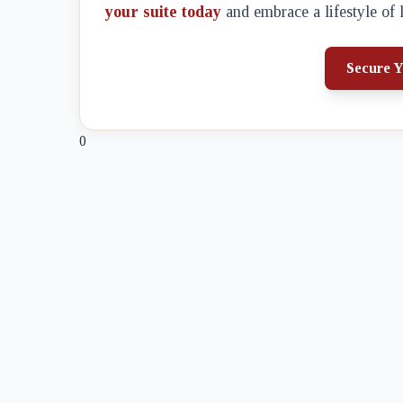
your suite today
and embrace a lifestyle of 
Secure Y
0