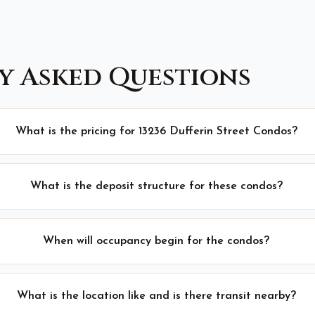
y Asked Questions
What is the pricing for 13236 Dufferin Street Condos?
What is the deposit structure for these condos?
When will occupancy begin for the condos?
What is the location like and is there transit nearby?