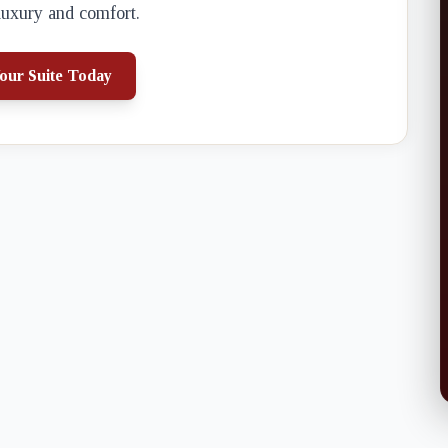
luxury and comfort.
our Suite Today