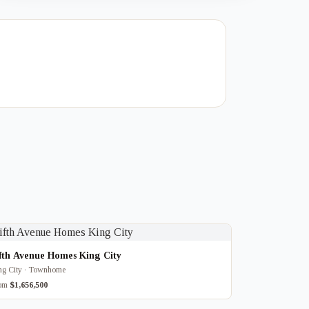
fth Avenue Homes King City
ng City · Townhome
rom
$1,656,500