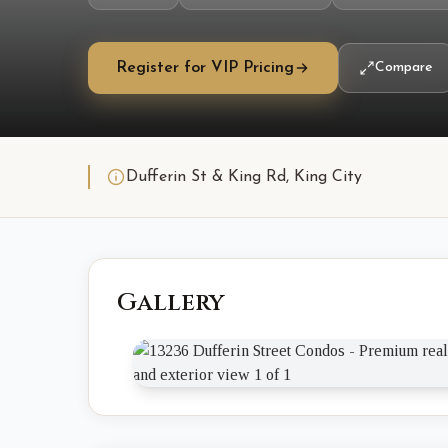
Register for VIP Pricing
Compare
Dufferin St & King Rd, King City
Gallery