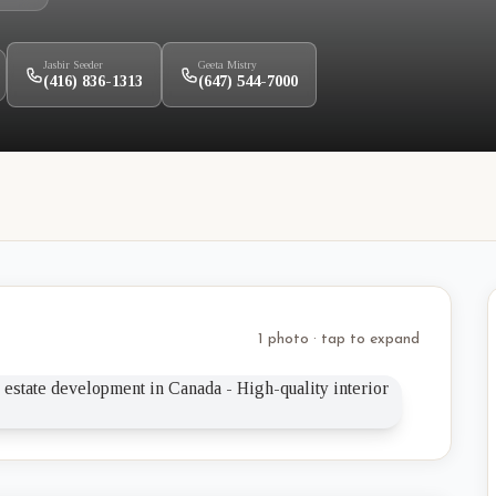
Jasbir Seeder
Geeta Mistry
(416) 836-1313
(647) 544-7000
1 photo · tap to expand