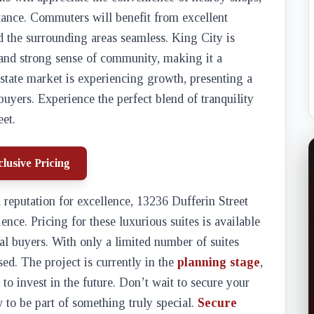
stance. Commuters will benefit from excellent
d the surrounding areas seamless. King City is
 and strong sense of community, making it a
 estate market is experiencing growth, presenting a
buyers. Experience the perfect blend of tranquility
et.
lusive Pricing
 reputation for excellence, 13236 Dufferin Street
nce. Pricing for these luxurious suites is available
ial buyers. With only a limited number of suites
sed. The project is currently in the
planning stage
,
to invest in the future. Don’t wait to secure your
to be part of something truly special.
Secure