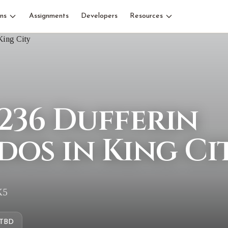
ns
Assignments
Developers
Resources
236 Dufferin
dos in King Ci
K5
TBD