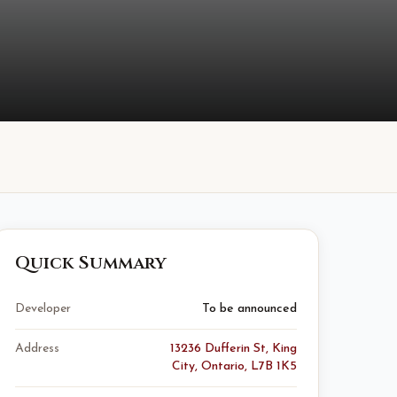
Quick Summary
Developer
To be announced
Address
13236 Dufferin St, King
City, Ontario, L7B 1K5