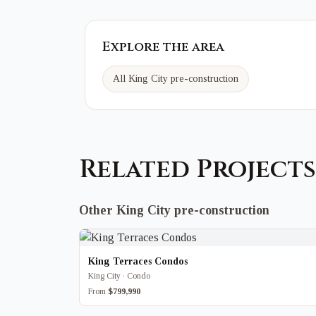
Explore the area
All King City pre-construction
Related Projects
Other King City pre-construction
King Terraces Condos
King City · Condo
From
$799,990