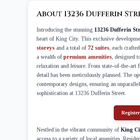
About 13236 Dufferin St
Introducing the stunning
13236 Dufferin St
heart of King City. This exclusive developme
storeys
and a total of
72 suites
, each crafte
a wealth of
premium amenities
, designed t
relaxation and leisure. From state-of-the-art 
detail has been meticulously planned. The opu
contemporary designs, ensuring an unparallel
sophistication at 13236 Dufferin Street.
Register
Nestled in the vibrant community of
King Ci
access to a variety of local amenities. Reside