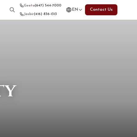
Geeta
(647) 544-7000
EN
Contact Us
Jasbir
(416) 836-1313
ty