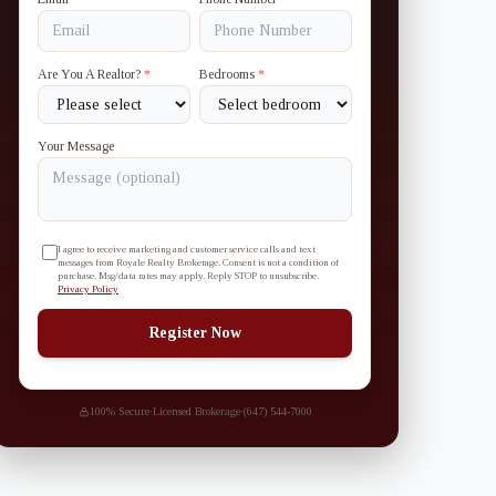
Are You A Realtor?
*
Bedrooms
*
Your Message
I agree to receive marketing and customer service calls and text
messages from Royale Realty Brokerage. Consent is not a condition of
purchase. Msg/data rates may apply. Reply STOP to unsubscribe.
Privacy Policy
Register Now
100% Secure
·
Licensed Brokerage
·
(647) 544-7000