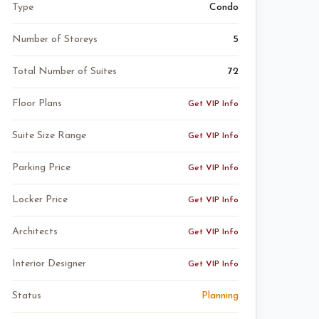
Type
Condo
Number of Storeys
5
Total Number of Suites
72
Floor Plans
Get VIP Info
Suite Size Range
Get VIP Info
Parking Price
Get VIP Info
Locker Price
Get VIP Info
Architects
Get VIP Info
Interior Designer
Get VIP Info
Status
Planning