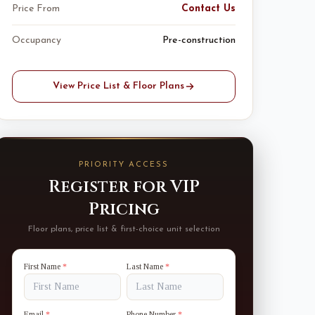
Price From
Contact Us
Occupancy
Pre-construction
View Price List & Floor Plans
PRIORITY ACCESS
Register for VIP
Pricing
Floor plans, price list & first-choice unit selection
First Name
*
Last Name
*
Email
*
Phone Number
*