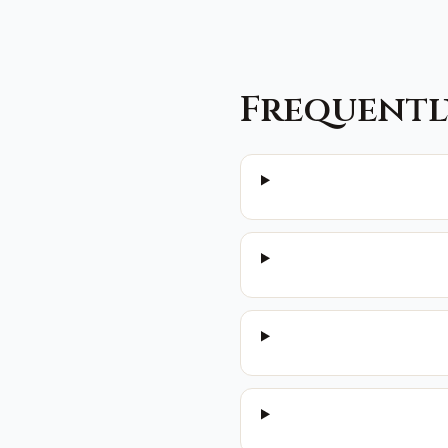
Frequentl