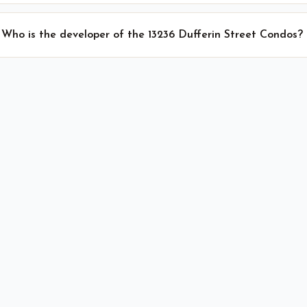
Who is the developer of the 13236 Dufferin Street Condos?