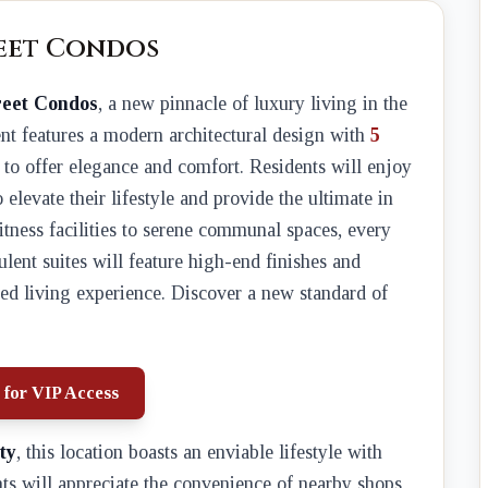
reet Condos
reet Condos
, a new pinnacle of luxury living in the
nt features a modern architectural design with
5
d to offer elegance and comfort. Residents will enjoy
o elevate their lifestyle and provide the ultimate in
fitness facilities to serene communal spaces, every
lent suites will feature high-end finishes and
ed living experience. Discover a new standard of
 for VIP Access
ty
, this location boasts an enviable lifestyle with
nts will appreciate the convenience of nearby shops,