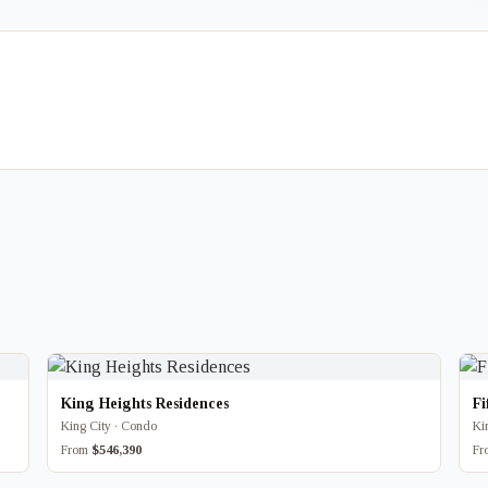
King Heights Residences
Fi
King City · Condo
Ki
From
$546,390
F