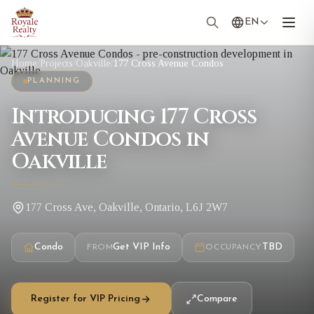
EN
Home
/
Projects
/
Oakville
/
177 Cross Avenue Condos
PLANNING
Introducing 177 Cross
Avenue Condos in
Oakville
177 Cross Ave, Oakville, Ontario, L6J 2W7
Condo
Get VIP Info
TBD
FROM
OCCUPANCY
Register for VIP Pricing
Compare