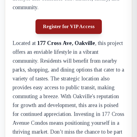
community.
Register for VIP Access
Located at
177 Cross Ave, Oakville
, this project
offers an enviable lifestyle in a vibrant
community. Residents will benefit from nearby
parks, shopping, and dining options that cater to a
variety of tastes. The strategic location also
provides easy access to public transit, making
commuting a breeze. With Oakville's reputation
for growth and development, this area is poised
for continued appreciation. Investing in 177 Cross
Avenue Condos means positioning yourself in a
thriving market. Don’t miss the chance to be part