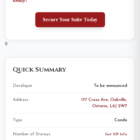
today!
Secure Your Suite Today
0
Quick Summary
Developer
To be announced
Address
177 Cross Ave, Oakville,
Ontario, L6J 2W7
Type
Condo
Number of Storeys
Get VIP Info