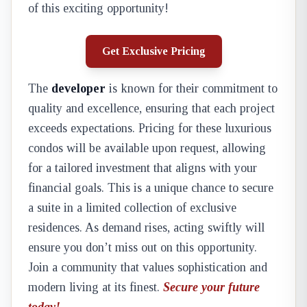
of this exciting opportunity!
Get Exclusive Pricing
The
developer
is known for their commitment to
quality and excellence, ensuring that each project
exceeds expectations. Pricing for these luxurious
condos will be available upon request, allowing
for a tailored investment that aligns with your
financial goals. This is a unique chance to secure
a suite in a limited collection of exclusive
residences. As demand rises, acting swiftly will
ensure you don’t miss out on this opportunity.
Join a community that values sophistication and
modern living at its finest.
Secure your future