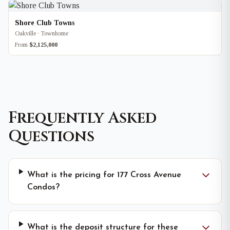
Shore Club Towns
Oakville · Townhome
From
$2,125,000
Frequently Asked
Questions
What is the pricing for 177 Cross Avenue
Condos?
What is the deposit structure for these