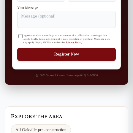
Your Message
I agree to receive marketing and customer service calls and text messages from
Royale Realty Brokerage. Consent is not a condition of purchase. Msg/data rates
may apply. Reply STOP to unsubscribe.
Privacy Policy
Register Now
100% Secure
·
Licensed Brokerage
·
(647) 544-7000
Explore the area
All Oakville pre-construction