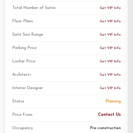
Total Number of Suites
Get VIP Info
Floor Plans
Get VIP Info
Suite Size Range
Get VIP Info
Parking Price
Get VIP Info
Locker Price
Get VIP Info
Architects
Get VIP Info
Interior Designer
Get VIP Info
Status
Planning
Price From
Contact Us
Occupancy
Pre-construction