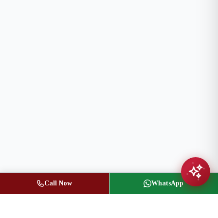
Call Now
WhatsApp