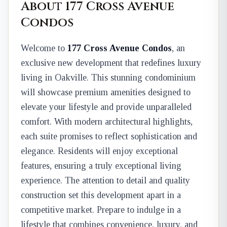
About 177 Cross Avenue
Condos
Welcome to
177 Cross Avenue Condos
, an
exclusive new development that redefines luxury
living in Oakville. This stunning condominium
will showcase premium amenities designed to
elevate your lifestyle and provide unparalleled
comfort. With modern architectural highlights,
each suite promises to reflect sophistication and
elegance. Residents will enjoy exceptional
features, ensuring a truly exceptional living
experience. The attention to detail and quality
construction set this development apart in a
competitive market. Prepare to indulge in a
lifestyle that combines convenience, luxury, and