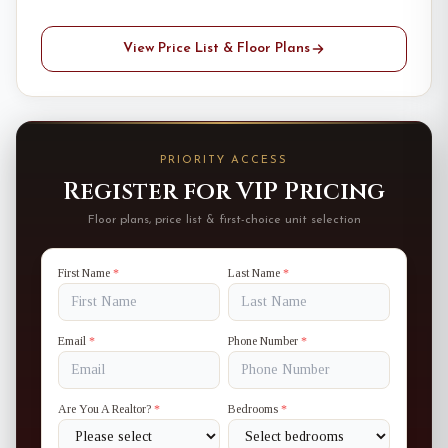
View Price List & Floor Plans
PRIORITY ACCESS
Register for VIP Pricing
Floor plans, price list & first-choice unit selection
First Name
*
Last Name
*
Email
*
Phone Number
*
Are You A Realtor?
*
Bedrooms
*