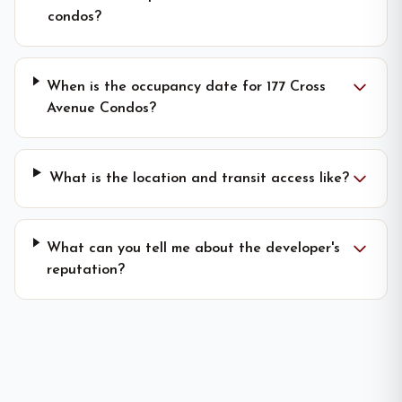
condos?
When is the occupancy date for 177 Cross
Avenue Condos?
What is the location and transit access like?
What can you tell me about the developer's
reputation?