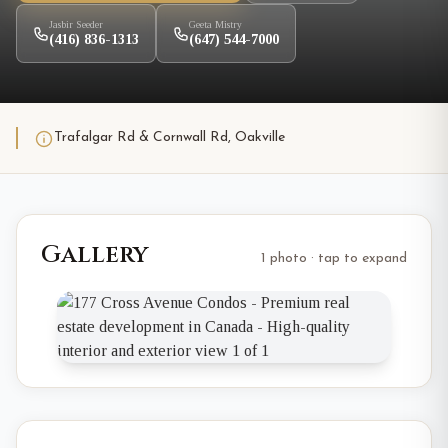
Jasbir Seeder
Geeta Mistry
(416) 836-1313
(647) 544-7000
Trafalgar Rd & Cornwall Rd, Oakville
Gallery
1 photo · tap to expand