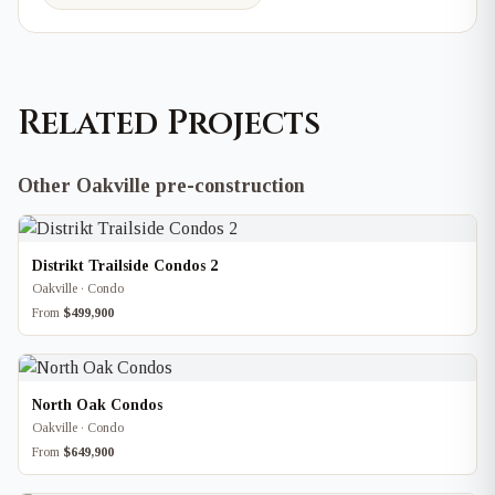
Related Projects
Other Oakville pre-construction
Distrikt Trailside Condos 2
Oakville · Condo
From
$499,900
North Oak Condos
Oakville · Condo
From
$649,900