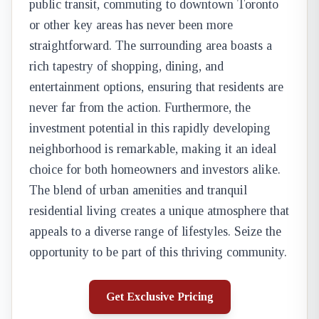
public transit, commuting to downtown Toronto
or other key areas has never been more
straightforward. The surrounding area boasts a
rich tapestry of shopping, dining, and
entertainment options, ensuring that residents are
never far from the action. Furthermore, the
investment potential in this rapidly developing
neighborhood is remarkable, making it an ideal
choice for both homeowners and investors alike.
The blend of urban amenities and tranquil
residential living creates a unique atmosphere that
appeals to a diverse range of lifestyles. Seize the
opportunity to be part of this thriving community.
Get Exclusive Pricing