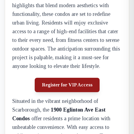
highlights that blend modern aesthetics with
functionality, these condos are set to redefine
urban living. Residents will enjoy exclusive
access to a range of high-end facilities that cater
to their every need, from fitness centers to serene
outdoor spaces. The anticipation surrounding this
project is palpable, making it a must-see for
anyone looking to elevate their lifestyle.
Register for VIP Access
Situated in the vibrant neighborhood of
Scarborough, the
1900 Eglinton Ave East
Condos
offer residents a prime location with
unbeatable convenience. With easy access to