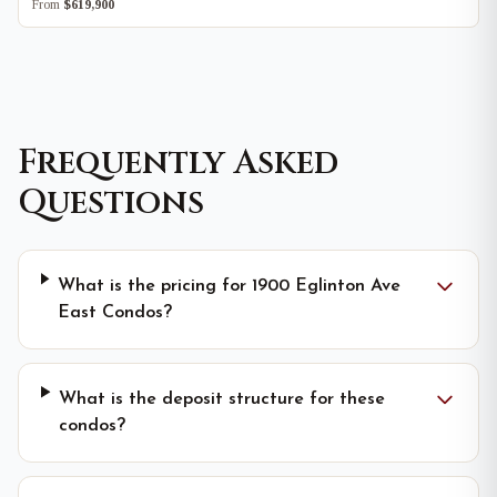
From
$619,900
Frequently Asked
Questions
What is the pricing for 1900 Eglinton Ave
East Condos?
What is the deposit structure for these
condos?