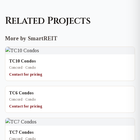
Related Projects
More by SmartREIT
TC10 Condos
Concord · Condo
Contact for pricing
TC6 Condos
Concord · Condo
Contact for pricing
TC7 Condos
Concord · Condo