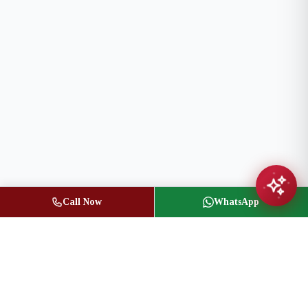
Call Now
WhatsApp