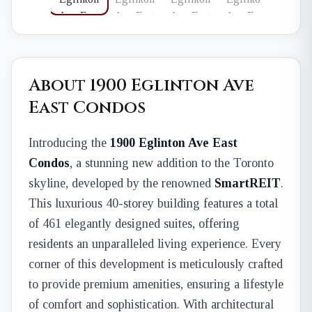
About 1900 Eglinton Ave
East Condos
Introducing the
1900 Eglinton Ave East
Condos
, a stunning new addition to the Toronto
skyline, developed by the renowned
SmartREIT
.
This luxurious 40-storey building features a total
of 461 elegantly designed suites, offering
residents an unparalleled living experience. Every
corner of this development is meticulously crafted
to provide premium amenities, ensuring a lifestyle
of comfort and sophistication. With architectural