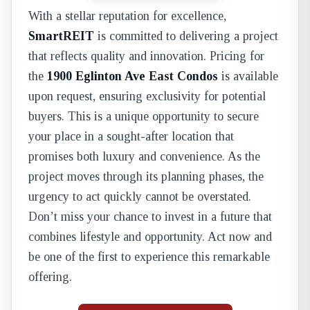
With a stellar reputation for excellence,
SmartREIT
is committed to delivering a project
that reflects quality and innovation. Pricing for
the
1900 Eglinton Ave East Condos
is available
upon request, ensuring exclusivity for potential
buyers. This is a unique opportunity to secure
your place in a sought-after location that
promises both luxury and convenience. As the
project moves through its planning phases, the
urgency to act quickly cannot be overstated.
Don’t miss your chance to invest in a future that
combines lifestyle and opportunity. Act now and
be one of the first to experience this remarkable
offering.