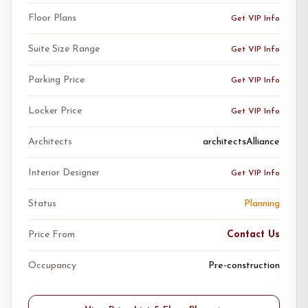
Floor Plans
Get VIP Info
Suite Size Range
Get VIP Info
Parking Price
Get VIP Info
Locker Price
Get VIP Info
Architects
architectsAlliance
Interior Designer
Get VIP Info
Status
Planning
Price From
Contact Us
Occupancy
Pre-construction