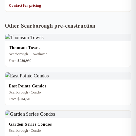
Contact for pricing
Other Scarborough pre-construction
Thomson Towns
Scarborough · Townhome
From
$989,990
East Pointe Condos
Scarborough · Condo
From
$984,500
Garden Series Condos
Scarborough · Condo