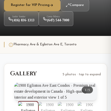
Register for VIP Pricing
Compare
Jasbir Seeder
Geeta Mistry
(416) 836-1313
(647) 544-7000
Pharmacy Ave & Eglinton Ave E, Toronto
Gallery
5 photos · tap to expand
1
/
5