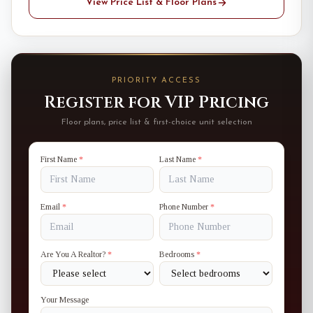
View Price List & Floor Plans
PRIORITY ACCESS
Register for VIP Pricing
Floor plans, price list & first-choice unit selection
First Name
*
Last Name
*
Email
*
Phone Number
*
Are You A Realtor?
*
Bedrooms
*
Your Message