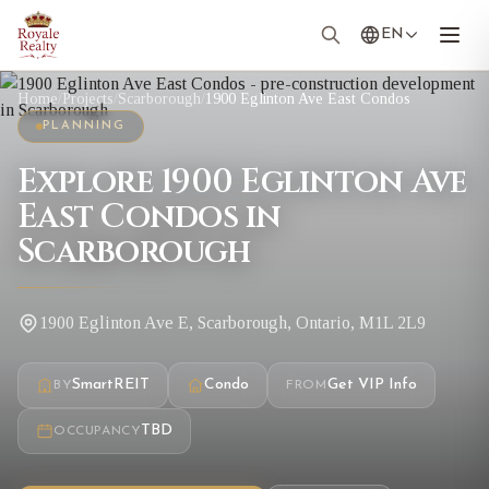
EN
Home
/
Projects
/
Scarborough
/
1900 Eglinton Ave East Condos
PLANNING
Explore 1900 Eglinton Ave
East Condos in
Scarborough
1900 Eglinton Ave E, Scarborough, Ontario, M1L 2L9
SmartREIT
Condo
Get VIP Info
BY
FROM
TBD
OCCUPANCY