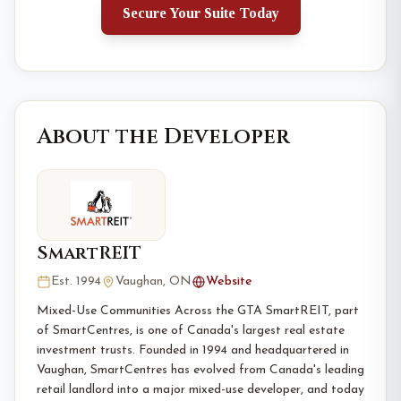
Secure Your Suite Today
About the Developer
SmartREIT
Est. 1994
Vaughan, ON
Website
Mixed-Use Communities Across the GTA SmartREIT, part
of SmartCentres, is one of Canada's largest real estate
investment trusts. Founded in 1994 and headquartered in
Vaughan, SmartCentres has evolved from Canada's leading
retail landlord into a major mixed-use developer, and today