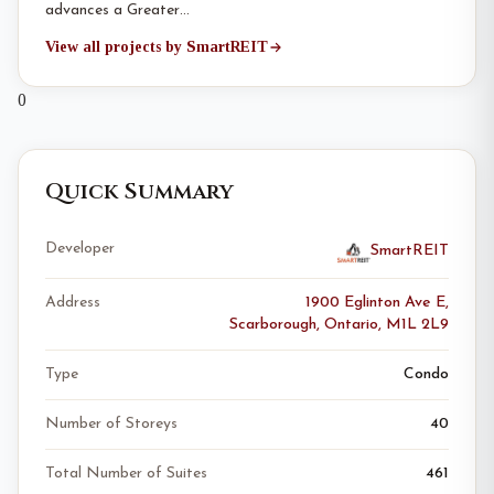
advances a Greater…
View all projects by SmartREIT
0
Quick Summary
Developer
SmartREIT
Address
1900 Eglinton Ave E,
Scarborough, Ontario, M1L 2L9
Type
Condo
Number of Storeys
40
Total Number of Suites
461