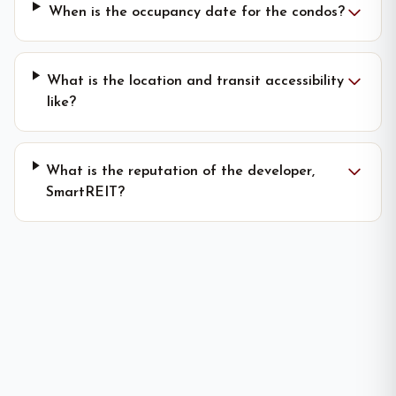
When is the occupancy date for the condos?
What is the location and transit accessibility
like?
What is the reputation of the developer,
SmartREIT?