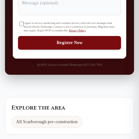
I agree to receive marketing and customer service calls and text messages from
Royale Realty Brokerage. Consent is not a condition of purchase. Msg/data rates
may apply. Reply STOP to unsubscribe.
Privacy Policy
Register Now
100% Secure
·
Licensed Brokerage
·
(647) 544-7000
Explore the area
All Scarborough pre-construction